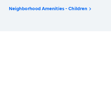
Neighborhood Amenities - Children
America’s Health Rankings