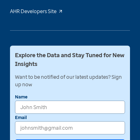
AHR Developers Site
Explore the Data and Stay Tuned for New
Insights
Want to be notified of our latest updates? Sign
up now
Name
Email