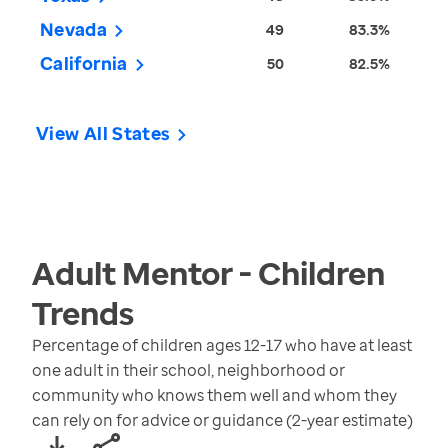
Nevada
49
83.3%
California
50
82.5%
View All States
Adult Mentor - Children
Trends
Percentage of children ages 12-17 who have at least
one adult in their school, neighborhood or
community who knows them well and whom they
can rely on for advice or guidance (2-year estimate)