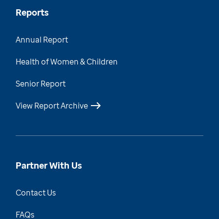
Reports
Annual Report
Health of Women & Children
Senior Report
View Report Archive
Partner With Us
Contact Us
FAQs