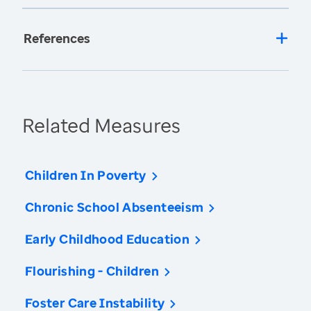
References
Related Measures
Children In Poverty
Chronic School Absenteeism
Early Childhood Education
Flourishing - Children
Foster Care Instability