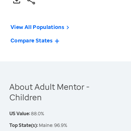
View All Populations
Compare States
About Adult Mentor -
Children
US Value:
88.0%
Top State(s):
Maine: 96.9%