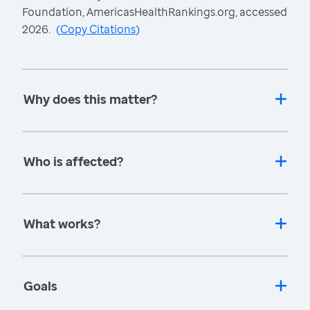
Foundation, AmericasHealthRankings.org, accessed
2026.
(
Copy Citations
)
Why does this matter?
Who is affected?
What works?
Goals