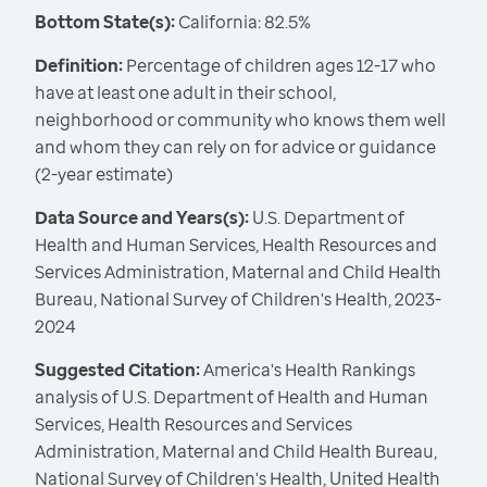
Bottom State(s):
California: 82.5%
Definition:
Percentage of children ages 12-17 who
have at least one adult in their school,
neighborhood or community who knows them well
and whom they can rely on for advice or guidance
(2-year estimate)
Data Source and Years(s):
U.S. Department of
Health and Human Services, Health Resources and
Services Administration, Maternal and Child Health
Bureau, National Survey of Children's Health, 2023-
2024
Suggested Citation:
America's Health Rankings
analysis of U.S. Department of Health and Human
Services, Health Resources and Services
Administration, Maternal and Child Health Bureau,
National Survey of Children's Health, United Health