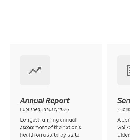
Annual Report
Senior
Published January 2026
Published
Longest running annual
A portrait
assessment of the nation’s
well-bein
health on a state-by-state
older in t