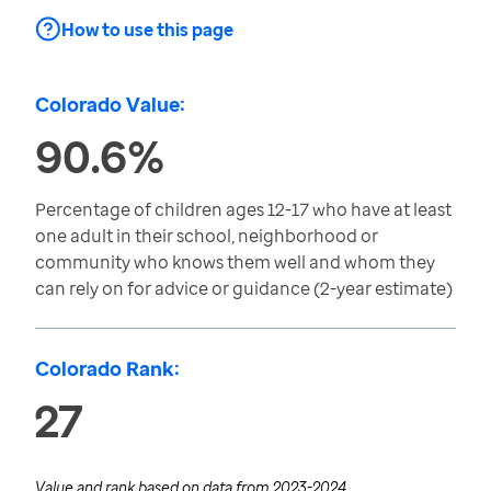
How to use this page
Colorado Value:
90.6%
Percentage of children ages 12-17 who have at least
one adult in their school, neighborhood or
community who knows them well and whom they
can rely on for advice or guidance (2-year estimate)
Colorado Rank:
27
Value and rank based on data from
2023-2024