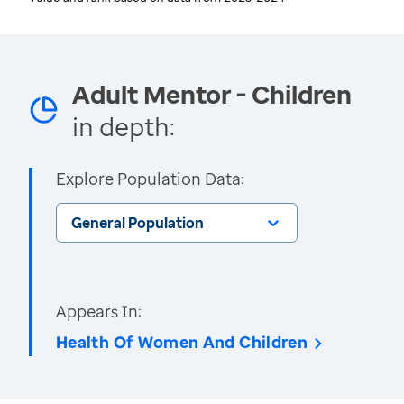
Adult Mentor - Children
in depth:
Explore Population Data:
General Population
Appears In:
Health Of Women And Children