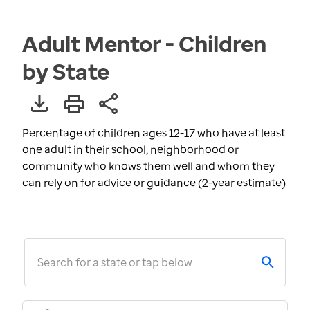
Adult Mentor - Children
by State
Percentage of children ages 12-17 who have at least
one adult in their school, neighborhood or
community who knows them well and whom they
can rely on for advice or guidance (2-year estimate)
Search for a state or tap below