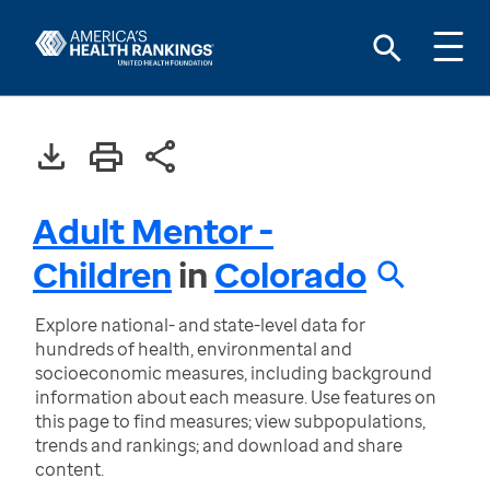
Adult Mentor -
Children
in
Colorado
Explore national- and state-level data for
hundreds of health, environmental and
socioeconomic measures, including background
information about each measure. Use features on
this page to find measures; view subpopulations,
trends and rankings; and download and share
content.