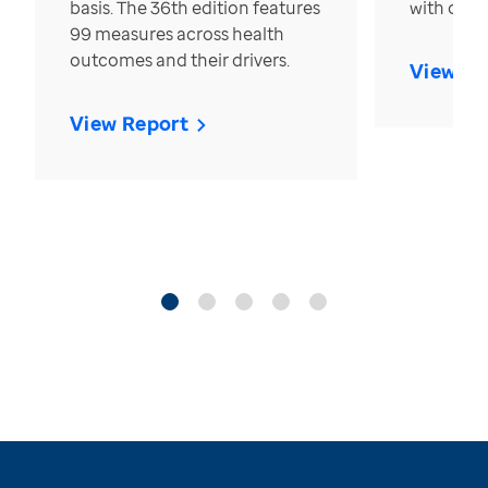
basis. The 36th edition features
with over
99 measures across health
outcomes and their drivers.
View Re
View Report