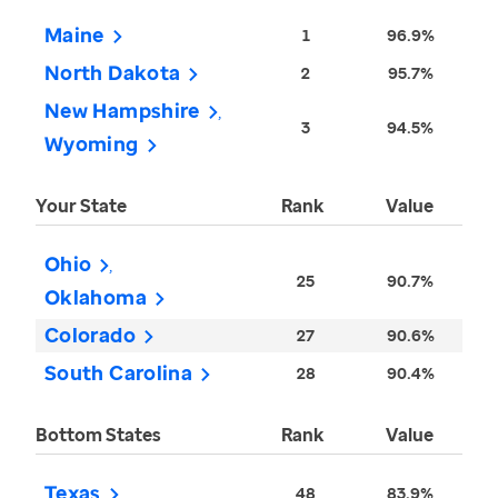
Maine
1
96.9%
North Dakota
2
95.7%
New Hampshire
3
94.5%
Wyoming
Your State
Rank
Value
Ohio
25
90.7%
Oklahoma
Colorado
27
90.6%
South Carolina
28
90.4%
Bottom States
Rank
Value
Texas
48
83.9%