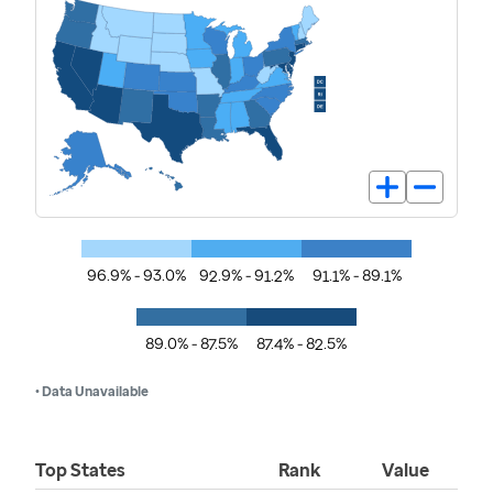
96.9% - 93.0%
92.9% - 91.2%
91.1% - 89.1%
89.0% - 87.5%
87.4% - 82.5%
• Data Unavailable
Top States
Rank
Value