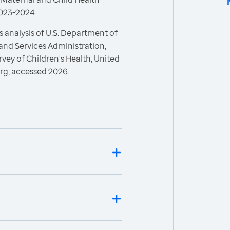
 2023-2024
 analysis of U.S. Department of
and Services Administration,
vey of Children's Health, United
rg, accessed 2026.