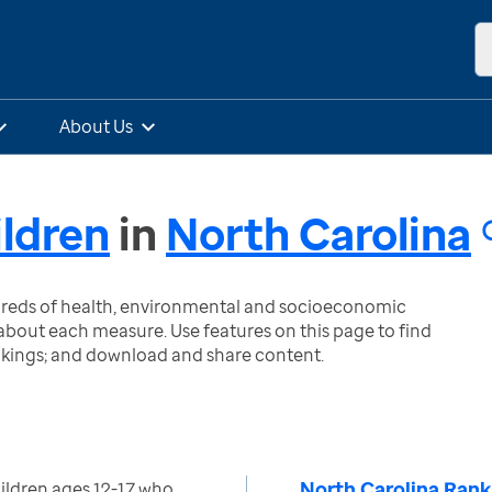
About Us
ildren
in
North Carolina
ndreds of health, environmental and socioeconomic
bout each measure. Use features on this page to find
nkings; and download and share content.
North Carolina Rank
ildren ages 12-17 who