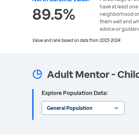
have at least one 
89.5%
neighborhood o
them well and wh
advice or guidan
Value and rank based on data from
2023-2024
Adult Mentor - Chil
Explore Population Data:
General Population