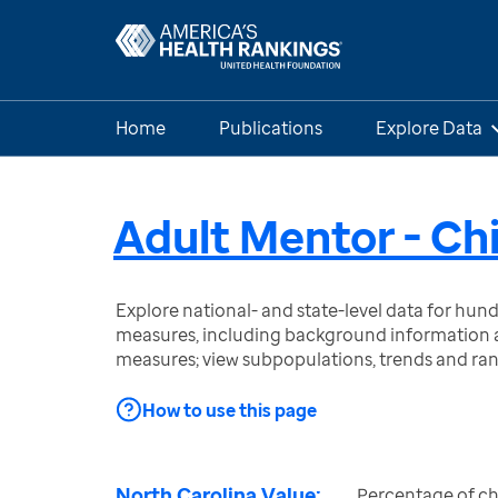
Home
Publications
Explore Data
Adult Mentor - Ch
Explore national- and state-level data for hu
measures, including background information a
measures; view subpopulations, trends and ra
How to use this page
North Carolina Value:
Percentage of ch