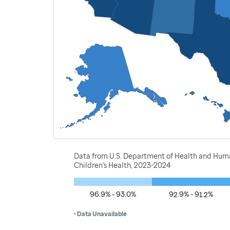
Data from U.S. Department of Health and Human
Children's Health, 2023-2024
96.9% - 93.0%
92.9% - 91.2%
• Data Unavailable