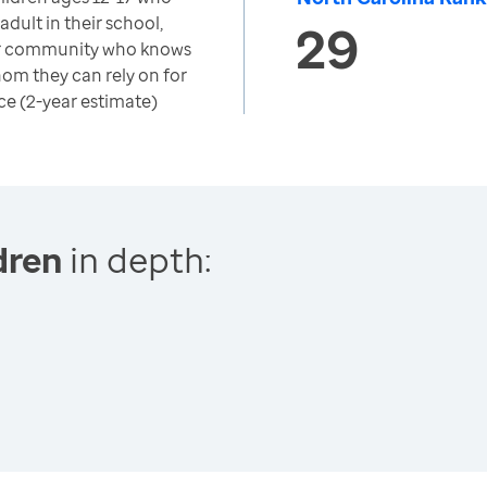
adult in their school,
29
r community who knows
om they can rely on for
ce (2-year estimate)
dren
in depth: