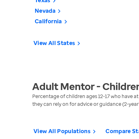
Texas
Nevada
California
View All States
Adult Mentor - Childre
Percentage of children ages 12-17 who have a
they can rely on for advice or guidance (2-year
View All Populations
Compare St