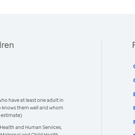
dren
ho have at least one adult in
o knows them well and whom
 estimate)
 Health and Human Services,
 Maternal and Child Health