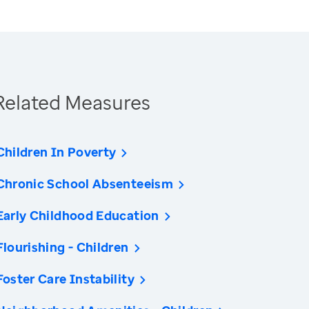
Related Measures
Children In Poverty
Chronic School Absenteeism
Early Childhood Education
Flourishing - Children
Foster Care Instability