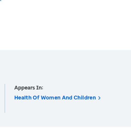
Appears In:
Health Of Women And Children