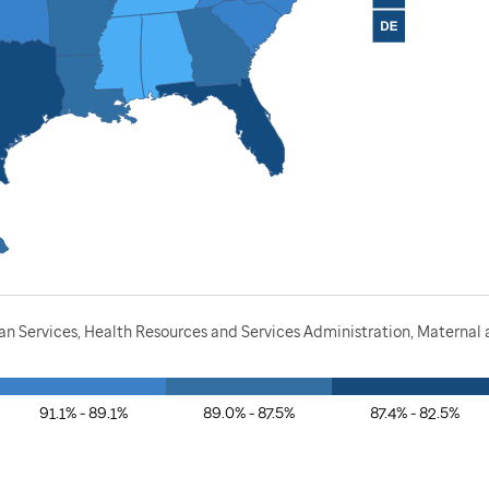
 Services, Health Resources and Services Administration, Maternal a
91.1% - 89.1%
89.0% - 87.5%
87.4% - 82.5%