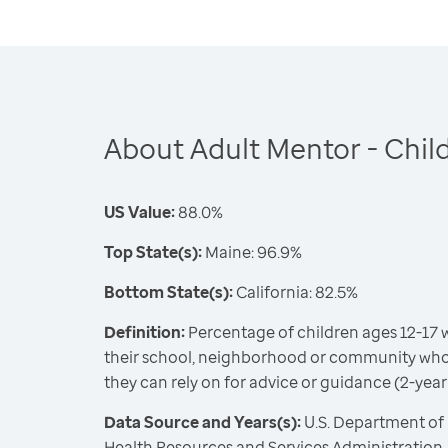
About Adult Mentor - Chil
US Value:
88.0%
Top State(s):
Maine: 96.9%
Bottom State(s):
California: 82.5%
Definition:
Percentage of children ages 12-17 w
their school, neighborhood or community wh
they can rely on for advice or guidance (2-year
Data Source and Years(s):
U.S. Department of
Health Resources and Services Administration,