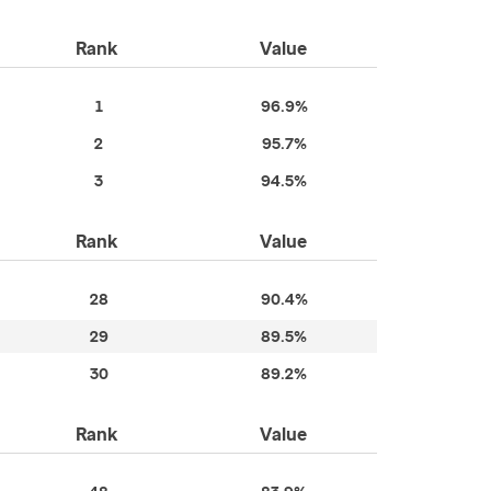
Rank
Value
1
96.9%
2
95.7%
3
94.5%
Rank
Value
28
90.4%
29
89.5%
30
89.2%
Rank
Value