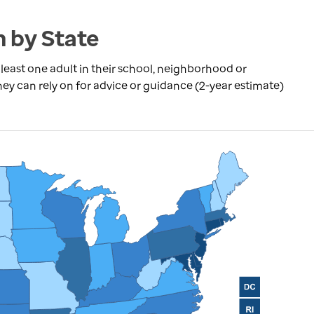
n by State
least one adult in their school, neighborhood or
can rely on for advice or guidance (2-year estimate)