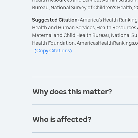
Bureau, National Survey of Children's Health,
Suggested Citation:
America's Health Rankings
Health and Human Services, Health Resources 
Maternal and Child Health Bureau, National Sur
Health Foundation, AmericasHealthRankings.o
(
Copy Citations
)
Why does this matter?
Who is affected?