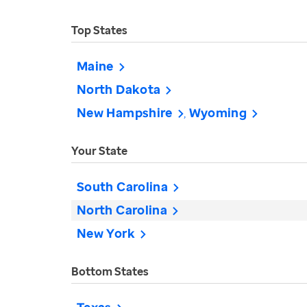
Top States
Maine
North Dakota
New Hampshire
Wyoming
Your State
South Carolina
North Carolina
New York
Bottom States