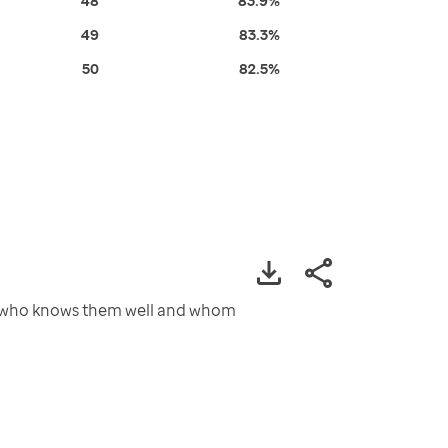
48
83.9%
49
83.3%
50
82.5%
ty who knows them well and whom