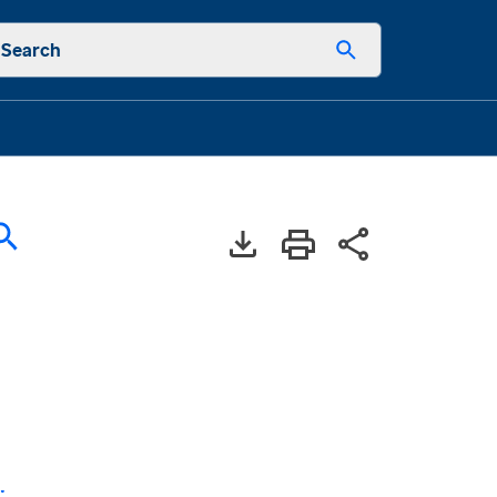
Search
: