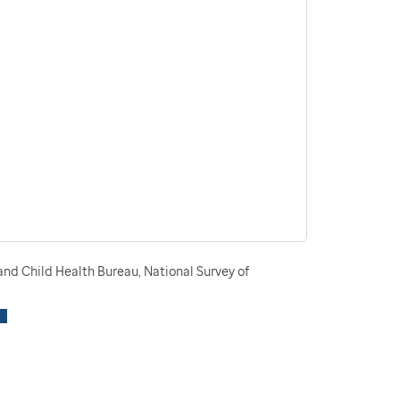
nd Child Health Bureau, National Survey of