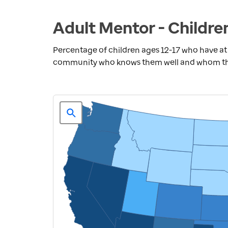
Adult Mentor - Childre
Percentage of children ages 12-17 who have at 
community who knows them well and whom they 