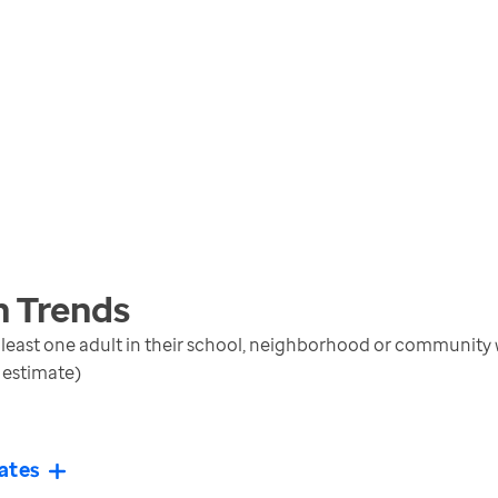
n
Trends
t least one adult in their school, neighborhood or communi
 estimate)
ates