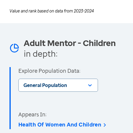
Value and rank based on data from
2023-2024
Adult Mentor - Children
in depth:
Explore Population Data:
General Population
Appears In:
Health Of Women And Children