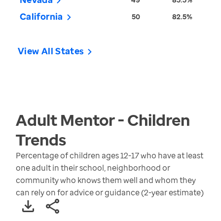
California
50
82.5%
View All States
Adult Mentor - Children
Trends
Percentage of children ages 12-17 who have at least
one adult in their school, neighborhood or
community who knows them well and whom they
can rely on for advice or guidance (2-year estimate)