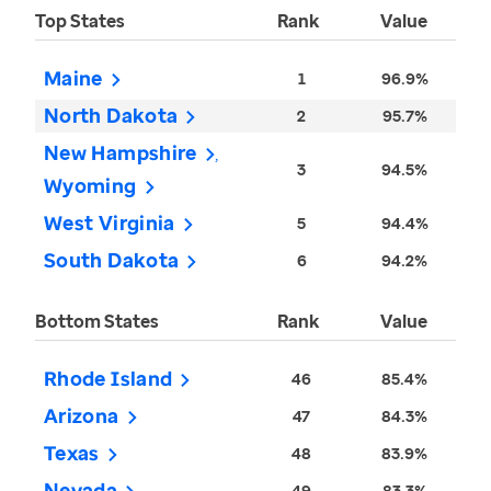
Top States
Rank
Value
Maine
1
96.9%
North Dakota
2
95.7%
New Hampshire
3
94.5%
Wyoming
West Virginia
5
94.4%
South Dakota
6
94.2%
Bottom States
Rank
Value
Rhode Island
46
85.4%
Arizona
47
84.3%
Texas
48
83.9%
Nevada
49
83.3%