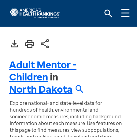
Adult Mentor -
Children
in
North Dakota
Explore national- and state-level data for
hundreds of health, environmental and
socioeconomic measures, including background
information about each measure. Use features on
this page to find measures; view subpopulations,
trends and rankings; and download and share