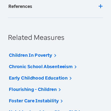
References
Related Measures
Children In Poverty
Chronic School Absenteeism
Early Childhood Education
Flourishing - Children
Foster Care Instability