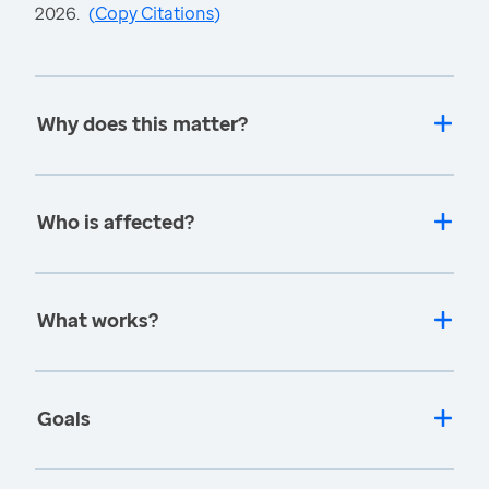
2026.
(
Copy Citations
)
Why does this matter?
Who is affected?
What works?
Goals