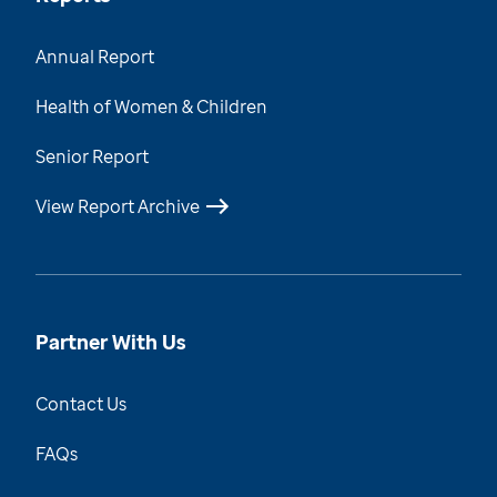
Annual Report
Health of Women & Children
Senior Report
View Report Archive
Partner With Us
Contact Us
FAQs