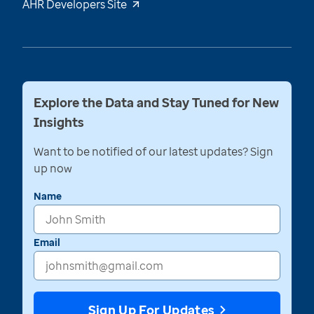
AHR Developers Site
Explore the Data and Stay Tuned for New
Insights
Want to be notified of our latest updates? Sign
up now
Name
Email
Sign Up For Updates