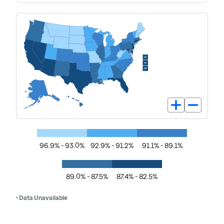
96.9% - 93.0%
92.9% - 91.2%
91.1% - 89.1%
89.0% - 87.5%
87.4% - 82.5%
• Data Unavailable