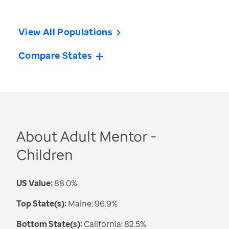
View All Populations
Compare States
About Adult Mentor -
Children
US Value:
88.0%
Top State(s):
Maine: 96.9%
Bottom State(s):
California: 82.5%