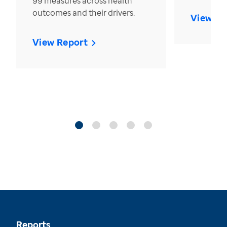
99 measures across health
outcomes and their drivers.
View Re
View Report
Reports