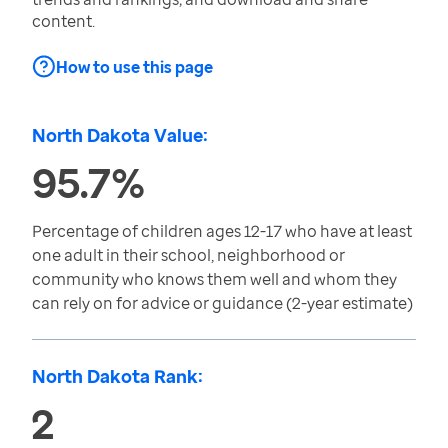
content.
How to use this page
North Dakota Value:
95.7%
Percentage of children ages 12-17 who have at least
one adult in their school, neighborhood or
community who knows them well and whom they
can rely on for advice or guidance (2-year estimate)
North Dakota Rank:
2