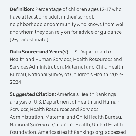
Definition:
Percentage of children ages 12-17 who
have at least one adult in their school,
neighborhood or community who knows them well
and whom they can rely on for advice or guidance
(2-year estimate)
Data Source and Years(s):
U.S. Department of
Health and Human Services, Health Resources and
Services Administration, Maternal and Child Health
Bureau, National Survey of Children's Health, 2023-
2024
Suggested Citation:
America's Health Rankings
analysis of U.S. Department of Health and Human
Services, Health Resources and Services
Administration, Maternal and Child Health Bureau,
National Survey of Children's Health, United Health
Foundation, AmericasHealthRankings.org, accessed