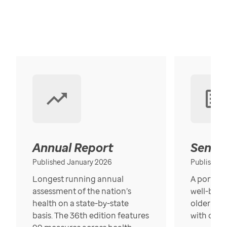
Annual Report
Senior
Published January 2026
Published
Longest running annual
A portrait
assessment of the nation’s
well-bein
health on a state-by-state
older in t
basis. The 36th edition features
with over