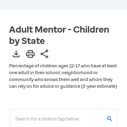
Adult Mentor - Children
by State
Percentage of children ages 12-17 who have at least
one adult in their school, neighborhood or
community who knows them well and whom they
can rely on for advice or guidance (2-year estimate)
Search for a state or tap below