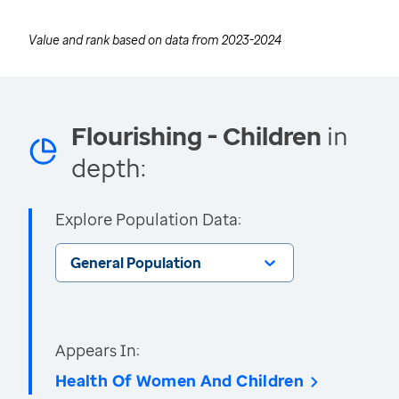
Value and rank based on data from
2023-2024
Flourishing - Children
in
depth:
Explore Population Data:
General Population
Appears In:
Health Of Women And Children