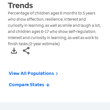
Trends
Percentage of children ages 6 months to 5 years
who show affection, resilience, interest and
curiosity in learning, as well as smile and laugh a lot;
and children ages 6-17 who show self-regulation,
interest and curiosity in learning, as well as work to
finish tasks (2-year estimate)
View All Populations
Compare States