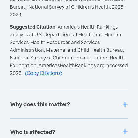
Bureau, National Survey of Children's Health, 2023-
2024
Suggested Citation:
America's Health Rankings
analysis of U.S. Department of Health and Human
Services, Health Resources and Services
Administration, Maternal and Child Health Bureau,
National Survey of Children's Health, United Health
Foundation, AmericasHealthRankings.org, accessed
2026.
(
Copy Citations
)
Why does this matter?
Who is affected?