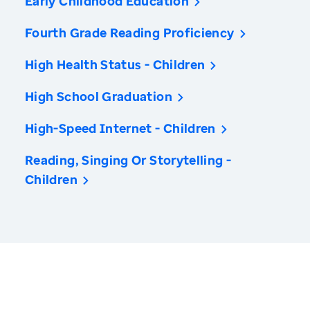
Early Childhood Education
Fourth Grade Reading Proficiency
High Health Status - Children
High School Graduation
High-Speed Internet - Children
Reading, Singing Or Storytelling -
Children