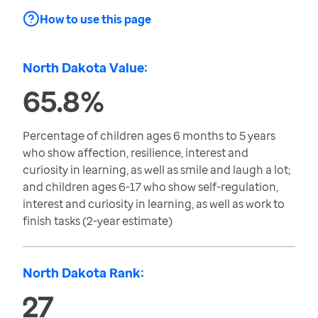
How to use this page
North Dakota Value:
65.8%
Percentage of children ages 6 months to 5 years
who show affection, resilience, interest and
curiosity in learning, as well as smile and laugh a lot;
and children ages 6-17 who show self-regulation,
interest and curiosity in learning, as well as work to
finish tasks (2-year estimate)
North Dakota Rank:
27