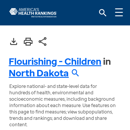
Flourishing - Children
in
North Dakota
Explore national- and state-level data for
hundreds of health, environmental and
socioeconomic measures, including background
information about each measure. Use features on
this page to find measures; view subpopulations,
trends and rankings; and download and share
content.