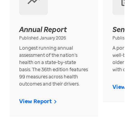
Annual Report
Senior
Published January 2026
Published
Longest running annual
A portrait
assessment of the nation’s
well-bein
health on a state-by-state
older in t
basis. The 36th edition features
with over
99 measures across health
outcomes and their drivers.
View Re
View Report