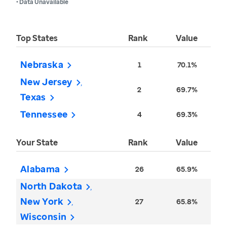
• Data Unavailable
Top States
Rank
Value
Nebraska
1
70.1%
New Jersey
2
69.7%
Texas
Tennessee
4
69.3%
Your State
Rank
Value
Alabama
26
65.9%
North Dakota
New York
27
65.8%
Wisconsin