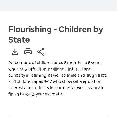
Flourishing - Children by
State
Percentage of children ages 6 months to 5 years
who show affection, resilience, interest and
curiosity in learning, as well as smile and laugh a lot;
and children ages 6-17 who show self-regulation,
interest and curiosity in learning, as well as work to
finish tasks (2-year estimate)