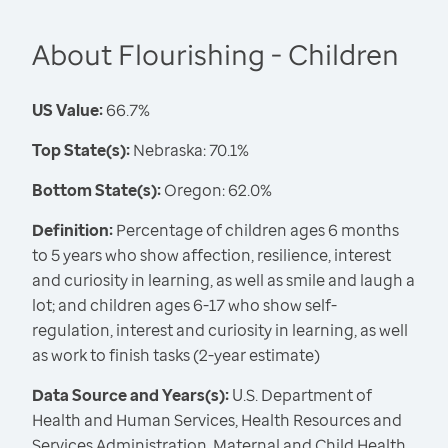
About Flourishing - Children
US Value:
66.7%
Top State(s):
Nebraska: 70.1%
Bottom State(s):
Oregon: 62.0%
Definition:
Percentage of children ages 6 months
to 5 years who show affection, resilience, interest
and curiosity in learning, as well as smile and laugh a
lot; and children ages 6-17 who show self-
regulation, interest and curiosity in learning, as well
as work to finish tasks (2-year estimate)
Data Source and Years(s):
U.S. Department of
Health and Human Services, Health Resources and
Services Administration, Maternal and Child Health