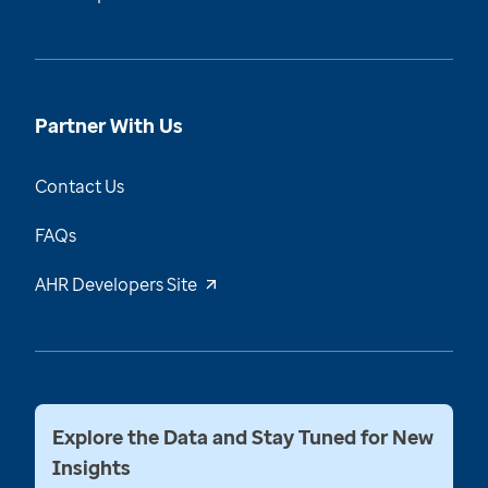
Partner With Us
Contact Us
FAQs
AHR Developers Site
Explore the Data and Stay Tuned for New
Insights