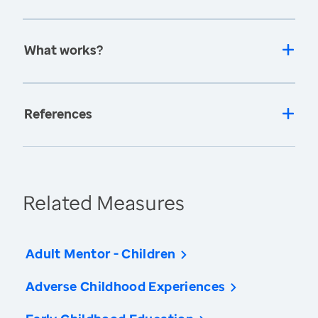
What works?
References
Related Measures
Adult Mentor - Children
Adverse Childhood Experiences