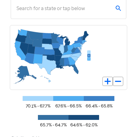
Search for a state or tap below
70.1% - 67.7%
67.6% - 66.5%
66.4% - 65.8%
65.7% - 64.7%
64.6% - 62.0%