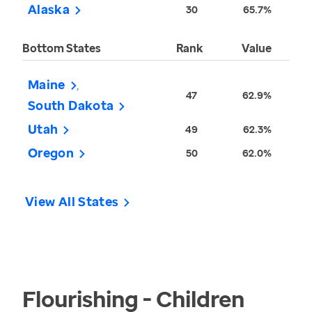
Alaska
30
65.7%
Bottom States
Rank
Value
Maine
47
62.9%
South Dakota
Utah
49
62.3%
Oregon
50
62.0%
View All States
Flourishing - Children