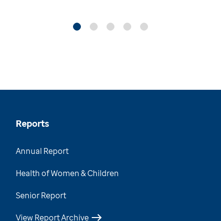
Reports
Annual Report
Health of Women & Children
Senior Report
View Report Archive