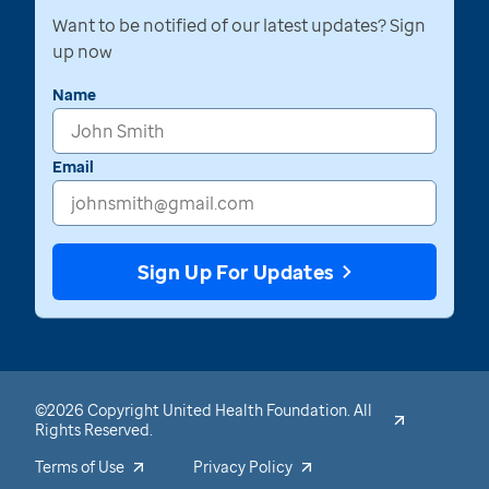
Want to be notified of our latest updates? Sign
up now
Name
Email
Sign Up For Updates
©2026 Copyright United Health Foundation. All
Rights Reserved.
Terms of Use
Privacy Policy