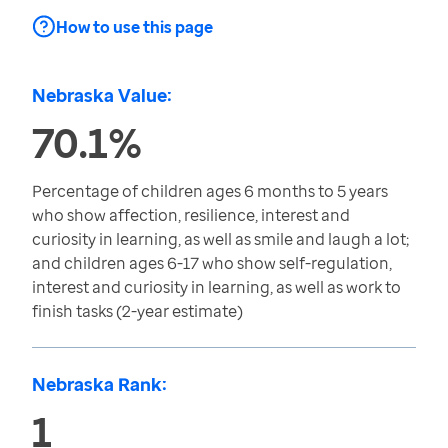
How to use this page
Nebraska Value:
70.1%
Percentage of children ages 6 months to 5 years
who show affection, resilience, interest and
curiosity in learning, as well as smile and laugh a lot;
and children ages 6-17 who show self-regulation,
interest and curiosity in learning, as well as work to
finish tasks (2-year estimate)
Nebraska Rank:
1