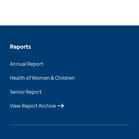
Reports
Annual Report
Health of Women & Children
Senior Report
View Report Archive