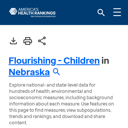
Flourishing - Children
in
Nebraska
Explore national- and state-level data for
hundreds of health, environmental and
socioeconomic measures, including background
information about each measure. Use features on
this page to find measures; view subpopulations,
trends and rankings; and download and share
content.