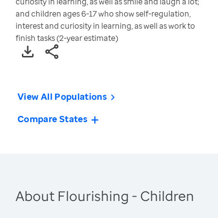
curiosity in learning, as well as smile and laugh a lot;
and children ages 6-17 who show self-regulation,
interest and curiosity in learning, as well as work to
finish tasks (2-year estimate)
View All Populations
Compare States
About Flourishing - Children