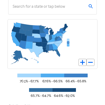
Search for a state or tap below
70.1% - 67.7%
67.6% - 66.5%
66.4% - 65.8%
65.7% - 64.7%
64.6% - 62.0%