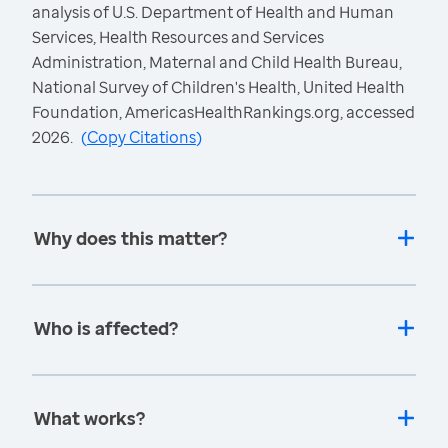
analysis of U.S. Department of Health and Human
Services, Health Resources and Services
Administration, Maternal and Child Health Bureau,
National Survey of Children's Health, United Health
Foundation, AmericasHealthRankings.org, accessed
2026.
(
Copy Citations
)
Why does this matter?
Who is affected?
What works?