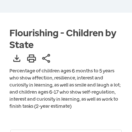
Flourishing - Children by
State
Percentage of children ages 6 months to 5 years
who show affection, resilience, interest and
curiosity in learning, as well as smile and laugh a lot;
and children ages 6-17 who show self-regulation,
interest and curiosity in learning, as well as work to
finish tasks (2-year estimate)