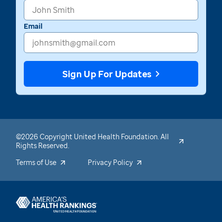
Email
Sign Up For Updates
©2026 Copyright United Health Foundation. All
Rights Reserved.
Terms of Use
Privacy Policy