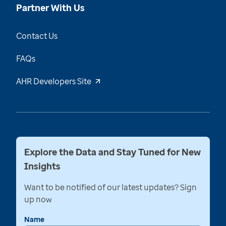
Partner With Us
Contact Us
FAQs
AHR Developers Site
Explore the Data and Stay Tuned for New
Insights
Want to be notified of our latest updates? Sign
up now
Name