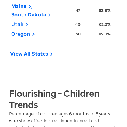
Maine
47
62.9%
South Dakota
Utah
49
62.3%
Oregon
50
62.0%
View All States
Flourishing - Children
Trends
Percentage of children ages 6 months to 5 years
who show affection, resilience, interest and