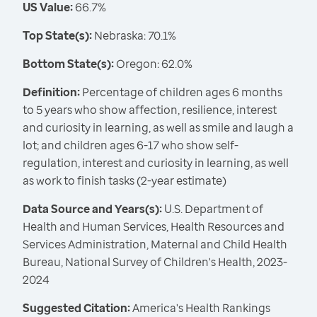
US Value:
66.7%
Top State(s):
Nebraska: 70.1%
Bottom State(s):
Oregon: 62.0%
Definition:
Percentage of children ages 6 months
to 5 years who show affection, resilience, interest
and curiosity in learning, as well as smile and laugh a
lot; and children ages 6-17 who show self-
regulation, interest and curiosity in learning, as well
as work to finish tasks (2-year estimate)
Data Source and Years(s):
U.S. Department of
Health and Human Services, Health Resources and
Services Administration, Maternal and Child Health
Bureau, National Survey of Children's Health, 2023-
2024
Suggested Citation:
America's Health Rankings