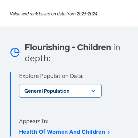
Value and rank based on data from
2023-2024
Flourishing - Children
in
depth:
Explore Population Data:
General Population
Appears In:
Health Of Women And Children