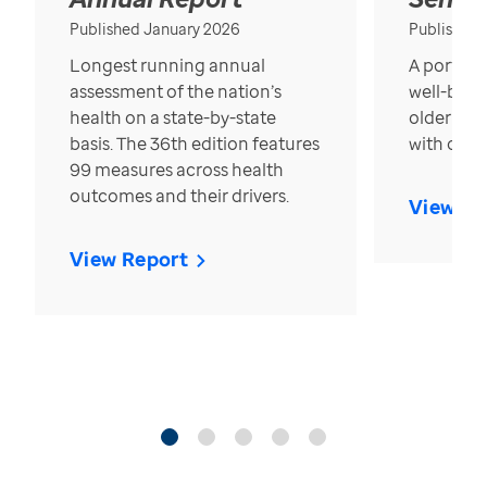
Published January 2026
Published
Longest running annual
A portrait
assessment of the nation’s
well-bein
health on a state-by-state
older in t
basis. The 36th edition features
with over
99 measures across health
outcomes and their drivers.
View Re
View Report