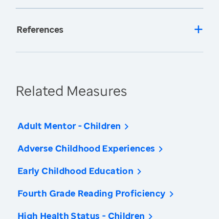
References
Related Measures
Adult Mentor - Children
Adverse Childhood Experiences
Early Childhood Education
Fourth Grade Reading Proficiency
High Health Status - Children