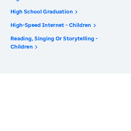
High School Graduation
High-Speed Internet - Children
Reading, Singing Or Storytelling -
Children
America’s Health Rankings