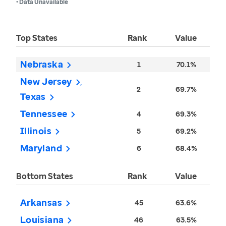
• Data Unavailable
Top States
Rank
Value
Nebraska
1
70.1%
New Jersey
2
69.7%
Texas
Tennessee
4
69.3%
Illinois
5
69.2%
Maryland
6
68.4%
Bottom States
Rank
Value
Arkansas
45
63.6%
Louisiana
46
63.5%