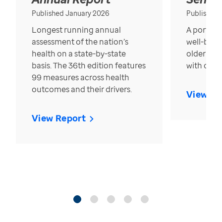
Published January 2026
Published
Longest running annual
A portrait
assessment of the nation’s
well-bein
health on a state-by-state
older in t
basis. The 36th edition features
with over
99 measures across health
outcomes and their drivers.
View Re
View Report