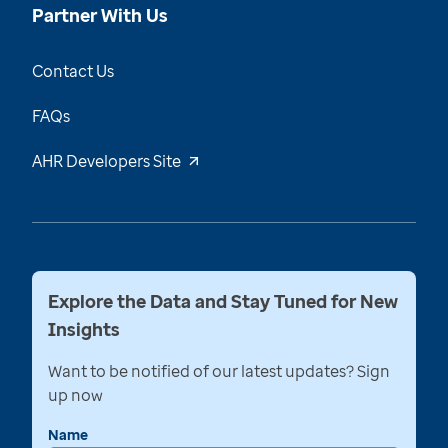
Partner With Us
Contact Us
FAQs
AHR Developers Site
Explore the Data and Stay Tuned for New
Insights
Want to be notified of our latest updates? Sign
up now
Name