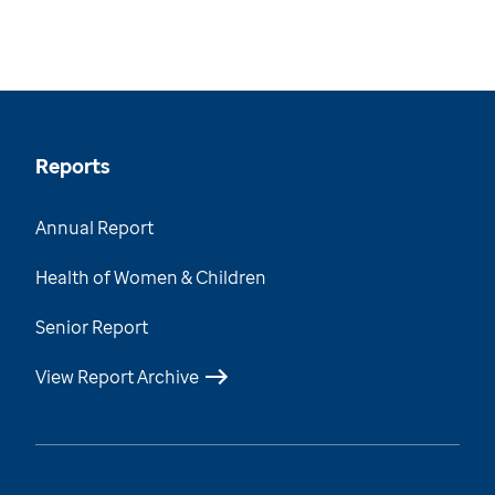
Reports
Annual Report
Health of Women & Children
Senior Report
View Report Archive