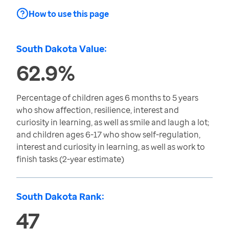
How to use this page
South Dakota Value:
62.9%
Percentage of children ages 6 months to 5 years
who show affection, resilience, interest and
curiosity in learning, as well as smile and laugh a lot;
and children ages 6-17 who show self-regulation,
interest and curiosity in learning, as well as work to
finish tasks (2-year estimate)
South Dakota Rank:
47