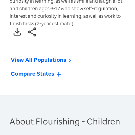
curiosity in learning, as well as smile and laugh a lot;
and children ages 6-17 who show self-regulation,
interest and curiosity in learning, as well as work to
finish tasks (2-year estimate)
View All Populations
Compare States
About Flourishing - Children