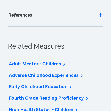
References
Related Measures
Adult Mentor - Children
Adverse Childhood Experiences
Early Childhood Education
Fourth Grade Reading Proficiency
High Health Status - Children