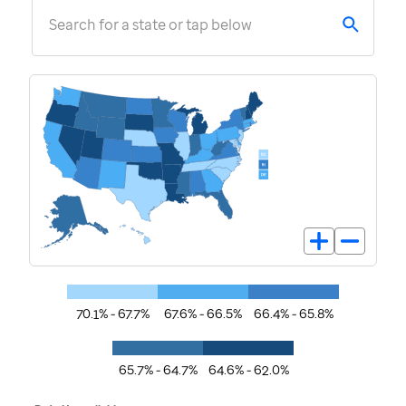
Search for a state or tap below
70.1% - 67.7%
67.6% - 66.5%
66.4% - 65.8%
65.7% - 64.7%
64.6% - 62.0%