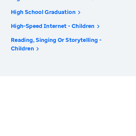
High School Graduation
High-Speed Internet - Children
Reading, Singing Or Storytelling -
Children
America’s Health Rankings