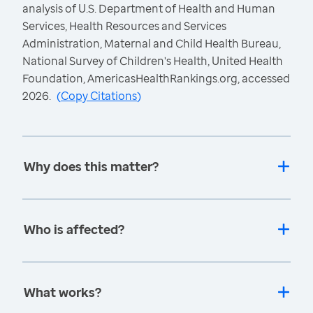
analysis of U.S. Department of Health and Human
Services, Health Resources and Services
Administration, Maternal and Child Health Bureau,
National Survey of Children's Health, United Health
Foundation, AmericasHealthRankings.org, accessed
2026.
(
Copy Citations
)
Why does this matter?
Who is affected?
What works?