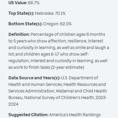
US Value:
66.7%
Top State(s):
Nebraska: 70.1%
Bottom State(s):
Oregon: 62.0%
Definition:
Percentage of children ages 6 months
to 5 years who show affection, resilience, interest
and curiosity in learning, as well as smile and laugh a
lot; and children ages 6-17 who show self-
regulation, interest and curiosity in learning, as well
as work to finish tasks (2-year estimate)
Data Source and Years(s):
U.S. Department of
Health and Human Services, Health Resources and
Services Administration, Maternal and Child Health
Bureau, National Survey of Children's Health, 2023-
2024
Suggested Citation:
America's Health Rankings