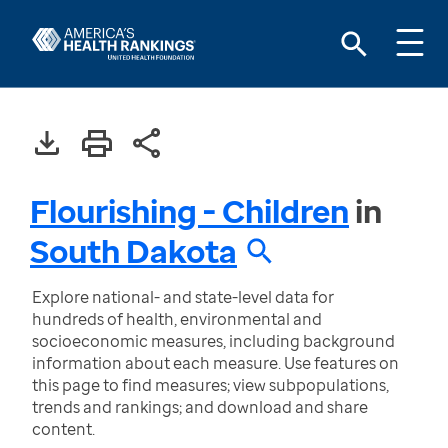
Flourishing - Children
in
South Dakota
Explore national- and state-level data for
hundreds of health, environmental and
socioeconomic measures, including background
information about each measure. Use features on
this page to find measures; view subpopulations,
trends and rankings; and download and share
content.