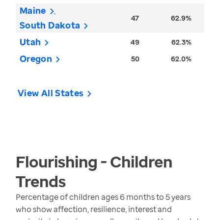
Maine
47
62.9%
South Dakota
Utah
49
62.3%
Oregon
50
62.0%
View All States
Flourishing - Children
Trends
Percentage of children ages 6 months to 5 years
who show affection, resilience, interest and