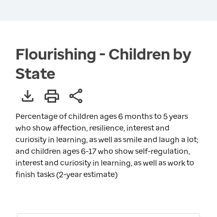
Flourishing - Children by
State
Percentage of children ages 6 months to 5 years
who show affection, resilience, interest and
curiosity in learning, as well as smile and laugh a lot;
and children ages 6-17 who show self-regulation,
interest and curiosity in learning, as well as work to
finish tasks (2-year estimate)