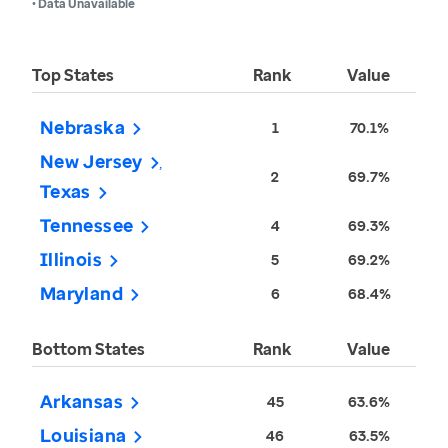
• Data Unavailable
Top States
Rank
Value
Nebraska
1
70.1%
New Jersey
2
69.7%
Texas
Tennessee
4
69.3%
Illinois
5
69.2%
Maryland
6
68.4%
Bottom States
Rank
Value
Arkansas
45
63.6%
Louisiana
46
63.5%