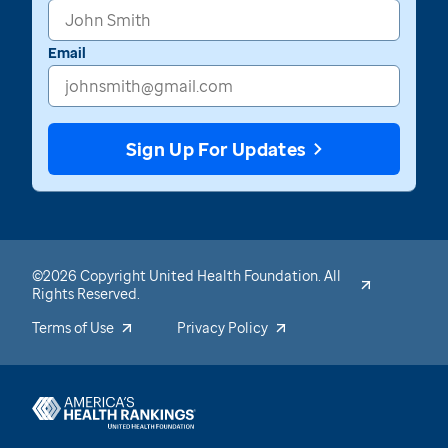
Email
Sign Up For Updates
©2026 Copyright United Health Foundation. All
Rights Reserved.
Terms of Use
Privacy Policy