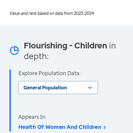
Value and rank based on data from
2023-2024
Flourishing - Children
in
depth:
Explore Population Data:
General Population
Appears In:
Health Of Women And Children