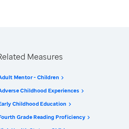
Related Measures
Adult Mentor - Children
Adverse Childhood Experiences
Early Childhood Education
Fourth Grade Reading Proficiency