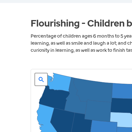
Flourishing - Children 
Percentage of children ages 6 months to 5 years
learning, as well as smile and laugh a lot; and 
curiosity in learning, as well as work to finish t