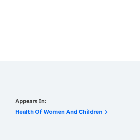
Appears In:
Health Of Women And Children