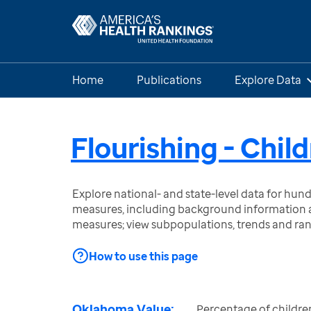
Home
Publications
Explore Data
Flourishing - Chil
Explore national- and state-level data for hu
measures, including background information a
measures; view subpopulations, trends and ra
How to use this page
Oklahoma Value:
Percentage of childre