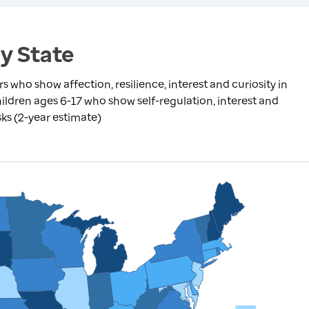
by State
 who show affection, resilience, interest and curiosity in
children ages 6-17 who show self-regulation, interest and
asks (2-year estimate)