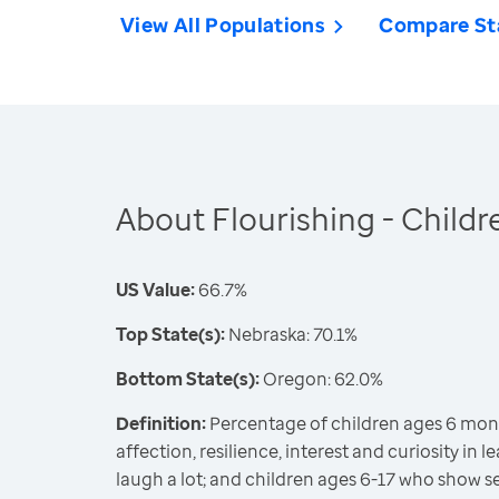
View All Populations
Compare St
About Flourishing - Childr
US Value:
66.7%
Top State(s):
Nebraska: 70.1%
Bottom State(s):
Oregon: 62.0%
Definition:
Percentage of children ages 6 mon
affection, resilience, interest and curiosity in l
laugh a lot; and children ages 6-17 who show se