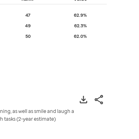
47
62.9%
49
62.3%
50
62.0%
ning, as well as smile and laugh a
sh tasks (2-year estimate)