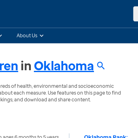
About Us
dren
in
Oklahoma
ndreds of health, environmental and socioeconomic
bout each measure. Use features on this page to find
nkings; and download and share content.
Oklahoma Rank:
n ages 6 months to 5 years