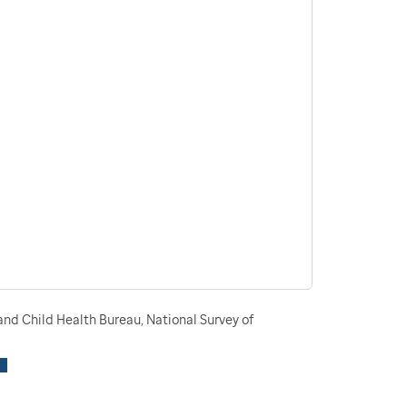
nd Child Health Bureau, National Survey of