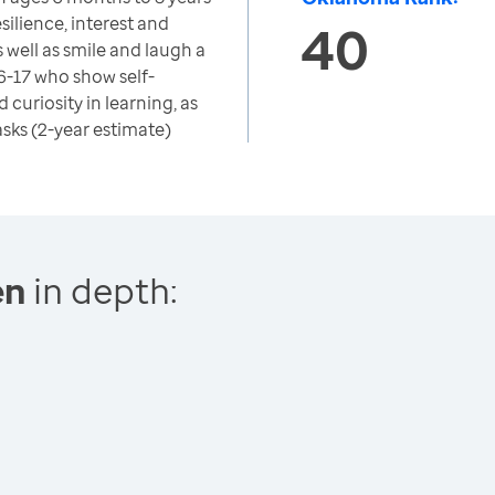
silience, interest and
40
as well as smile and laugh a
 6-17 who show self-
d curiosity in learning, as
tasks (2-year estimate)
en
in depth: