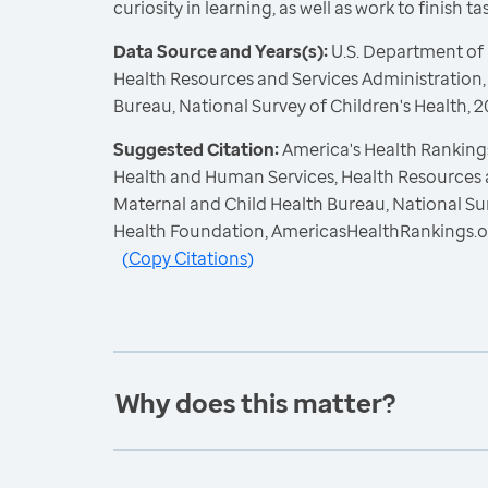
curiosity in learning, as well as work to finish t
Data Source and Years(s):
U.S. Department of
Health Resources and Services Administration,
Bureau, National Survey of Children's Health,
Suggested Citation:
America's Health Rankings
Health and Human Services, Health Resources 
Maternal and Child Health Bureau, National Sur
Health Foundation, AmericasHealthRankings.o
(
Copy Citations
)
Why does this matter?