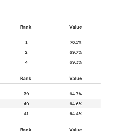
Rank
Value
1
70.1%
2
69.7%
4
69.3%
Rank
Value
39
64.7%
40
64.6%
41
64.4%
Rank
Value