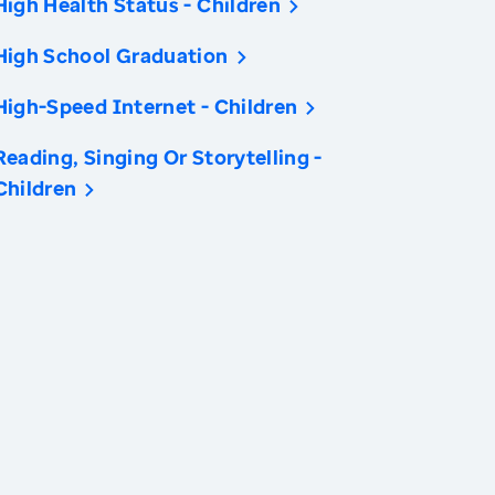
High Health Status - Children
High School Graduation
High-Speed Internet - Children
Reading, Singing Or Storytelling -
Children