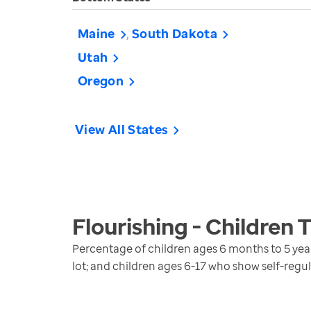
Maine
South Dakota
Utah
Oregon
View All States
Flourishing - Children
T
Percentage of children ages 6 months to 5 years 
lot; and children ages 6-17 who show self-regulat