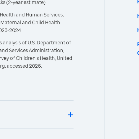
asks (2-year estimate)
 Health and Human Services,
 Maternal and Child Health
 2023-2024
 analysis of U.S. Department of
and Services Administration,
vey of Children's Health, United
rg, accessed 2026.