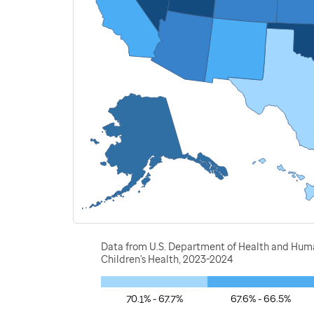
Data from U.S. Department of Health and Human
Children's Health, 2023-2024
70.1% - 67.7%
67.6% - 66.5%