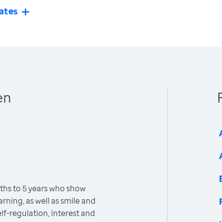
ates
en
ths to 5 years who show
earning, as well as smile and
lf-regulation, interest and