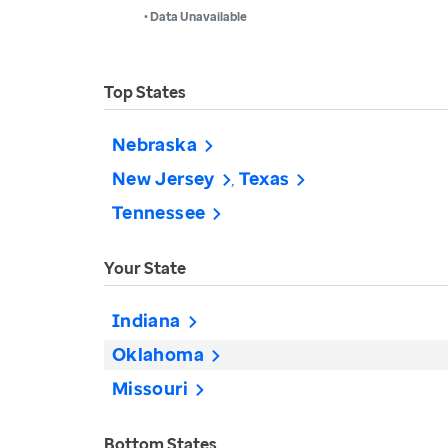
• Data Unavailable
Top States
Nebraska
New Jersey
Texas
Tennessee
Your State
Indiana
Oklahoma
Missouri
Bottom States