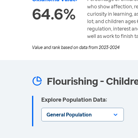
who show affection, re
64.6%
curiosity in learning, 
lot; and children ages
regulation, interest an
well as work to finish 
Value and rank based on data from
2023-2024
Flourishing - Childr
Explore Population Data:
General Population