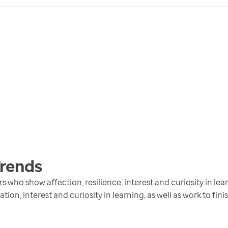
rends
who show affection, resilience, interest and curiosity in lear
ion, interest and curiosity in learning, as well as work to fini