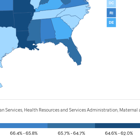
 Services, Health Resources and Services Administration, Maternal a
66.4% - 65.8%
65.7% - 64.7%
64.6% - 62.0%