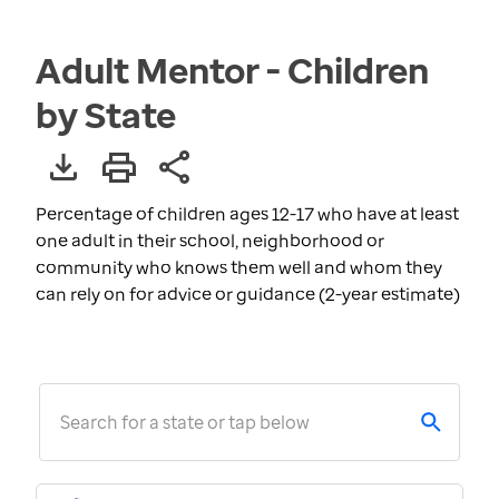
Adult Mentor - Children
by State
Percentage of children ages 12-17 who have at least
one adult in their school, neighborhood or
community who knows them well and whom they
can rely on for advice or guidance (2-year estimate)
Search for a state or tap below