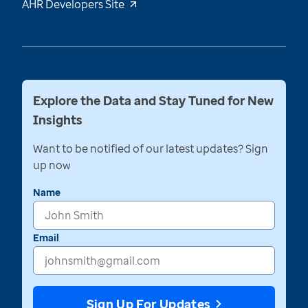
AHR Developers Site
Explore the Data and Stay Tuned for New
Insights
Want to be notified of our latest updates? Sign
up now
Name
Email
Sign Up For Updates