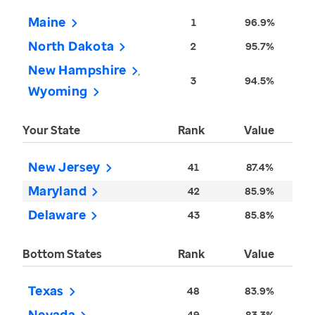
Maine
1
96.9%
North Dakota
2
95.7%
New Hampshire
3
94.5%
Wyoming
Your State
Rank
Value
New Jersey
41
87.4%
Maryland
42
85.9%
Delaware
43
85.8%
Bottom States
Rank
Value
Texas
48
83.9%
Nevada
49
83.3%