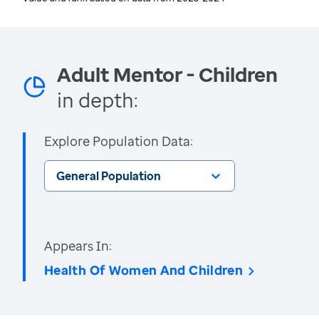
Adult Mentor - Children
in depth:
Explore Population Data:
General Population
Appears In:
Health Of Women And Children