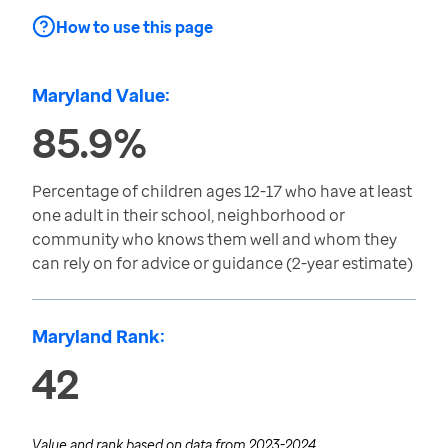
How to use this page
Maryland Value:
85.9%
Percentage of children ages 12-17 who have at least
one adult in their school, neighborhood or
community who knows them well and whom they
can rely on for advice or guidance (2-year estimate)
Maryland Rank:
42
Value and rank based on data from
2023-2024