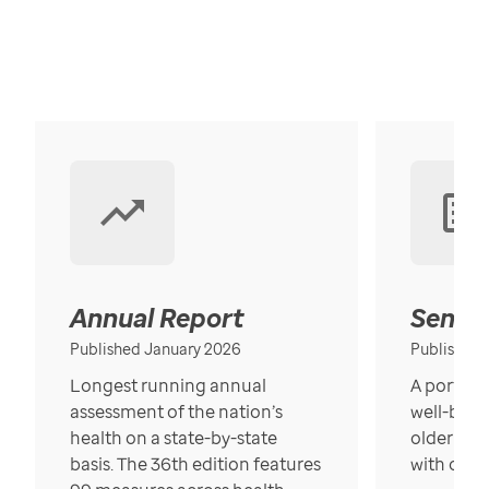
Annual Report
Senior
Published January 2026
Published
Longest running annual
A portrait
assessment of the nation’s
well-bein
health on a state-by-state
older in t
basis. The 36th edition features
with over