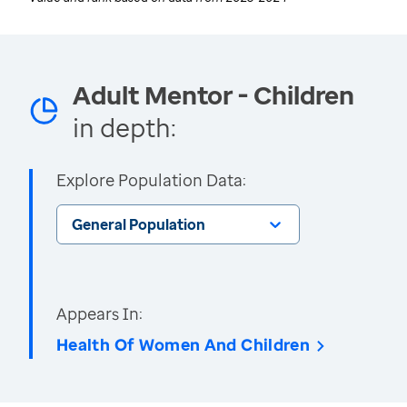
Adult Mentor - Children
in depth:
Explore Population Data:
General Population
Appears In:
Health Of Women And Children