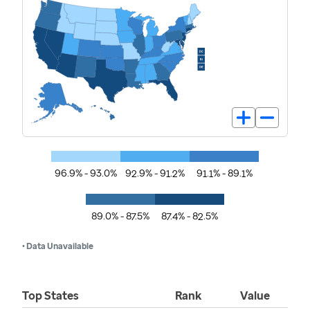
96.9% - 93.0%
92.9% - 91.2%
91.1% - 89.1%
89.0% - 87.5%
87.4% - 82.5%
• Data Unavailable
Top States
Rank
Value