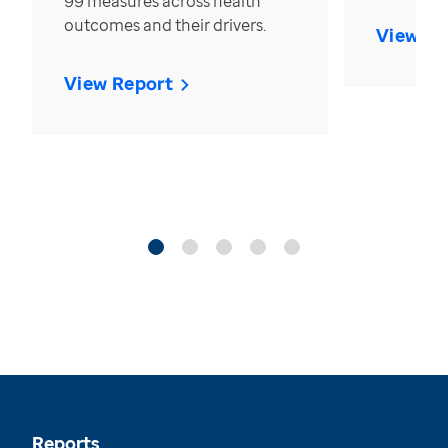
99 measures across health
outcomes and their drivers.
View Re
View Report
Reports