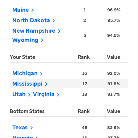
Maine
1
96.9%
North Dakota
2
95.7%
New Hampshire
3
94.5%
Wyoming
Your State
Rank
Value
Michigan
16
92.0%
Mississippi
17
91.8%
Utah
Virginia
18
91.7%
Bottom States
Rank
Value
Texas
48
83.9%
Nevada
49
83.3%