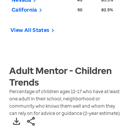
California
50
82.5%
View All States
Adult Mentor - Children
Trends
Percentage of children ages 12-17 who have at least
one adult in their school, neighborhood or
community who knows them well and whom they
can rely on for advice or guidance (2-year estimate)