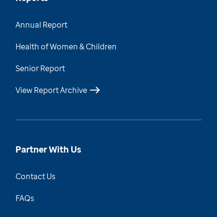
Annual Report
Health of Women & Children
Senior Report
View Report Archive
Partner With Us
Contact Us
FAQs