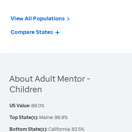
View All Populations
Compare States
About Adult Mentor -
Children
US Value:
88.0%
Top State(s):
Maine: 96.9%
Bottom State(s):
California: 82.5%