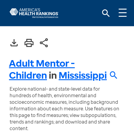
Adult Mentor -
Children
in
Mississippi
Explore national- and state-level data for
hundreds of health, environmental and
socioeconomic measures, including background
information about each measure. Use features on
this page to find measures; view subpopulations,
trends and rankings; and download and share
content.