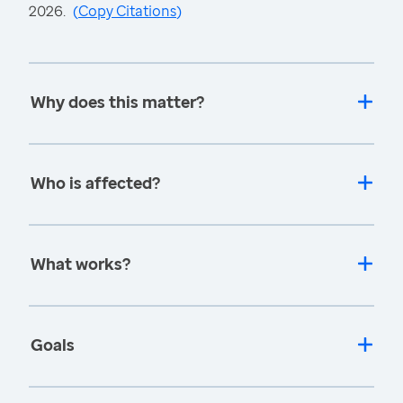
2026.
(
Copy Citations
)
Why does this matter?
Who is affected?
What works?
Goals