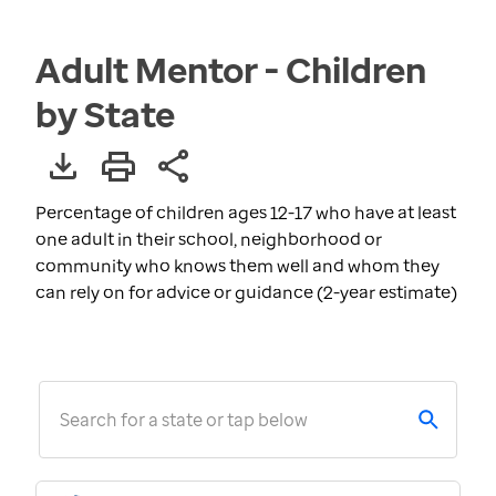
Adult Mentor - Children
by State
Percentage of children ages 12-17 who have at least
one adult in their school, neighborhood or
community who knows them well and whom they
can rely on for advice or guidance (2-year estimate)
Search for a state or tap below