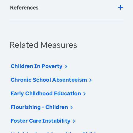
References
Related Measures
Children In Poverty
Chronic School Absenteeism
Early Childhood Education
Flourishing - Children
Foster Care Instability