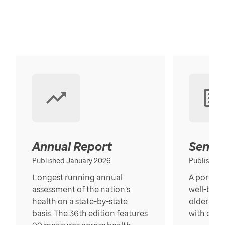
Annual Report
Senior
Published January 2026
Published
Longest running annual
A portrait
assessment of the nation’s
well-bein
health on a state-by-state
older in t
basis. The 36th edition features
with over