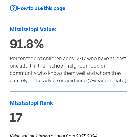
How to use this page
Mississippi Value:
91.8%
Percentage of children ages 12-17 who have at least
one adult in their school, neighborhood or
community who knows them well and whom they
can rely on for advice or guidance (2-year estimate)
Mississippi Rank:
17
Value and rank based on data from
2023-2024