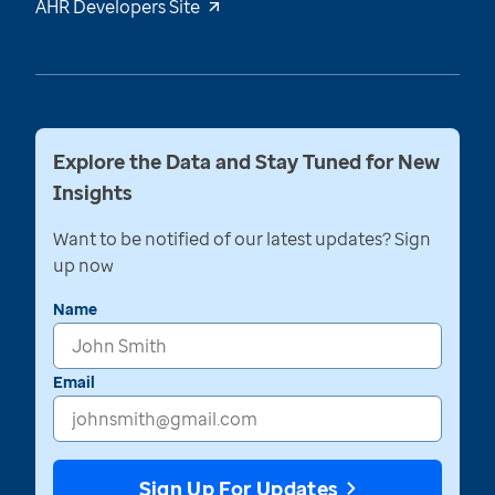
AHR Developers Site
Explore the Data and Stay Tuned for New
Insights
Want to be notified of our latest updates? Sign
up now
Name
Email
Sign Up For Updates