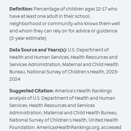
Definition:
Percentage of children ages 12-17 who
have at least one adult in their school,
neighborhood or community who knows them well
and whom they can rely on for advice or guidance
(2-year estimate)
Data Source and Years(s):
U.S. Department of
Health and Human Services, Health Resources and
Services Administration, Maternal and Child Health
Bureau, National Survey of Children's Health, 2023-
2024
Suggested Citation:
America's Health Rankings
analysis of U.S. Department of Health and Human
Services, Health Resources and Services
Administration, Maternal and Child Health Bureau,
National Survey of Children's Health, United Health
Foundation, AmericasHealthRankings.org, accessed