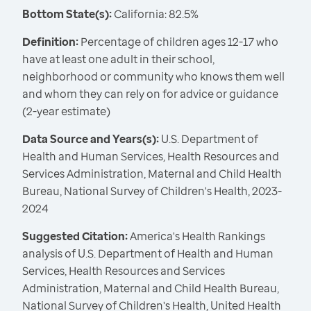
Bottom State(s):
California: 82.5%
Definition:
Percentage of children ages 12-17 who
have at least one adult in their school,
neighborhood or community who knows them well
and whom they can rely on for advice or guidance
(2-year estimate)
Data Source and Years(s):
U.S. Department of
Health and Human Services, Health Resources and
Services Administration, Maternal and Child Health
Bureau, National Survey of Children's Health, 2023-
2024
Suggested Citation:
America's Health Rankings
analysis of U.S. Department of Health and Human
Services, Health Resources and Services
Administration, Maternal and Child Health Bureau,
National Survey of Children's Health, United Health