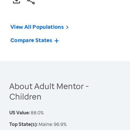
View All Populations
Compare States
About Adult Mentor -
Children
US Value:
88.0%
Top State(s):
Maine: 96.9%