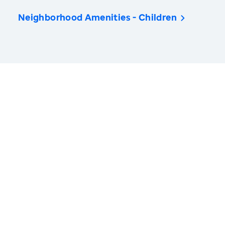
Neighborhood Amenities - Children
America’s Health Rankings