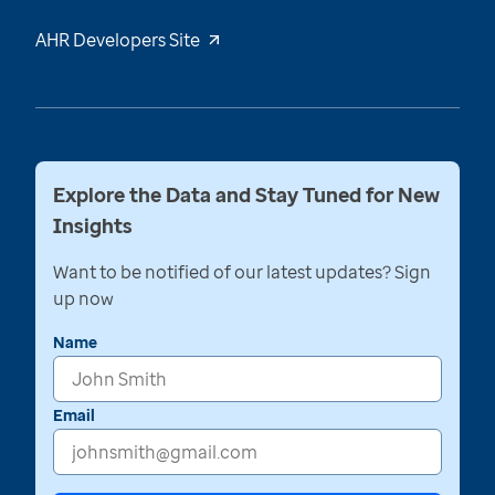
AHR Developers Site
Explore the Data and Stay Tuned for New
Insights
Want to be notified of our latest updates? Sign
up now
Name
Email