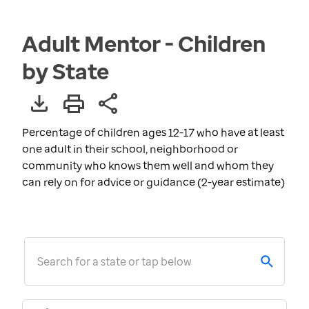
Adult Mentor - Children
by State
Percentage of children ages 12-17 who have at least
one adult in their school, neighborhood or
community who knows them well and whom they
can rely on for advice or guidance (2-year estimate)
Search for a state or tap below