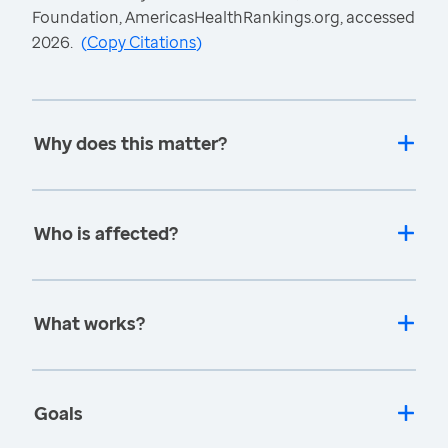
Foundation, AmericasHealthRankings.org, accessed
2026.
(
Copy Citations
)
Why does this matter?
Who is affected?
What works?
Goals