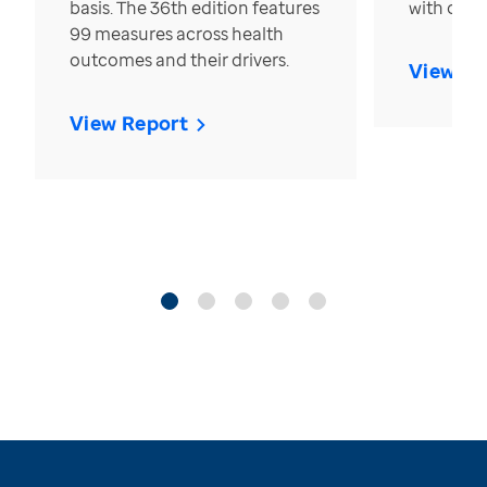
basis. The 36th edition features
with over
99 measures across health
outcomes and their drivers.
View Re
View Report