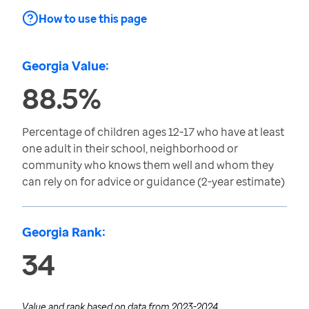
How to use this page
Georgia Value:
88.5%
Percentage of children ages 12-17 who have at least
one adult in their school, neighborhood or
community who knows them well and whom they
can rely on for advice or guidance (2-year estimate)
Georgia Rank:
34
Value and rank based on data from
2023-2024