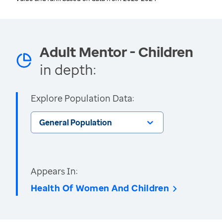
Adult Mentor - Children
in depth:
Explore Population Data:
General Population
Appears In:
Health Of Women And Children