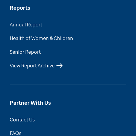
Reports
Annual Report
Health of Women & Children
Senior Report
View Report Archive
Partner With Us
Contact Us
FAQs