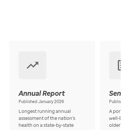
Annual Report
Senior
Published January 2026
Published
Longest running annual
A portrait
assessment of the nation’s
well-bein
health on a state-by-state
older in t