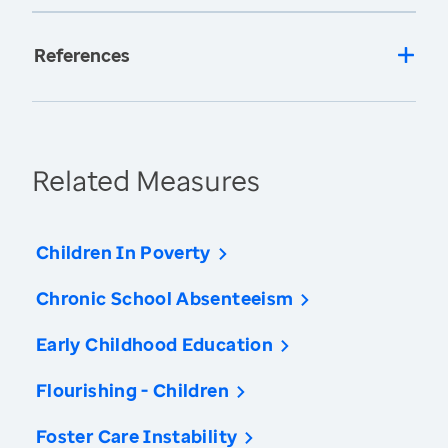
References
Related Measures
Children In Poverty
Chronic School Absenteeism
Early Childhood Education
Flourishing - Children
Foster Care Instability