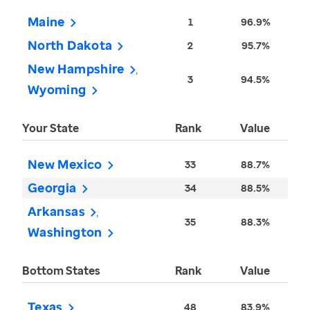
Maine
1
96.9%
North Dakota
2
95.7%
New Hampshire
3
94.5%
Wyoming
Your State
Rank
Value
New Mexico
33
88.7%
Georgia
34
88.5%
Arkansas
35
88.3%
Washington
Bottom States
Rank
Value
Texas
48
83.9%