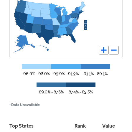
96.9% - 93.0%
92.9% - 91.2%
91.1% - 89.1%
89.0% - 87.5%
87.4% - 82.5%
• Data Unavailable
Top States
Rank
Value