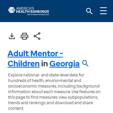
Adult Mentor -
Children
in
Georgia
Explore national- and state-level data for
hundreds of health, environmental and
socioeconomic measures, including background
information about each measure. Use features on
this page to find measures; view subpopulations,
trends and rankings; and download and share
content.