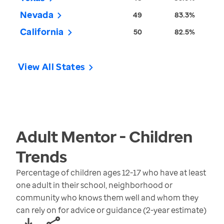
Nevada
49
83.3%
California
50
82.5%
View All States
Adult Mentor - Children
Trends
Percentage of children ages 12-17 who have at least
one adult in their school, neighborhood or
community who knows them well and whom they
can rely on for advice or guidance (2-year estimate)