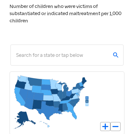
Number of children who were victims of
substantiated or indicated maltreatment per 1,000
children
Search for a state or tap below