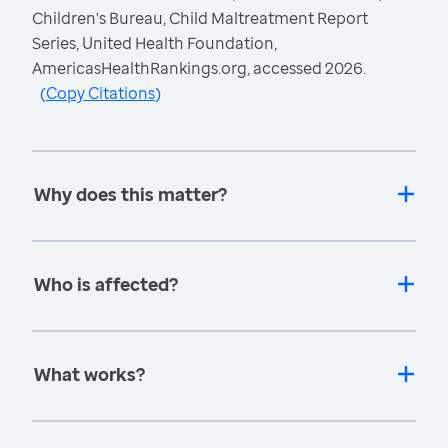
Children's Bureau, Child Maltreatment Report
Series, United Health Foundation,
AmericasHealthRankings.org, accessed 2026.
(
Copy Citations
)
Why does this matter?
Who is affected?
What works?