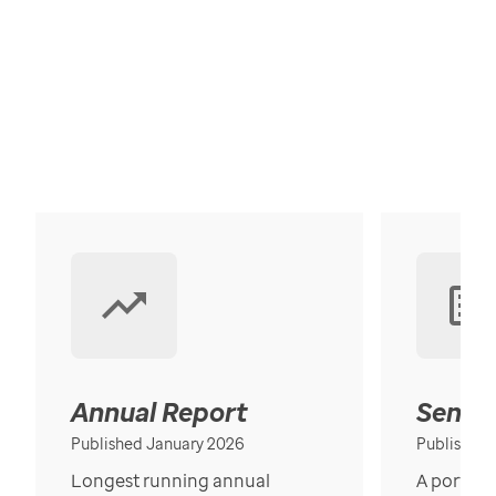
Annual Report
Senior
Published January 2026
Published
Longest running annual
A portrait