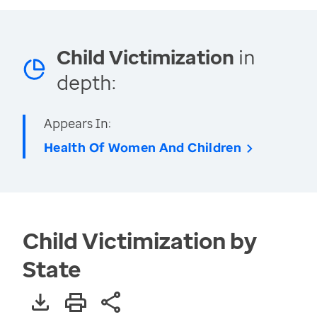
Child Victimization
in
depth:
Appears In:
Health Of Women And Children
Child Victimization by
State