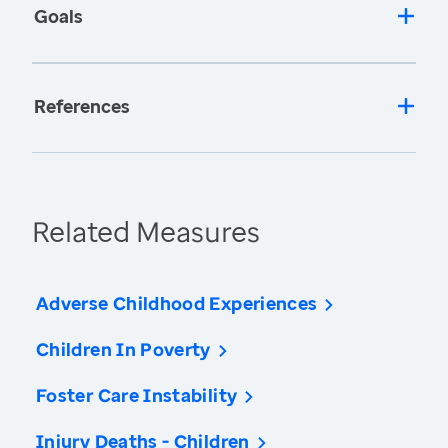
Goals
References
Related Measures
Adverse Childhood Experiences
Children In Poverty
Foster Care Instability
Injury Deaths - Children