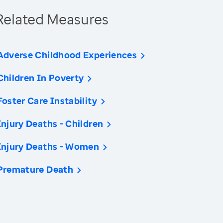
Related Measures
Adverse Childhood Experiences
Children In Poverty
Foster Care Instability
Injury Deaths - Children
Injury Deaths - Women
Premature Death