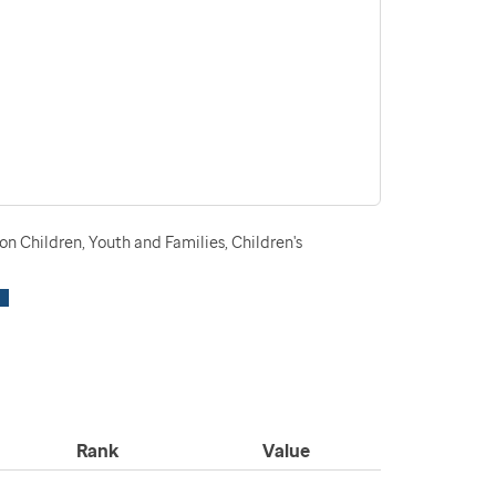
n Children, Youth and Families, Children's
Rank
Value