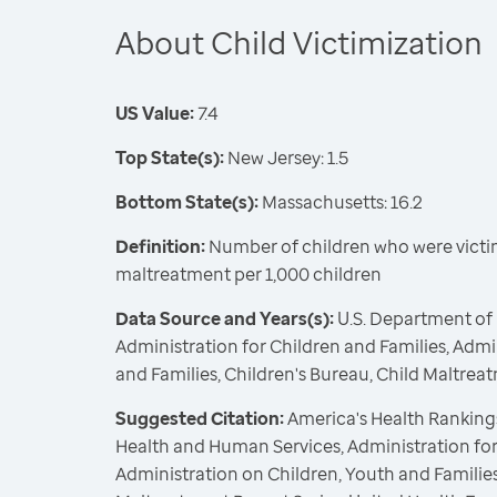
About Child Victimization
US Value:
7.4
Top State(s):
New Jersey: 1.5
Bottom State(s):
Massachusetts: 16.2
Definition:
Number of children who were victim
maltreatment per 1,000 children
Data Source and Years(s):
U.S. Department of
Administration for Children and Families, Admi
and Families, Children's Bureau, Child Maltrea
Suggested Citation:
America's Health Rankings
Health and Human Services, Administration for
Administration on Children, Youth and Families