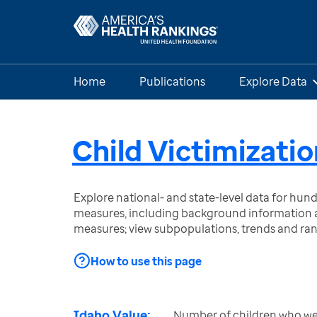
Home
Publications
Explore Data
Child Victimizatio
Explore national- and state-level data for hu
measures, including background information a
measures; view subpopulations, trends and ra
How to use this page
Idaho Value:
Number of children who wer