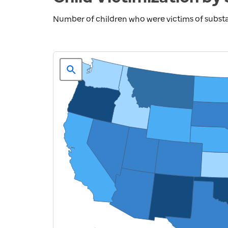
Number of children who were victims of substa