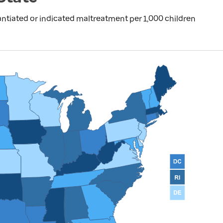
ntiated or indicated maltreatment per 1,000 children