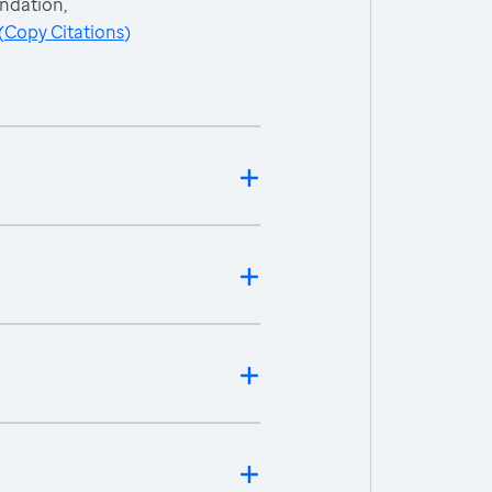
ndation,
(
Copy Citations
)