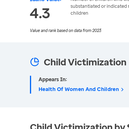
substantiated or indicated
4.3
children
Value and rank based on data from
2023
Child Victimization
Appears In:
Health Of Women And Children
Child Victimization by