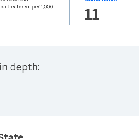
 maltreatment per 1,000
11
in depth:
 State