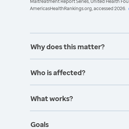
Maltreatment Report Series, United Health Fou
AmericasHealthRankings.org, accessed 2026.
Why does this matter?
Who is affected?
What works?
Goals