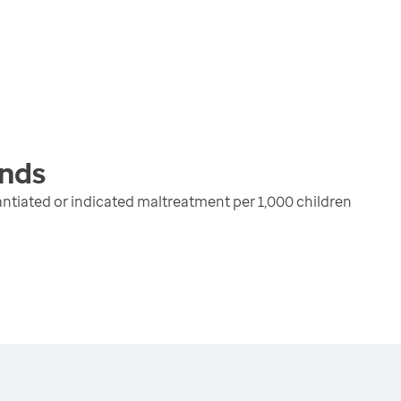
nds
ntiated or indicated maltreatment per 1,000 children