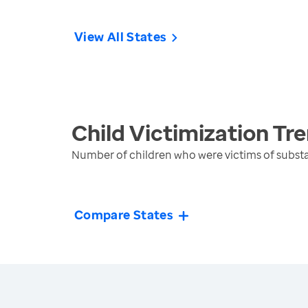
View All States
Child Victimization
Tre
Number of children who were victims of substa
Compare States