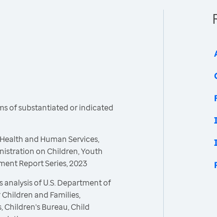
s of substantiated or indicated
 Health and Human Services,
nistration on Children, Youth
tment Report Series, 2023
 analysis of U.S. Department of
 Children and Families,
, Children's Bureau, Child