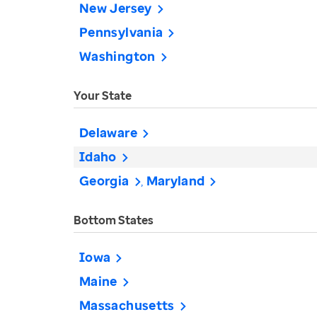
New Jersey
Pennsylvania
Washington
Your State
Delaware
Idaho
Georgia
Maryland
Bottom States
Iowa
Maine
Massachusetts