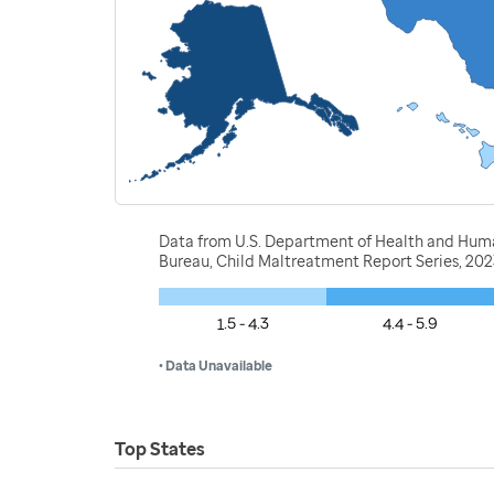
Data from U.S. Department of Health and Human 
Bureau, Child Maltreatment Report Series, 20
1.5 - 4.3
4.4 - 5.9
• Data Unavailable
Top States