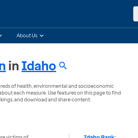
About Us
n
in
Idaho
ndreds of health, environmental and socioeconomic
bout each measure. Use features on this page to find
nkings; and download and share content.
Idaho Rank:
e victims of