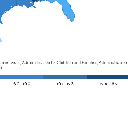
Services, Administration for Children and Families, Administration o
23
6.0 - 10.0
10.1 - 12.3
12.4 - 16.2