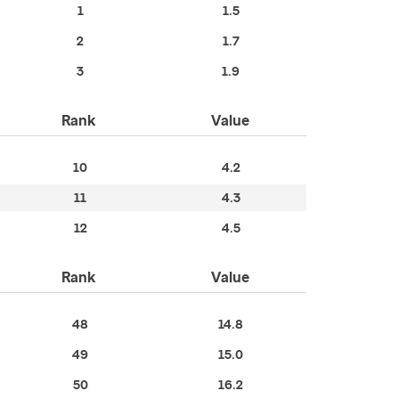
1
1.5
2
1.7
3
1.9
Rank
Value
10
4.2
11
4.3
12
4.5
Rank
Value
48
14.8
49
15.0
50
16.2