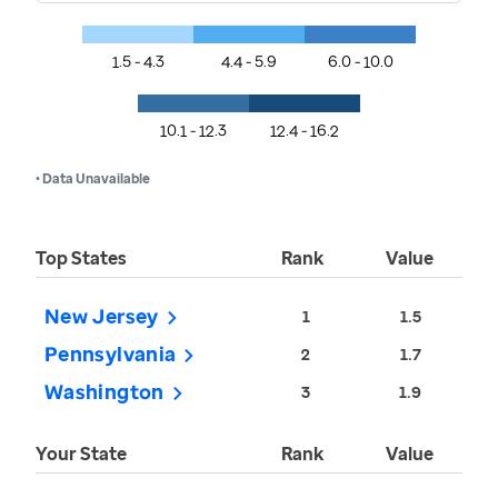
1.5 - 4.3
4.4 - 5.9
6.0 - 10.0
10.1 - 12.3
12.4 - 16.2
• Data Unavailable
Top States
Rank
Value
New Jersey
1
1.5
Pennsylvania
2
1.7
Washington
3
1.9
Your State
Rank
Value