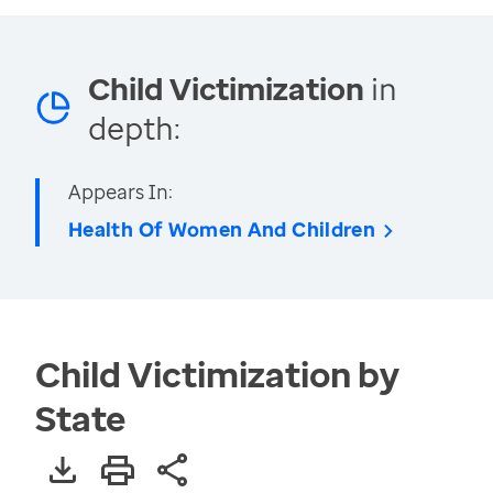
Child Victimization
in
depth:
Appears In:
Health Of Women And Children
Child Victimization by
State