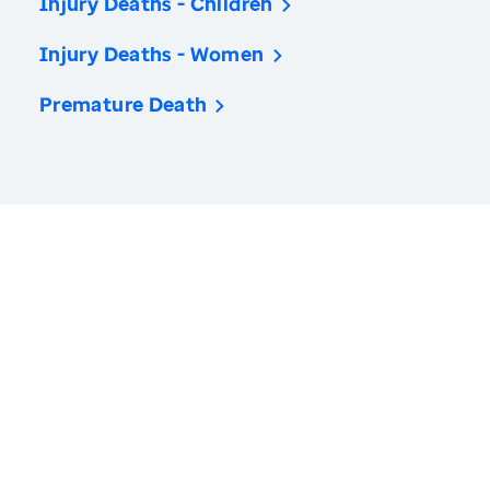
Injury Deaths - Children
Injury Deaths - Women
Premature Death
America’s Health Rankings