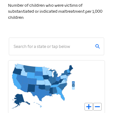
Number of children who were victims of
substantiated or indicated maltreatment per 1,000
children
Search for a state or tap below