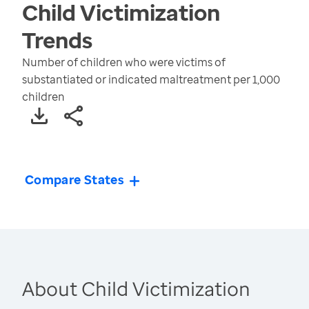
Child Victimization
Trends
Number of children who were victims of
substantiated or indicated maltreatment per 1,000
children
Compare States
About Child Victimization