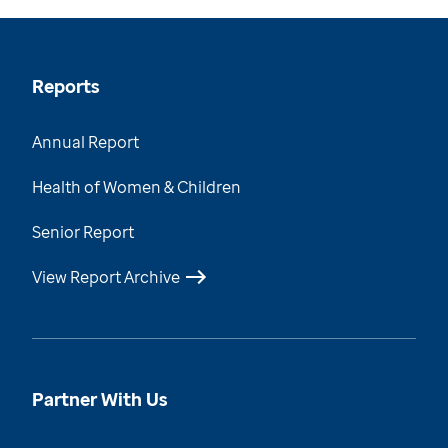
Reports
Annual Report
Health of Women & Children
Senior Report
View Report Archive
Partner With Us