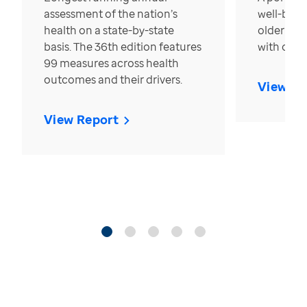
assessment of the nation’s
well-bein
health on a state-by-state
older in t
basis. The 36th edition features
with over
99 measures across health
outcomes and their drivers.
View Re
View Report