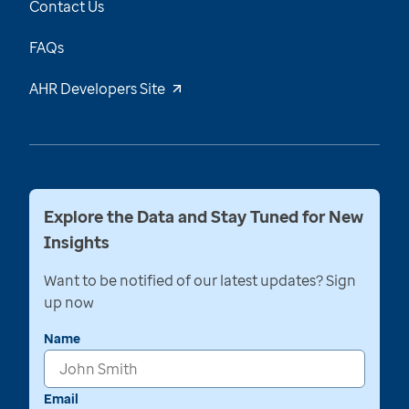
Contact Us
FAQs
AHR Developers Site
Explore the Data and Stay Tuned for New
Insights
Want to be notified of our latest updates? Sign
up now
Name
Email