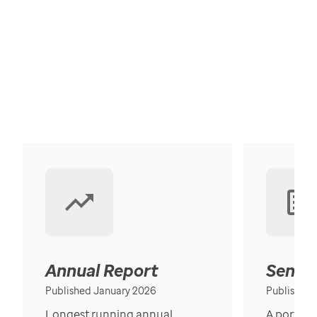
Annual Report
Senior
Published January 2026
Published
Longest running annual
A portrait