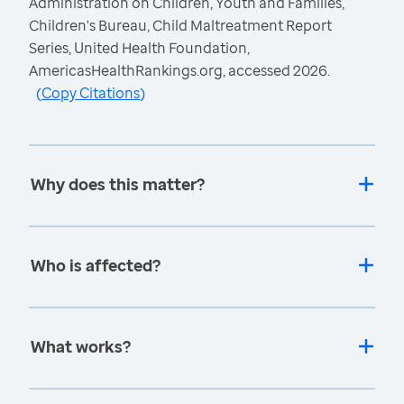
Administration on Children, Youth and Families,
Children's Bureau, Child Maltreatment Report
Series, United Health Foundation,
AmericasHealthRankings.org, accessed 2026.
(
Copy Citations
)
Why does this matter?
Who is affected?
What works?