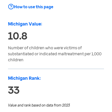
How to use this page
Michigan Value:
10.8
Number of children who were victims of
substantiated or indicated maltreatment per 1,000
children
Michigan Rank:
33
Value and rank based on data from
2023