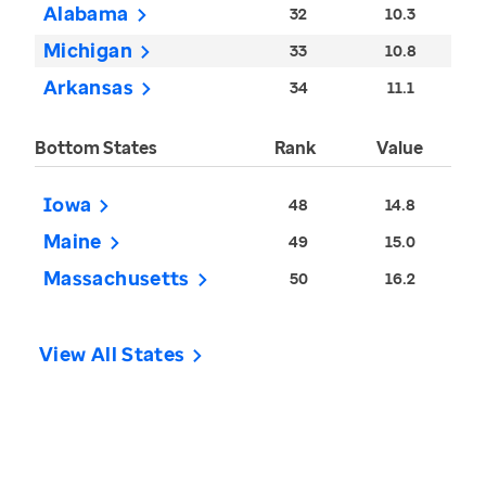
Alabama
32
10.3
Michigan
33
10.8
Arkansas
34
11.1
Bottom States
Rank
Value
Iowa
48
14.8
Maine
49
15.0
Massachusetts
50
16.2
View All States