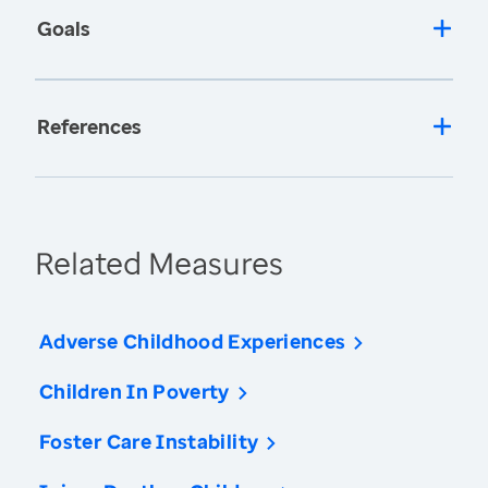
Goals
References
Related Measures
Adverse Childhood Experiences
Children In Poverty
Foster Care Instability