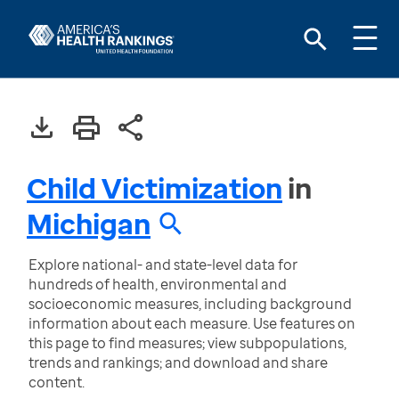
Child Victimization
in
Michigan
Explore national- and state-level data for
hundreds of health, environmental and
socioeconomic measures, including background
information about each measure. Use features on
this page to find measures; view subpopulations,
trends and rankings; and download and share
content.