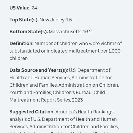
US Value:
7.4
Top State(s):
New Jersey: 1.5
Bottom State(s):
Massachusetts: 16.2
Definition:
Number of children who were victims of
substantiated or indicated maltreatment per 1,000
children
Data Source and Years(s):
U.S. Department of
Health and Human Services, Administration for
Children and Families, Administration on Children,
Youth and Families, Children's Bureau, Child
Maltreatment Report Series, 2023
Suggested Citation:
America's Health Rankings
analysis of U.S. Department of Health and Human
Services, Administration for Children and Families,