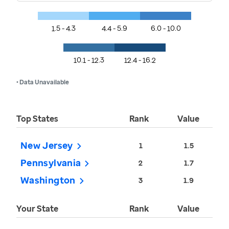
1.5 - 4.3
4.4 - 5.9
6.0 - 10.0
10.1 - 12.3
12.4 - 16.2
• Data Unavailable
Top States
Rank
Value
New Jersey
1
1.5
Pennsylvania
2
1.7
Washington
3
1.9
Your State
Rank
Value