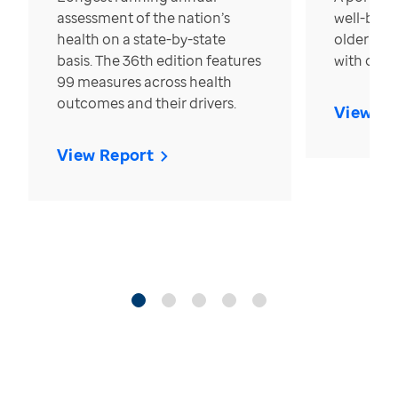
assessment of the nation’s
well-bein
health on a state-by-state
older in t
basis. The 36th edition features
with over
99 measures across health
outcomes and their drivers.
View Re
View Report