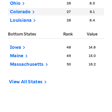
Ohio
26
8.0
Colorado
27
8.1
Louisiana
28
8.4
Bottom States
Rank
Value
Iowa
48
14.8
Maine
49
15.0
Massachusetts
50
16.2
View All States