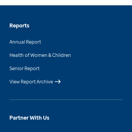
Reports
Annual Report
Health of Women & Children
Senior Report
View Report Archive
Partner With Us