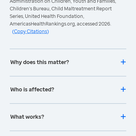
Administration on Children, Youth and Families,
Children's Bureau, Child Maltreatment Report
Series, United Health Foundation,
AmericasHealthRankings.org, accessed 2026.
(
Copy Citations
)
Why does this matter?
Who is affected?
What works?