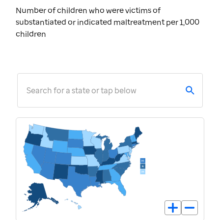
Number of children who were victims of
substantiated or indicated maltreatment per 1,000
children
Search for a state or tap below