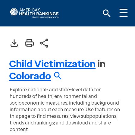
Child Victimization
in
Colorado
Explore national- and state-level data for
hundreds of health, environmental and
socioeconomic measures, including background
information about each measure. Use features on
this page to find measures; view subpopulations,
trends and rankings; and download and share
content.