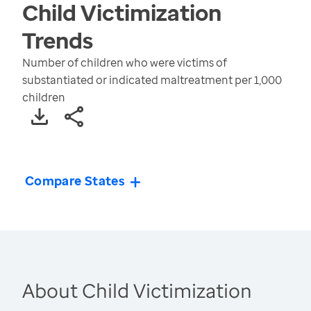
Child Victimization
Trends
Number of children who were victims of
substantiated or indicated maltreatment per 1,000
children
Compare States
About Child Victimization