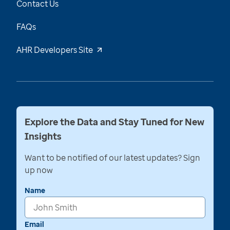
Contact Us
FAQs
AHR Developers Site
Explore the Data and Stay Tuned for New
Insights
Want to be notified of our latest updates? Sign
up now
Name
Email