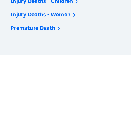
Injury Deaths - Children
Injury Deaths - Women
Premature Death
America’s Health Rankings