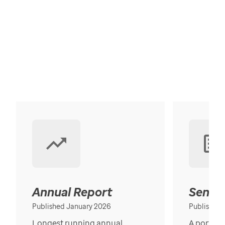
Annual Report
Senior
Published January 2026
Published
Longest running annual
A portrait