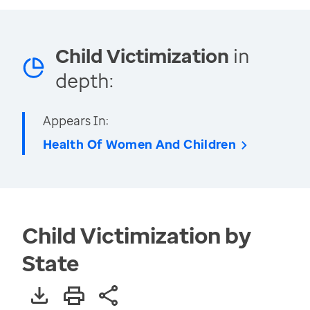
Child Victimization
in
depth:
Appears In:
Health Of Women And Children
Child Victimization by
State