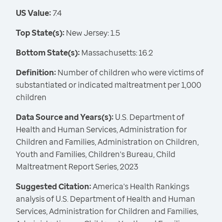
US Value:
7.4
Top State(s):
New Jersey: 1.5
Bottom State(s):
Massachusetts: 16.2
Definition:
Number of children who were victims of
substantiated or indicated maltreatment per 1,000
children
Data Source and Years(s):
U.S. Department of
Health and Human Services, Administration for
Children and Families, Administration on Children,
Youth and Families, Children's Bureau, Child
Maltreatment Report Series, 2023
Suggested Citation:
America's Health Rankings
analysis of U.S. Department of Health and Human
Services, Administration for Children and Families,