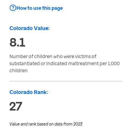
How to use this page
Colorado Value:
8.1
Number of children who were victims of
substantiated or indicated maltreatment per 1,000
children
Colorado Rank:
27
Value and rank based on data from
2023