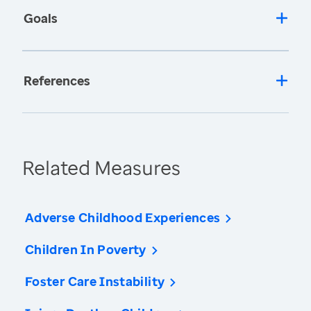
Goals
References
Related Measures
Adverse Childhood Experiences
Children In Poverty
Foster Care Instability