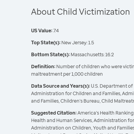
About Child Victimization
US Value:
7.4
Top State(s):
New Jersey: 1.5
Bottom State(s):
Massachusetts: 16.2
Definition:
Number of children who were victim
maltreatment per 1,000 children
Data Source and Years(s):
U.S. Department of
Administration for Children and Families, Admi
and Families, Children's Bureau, Child Maltrea
Suggested Citation:
America's Health Rankings
Health and Human Services, Administration for
Administration on Children, Youth and Families