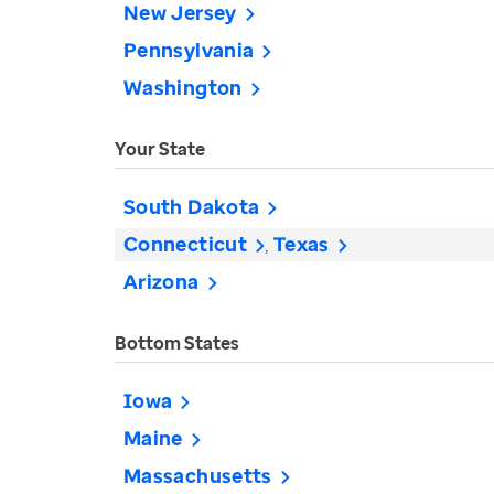
New Jersey
Pennsylvania
Washington
Your State
South Dakota
Connecticut
Texas
Arizona
Bottom States
Iowa
Maine
Massachusetts