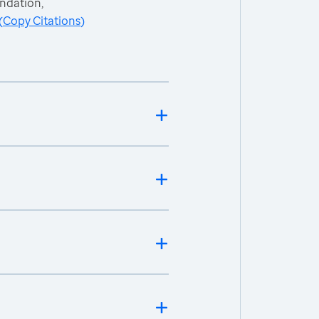
ndation,
(
Copy Citations
)