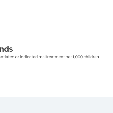
nds
ntiated or indicated maltreatment per 1,000 children