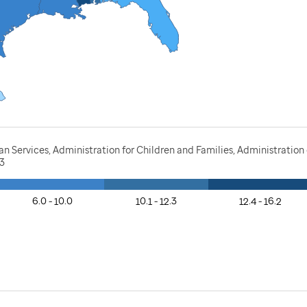
Services, Administration for Children and Families, Administration o
23
6.0 - 10.0
10.1 - 12.3
12.4 - 16.2