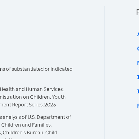
s of substantiated or indicated
 Health and Human Services,
nistration on Children, Youth
tment Report Series, 2023
 analysis of U.S. Department of
 Children and Families,
, Children's Bureau, Child