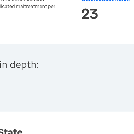
ndicated maltreatment per
23
in depth:
 State