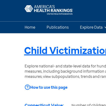
Home
Publications
Explore Data
Child Victimizatio
Explore national- and state-level data for hu
measures, including background information a
measures; view subpopulations, trends and ra
How to use this page
Connecticut Value:
Number of children