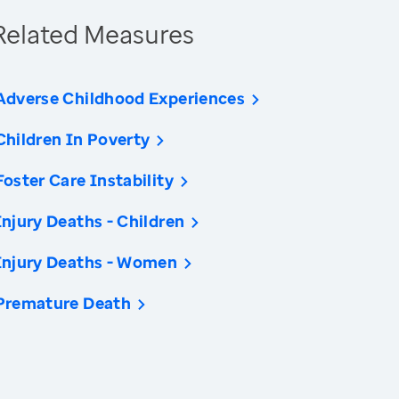
Related Measures
Adverse Childhood Experiences
Children In Poverty
Foster Care Instability
Injury Deaths - Children
Injury Deaths - Women
Premature Death