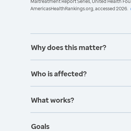
Maltreatment Report Series, United Health Fou
AmericasHealthRankings.org, accessed 2026.
Why does this matter?
Who is affected?
What works?
Goals