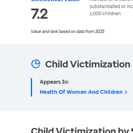
substantiated or i
7.2
1,000 children
Value and rank based on data from
2023
Child Victimization
Appears In:
Health Of Women And Children
Child Victimization by