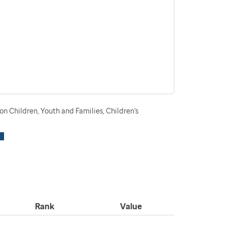
n Children, Youth and Families, Children's
Rank
Value