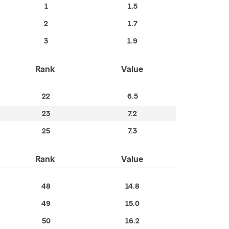
1
1.5
2
1.7
3
1.9
Rank
Value
22
6.5
23
7.2
25
7.3
Rank
Value
48
14.8
49
15.0
50
16.2