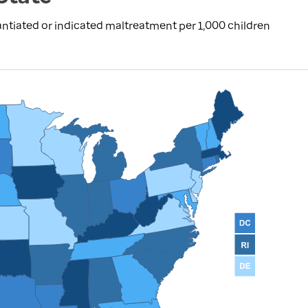
ntiated or indicated maltreatment per 1,000 children