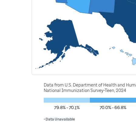
Data from U.S. Department of Health and Human
National Immunization Survey-Teen, 2024
79.8% - 70.1%
70.0% - 66.8%
• Data Unavailable