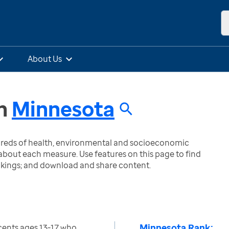
About Us
n
Minnesota
ndreds of health, environmental and socioeconomic
bout each measure. Use features on this page to find
nkings; and download and share content.
Minnesota Rank:
cents ages 13-17 who