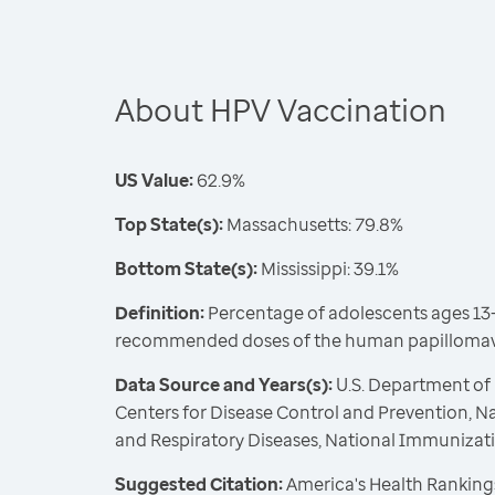
About HPV Vaccination
US Value:
62.9%
Top State(s):
Massachusetts: 79.8%
Bottom State(s):
Mississippi: 39.1%
Definition:
Percentage of adolescents ages 13-
recommended doses of the human papillomavi
Data Source and Years(s):
U.S. Department of
Centers for Disease Control and Prevention, N
and Respiratory Diseases, National Immunizat
Suggested Citation:
America's Health Rankings