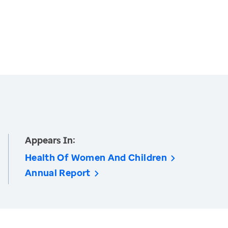
Appears In:
Health Of Women And Children
Annual Report