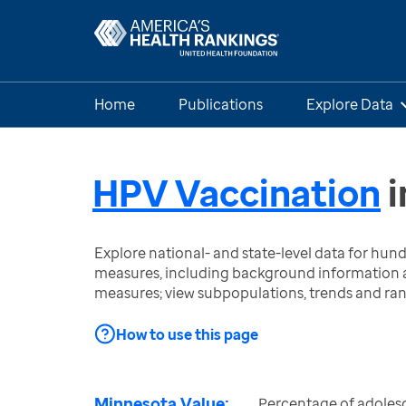
Home
Publications
Explore Data
HPV Vaccination
i
Explore national- and state-level data for hu
measures, including background information a
measures; view subpopulations, trends and ra
How to use this page
Minnesota Value:
Percentage of adoles