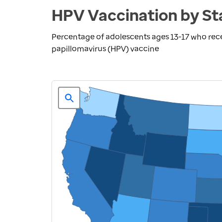
HPV Vaccination by St
Percentage of adolescents ages 13-17 who re
papillomavirus (HPV) vaccine