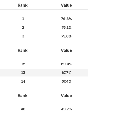
Rank
Value
1
79.8%
2
76.1%
3
75.6%
Rank
Value
12
69.0%
13
67.7%
14
67.4%
Rank
Value
48
49.7%