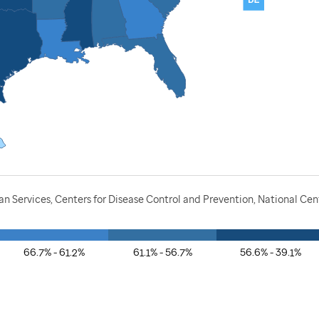
 Services, Centers for Disease Control and Prevention, National Cen
66.7% - 61.2%
61.1% - 56.7%
56.6% - 39.1%