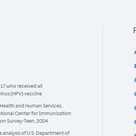
17 who received all
rus (HPV) vaccine
 Health and Human Services,
ational Center for Immunization
ion Survey-Teen, 2024
 analysis of U.S. Department of