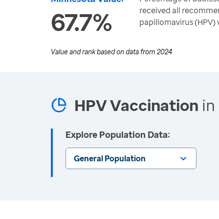
received all recomme
67.7%
papillomavirus (HPV) 
Value and rank based on data from
2024
HPV Vaccination
in
Explore Population Data:
General Population