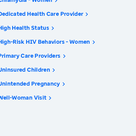
Dedicated Health Care Provider
High Health Status
High-Risk HIV Behaviors - Women
Primary Care Providers
Uninsured Children
Unintended Pregnancy
Well-Woman Visit