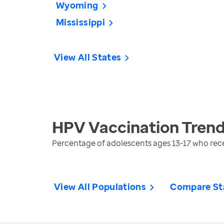
Wyoming
Mississippi
View All States
HPV Vaccination
Trend
Percentage of adolescents ages 13-17 who re
View All Populations
Compare St