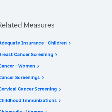
Related Measures
Adequate Insurance - Children
Breast Cancer Screening
Cancer - Women
Cancer Screenings
Cervical Cancer Screening
Childhood Immunizations
Chlamydia - Women