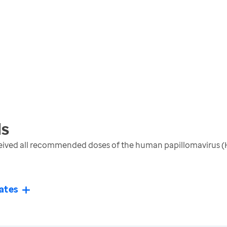
s
ceived all recommended doses of the human papillomavirus (
ates