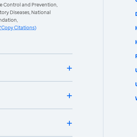
e Control and Prevention,
ory Diseases, National
ndation,
(
Copy Citations
)