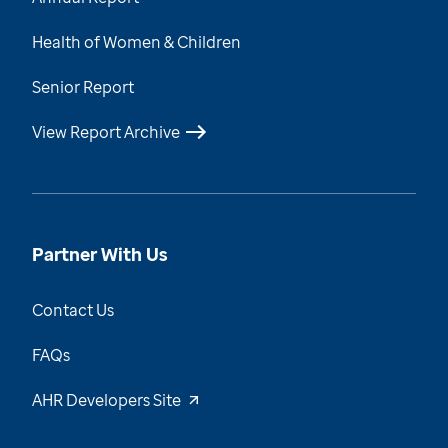
Health of Women & Children
Senior Report
View Report Archive
Partner With Us
Contact Us
FAQs
AHR Developers Site