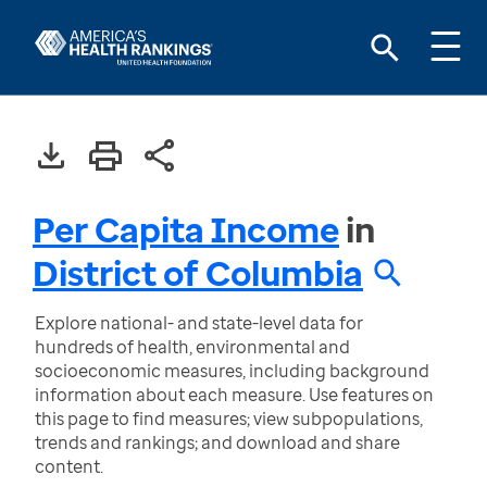
Per Capita Income
in
District of Columbia
Explore national- and state-level data for
hundreds of health, environmental and
socioeconomic measures, including background
information about each measure. Use features on
this page to find measures; view subpopulations,
trends and rankings; and download and share
content.