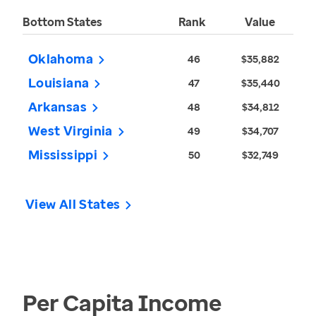
Bottom States
Rank
Value
Oklahoma
46
$35,882
Louisiana
47
$35,440
Arkansas
48
$34,812
West Virginia
49
$34,707
Mississippi
50
$32,749
View All States
Per Capita Income