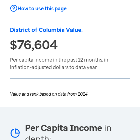
How to use this page
District of Columbia Value:
$76,604
Per capita income in the past 12 months, in
inflation-adjusted dollars to data year
Value and rank based on data from
2024
Per Capita Income
in
depth: