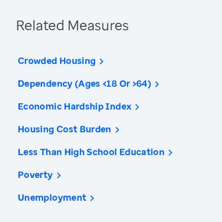
Related Measures
Crowded Housing
Dependency (Ages <18 Or >64)
Economic Hardship Index
Housing Cost Burden
Less Than High School Education
Poverty
Unemployment