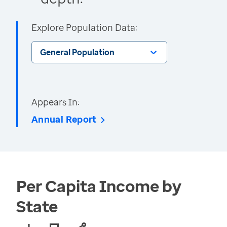
Explore Population Data:
General Population
Appears In:
Annual Report
Per Capita Income by
State