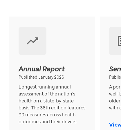
Annual Report
Senior
Published January 2026
Published
Longest running annual
A portrait
assessment of the nation’s
well-bein
health on a state-by-state
older in t
basis. The 36th edition features
with over
99 measures across health
outcomes and their drivers.
View Re