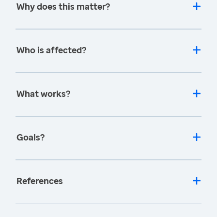
Why does this matter?
Who is affected?
What works?
Goals?
References