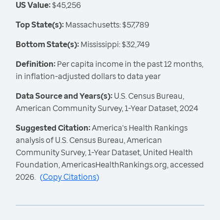
US Value:
$45,256
Top State(s):
Massachusetts: $57,789
Bottom State(s):
Mississippi: $32,749
Definition:
Per capita income in the past 12 months,
in inflation-adjusted dollars to data year
Data Source and Years(s):
U.S. Census Bureau,
American Community Survey, 1-Year Dataset, 2024
Suggested Citation:
America's Health Rankings
analysis of U.S. Census Bureau, American
Community Survey, 1-Year Dataset, United Health
Foundation, AmericasHealthRankings.org, accessed
2026.
(
Copy Citations
)