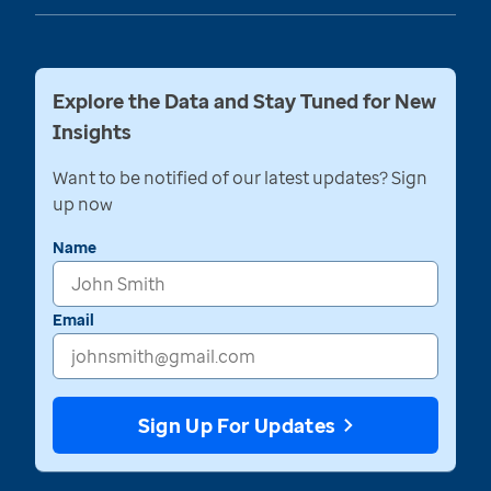
Explore the Data and Stay Tuned for New
Insights
Want to be notified of our latest updates? Sign
up now
Name
Email
Sign Up For Updates