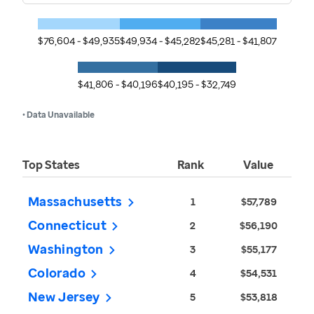
$76,604 - $49,935
$49,934 - $45,282
$45,281 - $41,807
$41,806 - $40,196
$40,195 - $32,749
• Data Unavailable
Top States
Rank
Value
Massachusetts
1
$57,789
Connecticut
2
$56,190
Washington
3
$55,177
Colorado
4
$54,531
New Jersey
5
$53,818