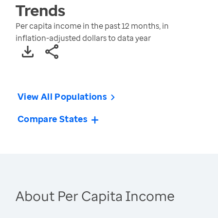
Trends
Per capita income in the past 12 months, in
inflation-adjusted dollars to data year
View All Populations
Compare States
About Per Capita Income