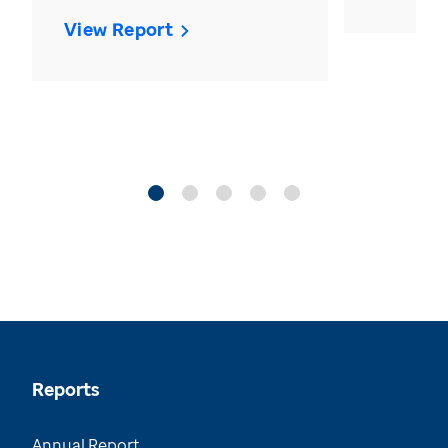
View Report
Reports
Annual Report