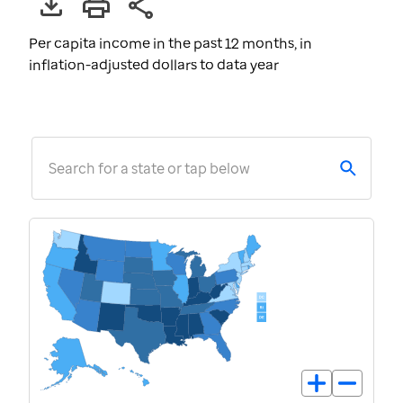
Per capita income in the past 12 months, in
inflation-adjusted dollars to data year
Search for a state or tap below