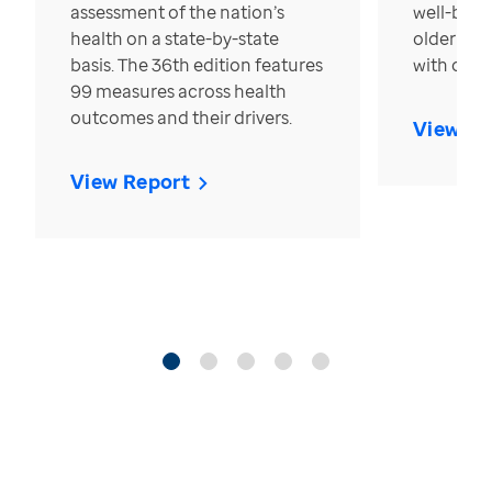
assessment of the nation’s
well-bein
health on a state-by-state
older in t
basis. The 36th edition features
with over
99 measures across health
outcomes and their drivers.
View Re
View Report