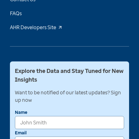
FAQs
AHR Developers Site
Explore the Data and Stay Tuned for New
Insights
Want to be notified of our latest updates? Sign
up now
Name
Email