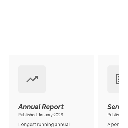
Annual Report
Senior
Published January 2026
Published
Longest running annual
A portrait