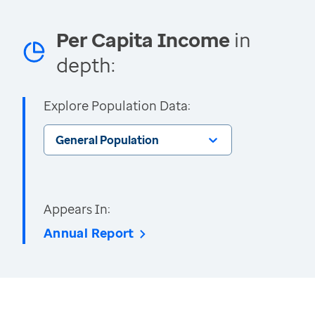
Per Capita Income
in
depth:
Explore Population Data:
General Population
Appears In:
Annual Report