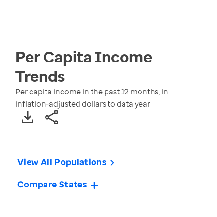
Per Capita Income
Trends
Per capita income in the past 12 months, in
inflation-adjusted dollars to data year
View All Populations
Compare States