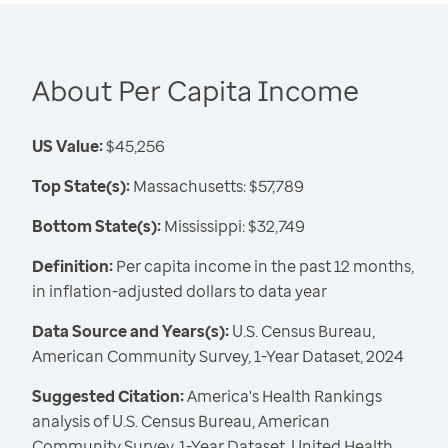
About Per Capita Income
US Value:
$45,256
Top State(s):
Massachusetts: $57,789
Bottom State(s):
Mississippi: $32,749
Definition:
Per capita income in the past 12 months,
in inflation-adjusted dollars to data year
Data Source and Years(s):
U.S. Census Bureau,
American Community Survey, 1-Year Dataset, 2024
Suggested Citation:
America's Health Rankings
analysis of U.S. Census Bureau, American
Community Survey, 1-Year Dataset, United Health