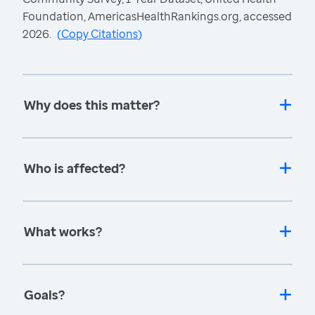
Foundation, AmericasHealthRankings.org, accessed
2026.
(
Copy Citations
)
Why does this matter?
Who is affected?
What works?
Goals?