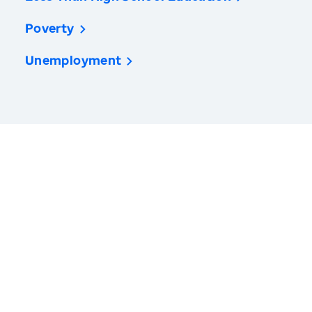
Poverty
Unemployment
America’s Health Rankings