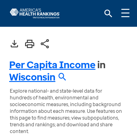
Per Capita Income
in
Wisconsin
Explore national- and state-level data for
hundreds of health, environmental and
socioeconomic measures, including background
information about each measure. Use features on
this page to find measures; view subpopulations,
trends and rankings; and download and share
content.