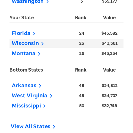
Washington
3
$55,177
Your State
Rank
Value
Florida
24
$43,582
Wisconsin
25
$43,361
Montana
26
$43,254
Bottom States
Rank
Value
Arkansas
48
$34,812
West Virginia
49
$34,707
Mississippi
50
$32,749
View All States