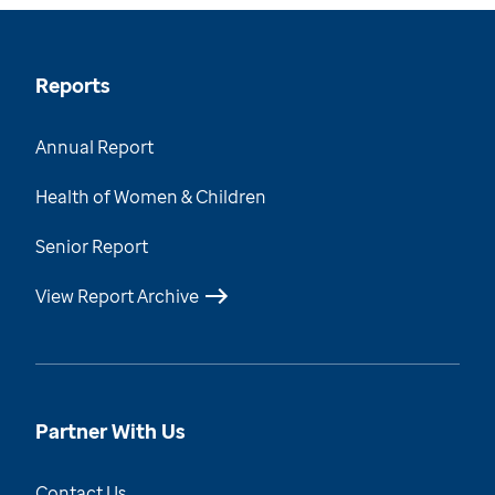
Reports
Annual Report
Health of Women & Children
Senior Report
View Report Archive
Partner With Us
Contact Us