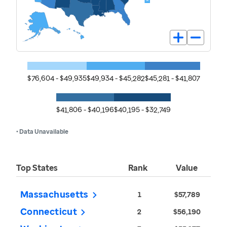
$76,604 - $49,935
$49,934 - $45,282
$45,281 - $41,807
$41,806 - $40,196
$40,195 - $32,749
• Data Unavailable
Top States
Rank
Value
Massachusetts
1
$57,789
Connecticut
2
$56,190