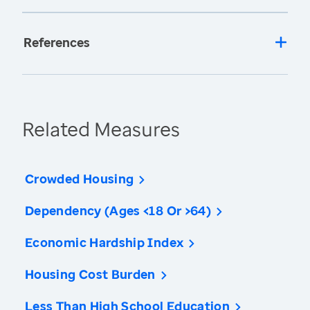
References
Related Measures
Crowded Housing
Dependency (Ages <18 Or >64)
Economic Hardship Index
Housing Cost Burden
Less Than High School Education