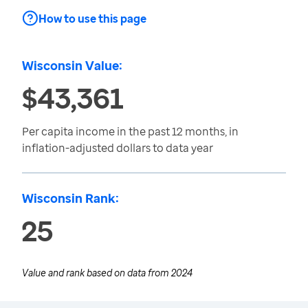
How to use this page
Wisconsin Value:
$43,361
Per capita income in the past 12 months, in
inflation-adjusted dollars to data year
Wisconsin Rank:
25
Value and rank based on data from
2024