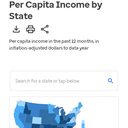
Per Capita Income by
State
Per capita income in the past 12 months, in
inflation-adjusted dollars to data year
Search for a state or tap below