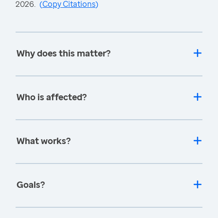
2026.
(
Copy Citations
)
Why does this matter?
Who is affected?
What works?
Goals?