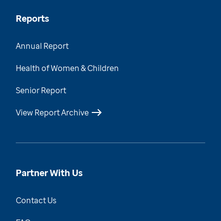
Reports
Annual Report
Health of Women & Children
Senior Report
View Report Archive
Partner With Us
Contact Us