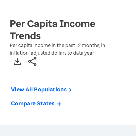
Per Capita Income
Trends
Per capita income in the past 12 months, in
inflation-adjusted dollars to data year
View All Populations
Compare States