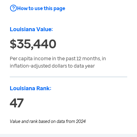
How to use this page
Louisiana Value:
$35,440
Per capita income in the past 12 months, in
inflation-adjusted dollars to data year
Louisiana Rank:
47
Value and rank based on data from
2024