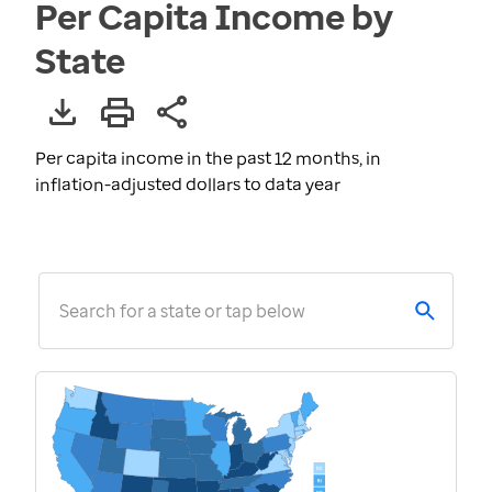
Per Capita Income by
State
Per capita income in the past 12 months, in
inflation-adjusted dollars to data year
Search for a state or tap below