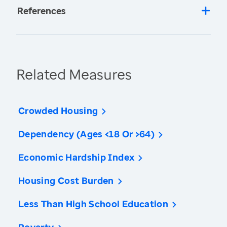
References
Related Measures
Crowded Housing
Dependency (Ages <18 Or >64)
Economic Hardship Index
Housing Cost Burden
Less Than High School Education