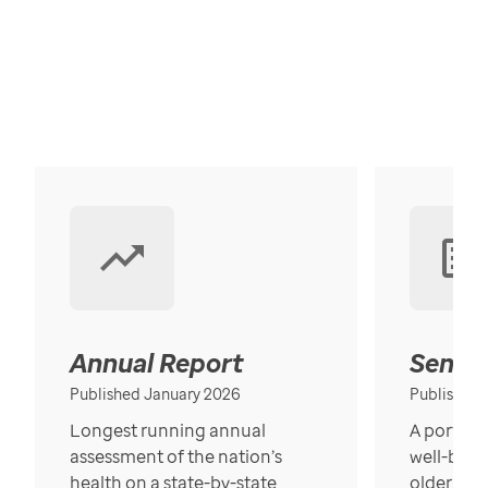
Annual Report
Senior
Published January 2026
Published
Longest running annual
A portrait
assessment of the nation’s
well-bein
health on a state-by-state
older in t