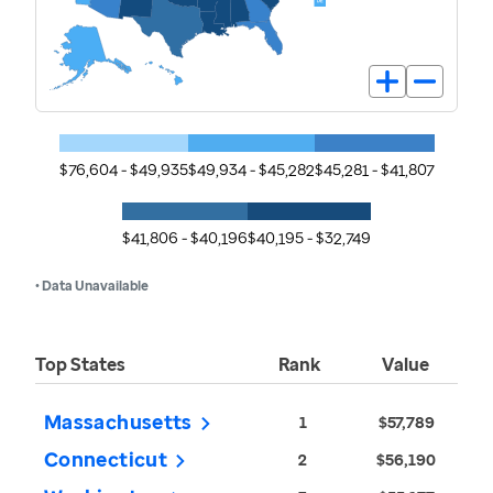
$76,604 - $49,935
$49,934 - $45,282
$45,281 - $41,807
$41,806 - $40,196
$40,195 - $32,749
• Data Unavailable
Top States
Rank
Value
Massachusetts
1
$57,789
Connecticut
2
$56,190