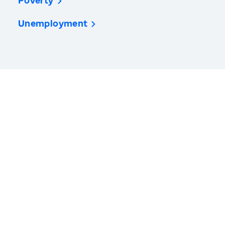
Poverty
Unemployment
America’s Health Rankings