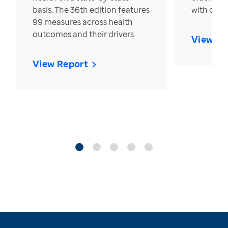
basis. The 36th edition features
with over
99 measures across health
outcomes and their drivers.
View Re
View Report