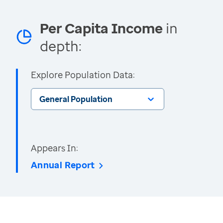
Per Capita Income
in
depth:
Explore Population Data:
General Population
Appears In:
Annual Report