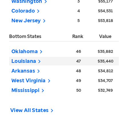
Washington
3
$55,177
Colorado
4
$54,531
New Jersey
5
$53,818
Bottom States
Rank
Value
Oklahoma
46
$35,882
Louisiana
47
$35,440
Arkansas
48
$34,812
West Virginia
49
$34,707
Mississippi
50
$32,749
View All States