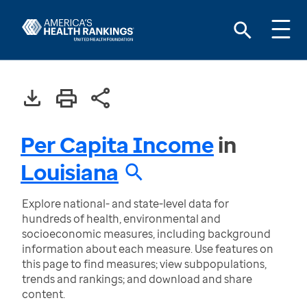
Per Capita Income
in
Louisiana
Explore national- and state-level data for
hundreds of health, environmental and
socioeconomic measures, including background
information about each measure. Use features on
this page to find measures; view subpopulations,
trends and rankings; and download and share
content.