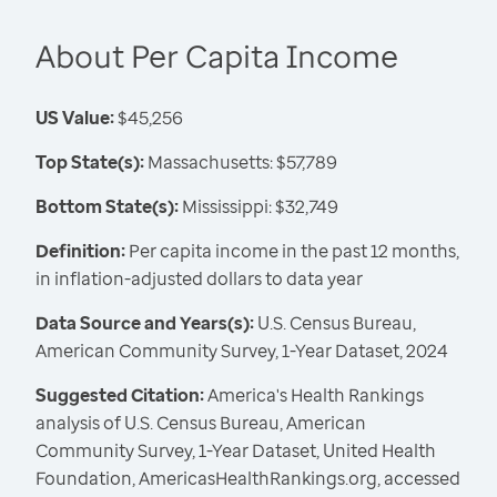
About Per Capita Income
US Value:
$45,256
Top State(s):
Massachusetts: $57,789
Bottom State(s):
Mississippi: $32,749
Definition:
Per capita income in the past 12 months,
in inflation-adjusted dollars to data year
Data Source and Years(s):
U.S. Census Bureau,
American Community Survey, 1-Year Dataset, 2024
Suggested Citation:
America's Health Rankings
analysis of U.S. Census Bureau, American
Community Survey, 1-Year Dataset, United Health
Foundation, AmericasHealthRankings.org, accessed