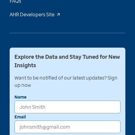
FAQs
AHR Developers Site
Explore the Data and Stay Tuned for New
Insights
Want to be notified of our latest updates? Sign
up now
Name
Email