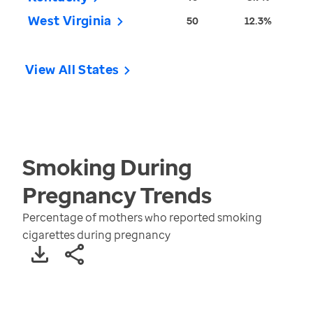
West Virginia
50
12.3%
View All States
Smoking During
Pregnancy
Trends
Percentage of mothers who reported smoking
cigarettes during pregnancy