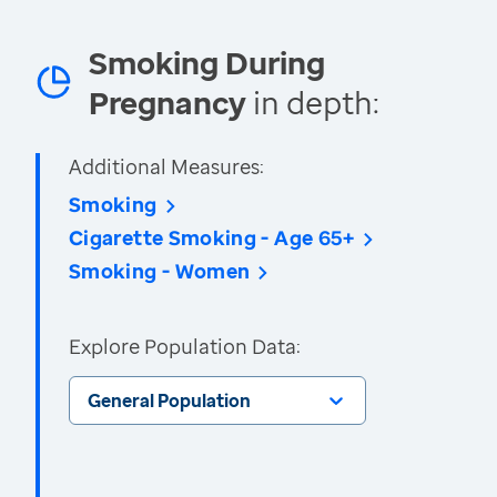
Smoking During
Pregnancy
in depth:
Additional Measures:
Smoking
Cigarette Smoking - Age 65+
Smoking - Women
Explore Population Data:
General Population