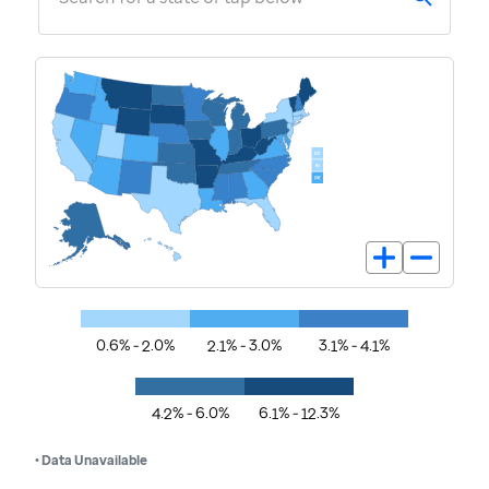
0.6% - 2.0%
2.1% - 3.0%
3.1% - 4.1%
4.2% - 6.0%
6.1% - 12.3%
• Data Unavailable