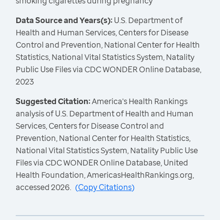
smoking cigarettes during pregnancy
Data Source and Years(s):
U.S. Department of
Health and Human Services, Centers for Disease
Control and Prevention, National Center for Health
Statistics, National Vital Statistics System, Natality
Public Use Files via CDC WONDER Online Database,
2023
Suggested Citation:
America's Health Rankings
analysis of U.S. Department of Health and Human
Services, Centers for Disease Control and
Prevention, National Center for Health Statistics,
National Vital Statistics System, Natality Public Use
Files via CDC WONDER Online Database, United
Health Foundation, AmericasHealthRankings.org,
accessed 2026.
(
Copy Citations
)