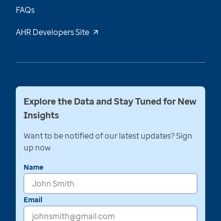
FAQs
AHR Developers Site
Explore the Data and Stay Tuned for New
Insights
Want to be notified of our latest updates? Sign
up now
Name
Email