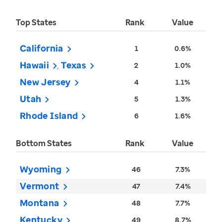
Top States
Rank
Value
California
1
0.6%
Hawaii
Texas
2
1.0%
New Jersey
4
1.1%
Utah
5
1.3%
Rhode Island
6
1.6%
Bottom States
Rank
Value
Wyoming
46
7.3%
Vermont
47
7.4%
Montana
48
7.7%
Kentucky
49
8.7%