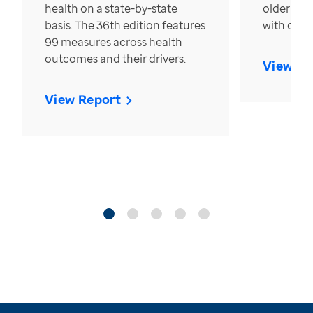
health on a state-by-state
older in t
basis. The 36th edition features
with over
99 measures across health
outcomes and their drivers.
View Re
View Report