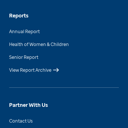
Reports
Annual Report
Health of Women & Children
Senior Report
View Report Archive
Partner With Us
Contact Us