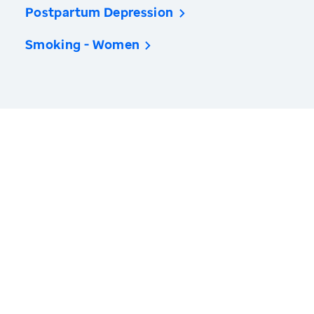
Postpartum Depression
Smoking - Women
America’s Health Rankings