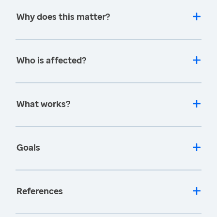
Why does this matter?
Who is affected?
What works?
Goals
References