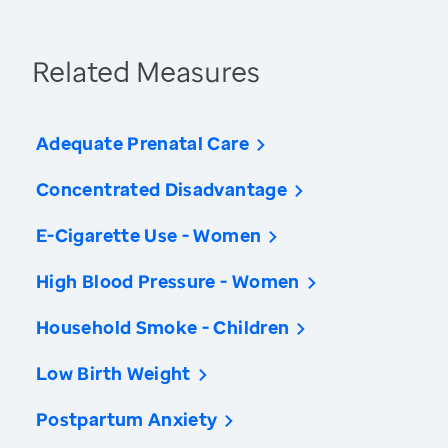
Related Measures
Adequate Prenatal Care
Concentrated Disadvantage
E-Cigarette Use - Women
High Blood Pressure - Women
Household Smoke - Children
Low Birth Weight
Postpartum Anxiety