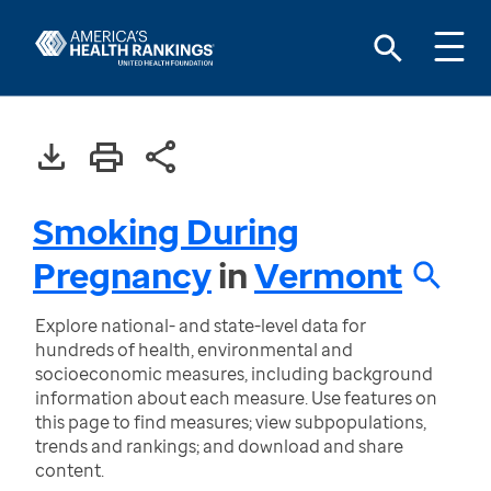
Smoking During
Pregnancy
in
Vermont
Explore national- and state-level data for
hundreds of health, environmental and
socioeconomic measures, including background
information about each measure. Use features on
this page to find measures; view subpopulations,
trends and rankings; and download and share
content.