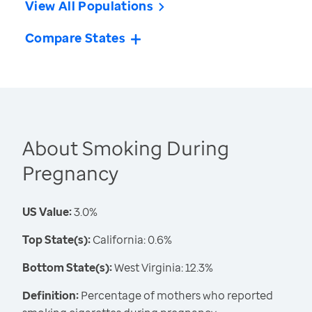
View All Populations
Compare States
About Smoking During
Pregnancy
US Value:
3.0%
Top State(s):
California: 0.6%
Bottom State(s):
West Virginia: 12.3%
Definition:
Percentage of mothers who reported