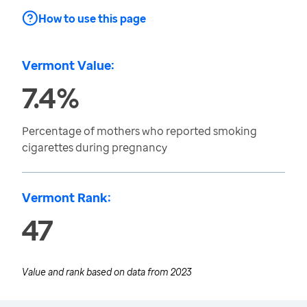
How to use this page
Vermont Value:
7.4%
Percentage of mothers who reported smoking
cigarettes during pregnancy
Vermont Rank:
47
Value and rank based on data from
2023