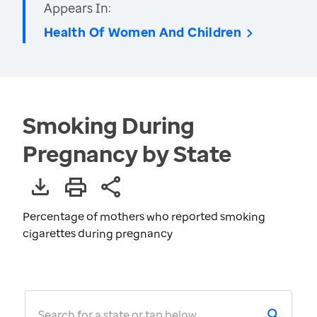
Appears In:
Health Of Women And Children
Smoking During
Pregnancy by State
Percentage of mothers who reported smoking
cigarettes during pregnancy
Search for a state or tap below