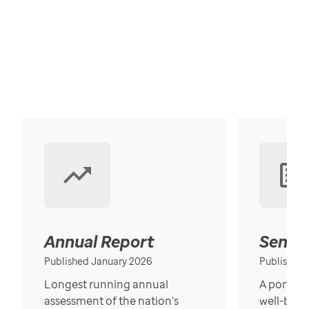
Annual Report
Senior
Published January 2026
Published
Longest running annual
A portrait
assessment of the nation’s
well-bein