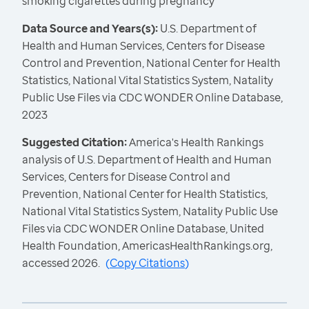
smoking cigarettes during pregnancy
Data Source and Years(s):
U.S. Department of
Health and Human Services, Centers for Disease
Control and Prevention, National Center for Health
Statistics, National Vital Statistics System, Natality
Public Use Files via CDC WONDER Online Database,
2023
Suggested Citation:
America's Health Rankings
analysis of U.S. Department of Health and Human
Services, Centers for Disease Control and
Prevention, National Center for Health Statistics,
National Vital Statistics System, Natality Public Use
Files via CDC WONDER Online Database, United
Health Foundation, AmericasHealthRankings.org,
accessed 2026.
(
Copy Citations
)