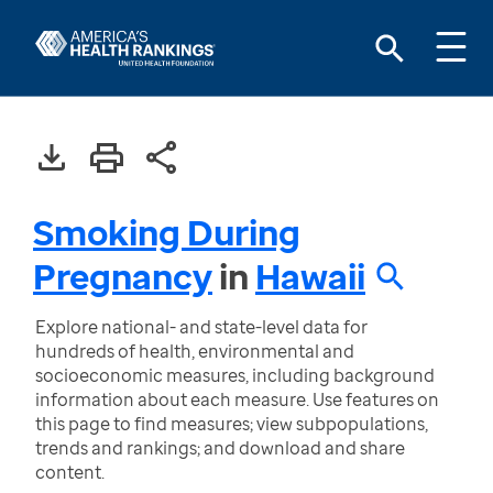
Smoking During
Pregnancy
in
Hawaii
Explore national- and state-level data for
hundreds of health, environmental and
socioeconomic measures, including background
information about each measure. Use features on
this page to find measures; view subpopulations,
trends and rankings; and download and share
content.