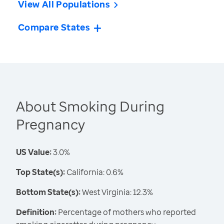
View All Populations
Compare States
About Smoking During
Pregnancy
US Value:
3.0%
Top State(s):
California: 0.6%
Bottom State(s):
West Virginia: 12.3%
Definition:
Percentage of mothers who reported