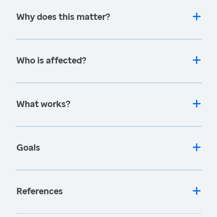
Why does this matter?
Who is affected?
What works?
Goals
References