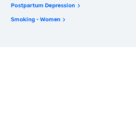
Postpartum Depression
Smoking - Women
America’s Health Rankings