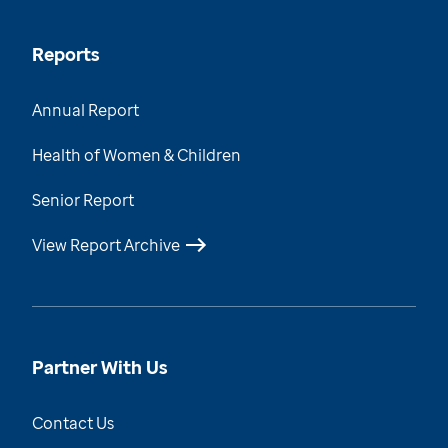
Reports
Annual Report
Health of Women & Children
Senior Report
View Report Archive
Partner With Us
Contact Us