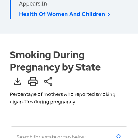
Appears In:
Health Of Women And Children
Smoking During
Pregnancy by State
Percentage of mothers who reported smoking
cigarettes during pregnancy
Search for a state or tap below