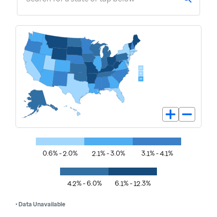
0.6% - 2.0%
2.1% - 3.0%
3.1% - 4.1%
4.2% - 6.0%
6.1% - 12.3%
• Data Unavailable