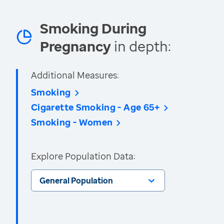
Smoking During
Pregnancy
in depth:
Additional Measures:
Smoking
Cigarette Smoking - Age 65+
Smoking - Women
Explore Population Data:
General Population