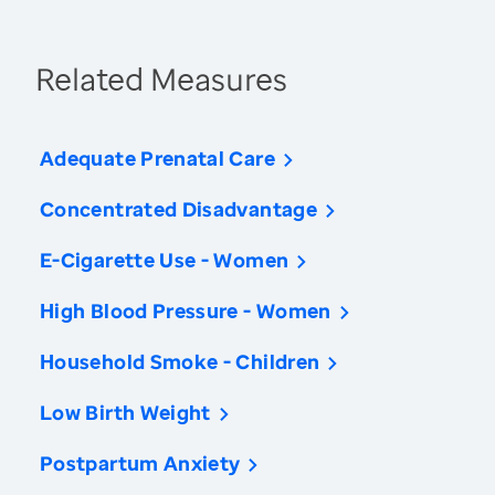
Related Measures
Adequate Prenatal Care
Concentrated Disadvantage
E-Cigarette Use - Women
High Blood Pressure - Women
Household Smoke - Children
Low Birth Weight
Postpartum Anxiety