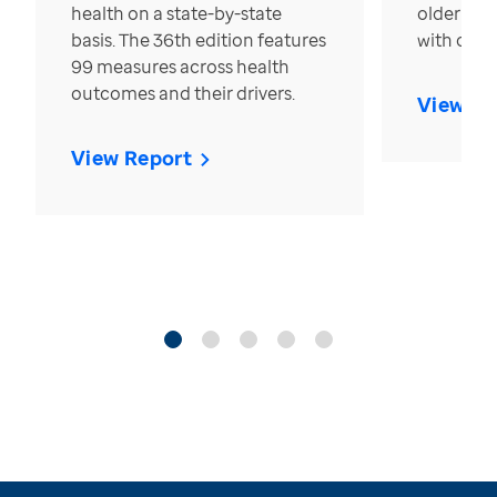
health on a state-by-state
older in t
basis. The 36th edition features
with over
99 measures across health
outcomes and their drivers.
View Re
View Report