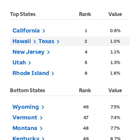
Top States
Rank
Value
California
1
0.6%
Hawaii
Texas
2
1.0%
New Jersey
4
1.1%
Utah
5
1.3%
Rhode Island
6
1.6%
Bottom States
Rank
Value
Wyoming
46
7.3%
Vermont
47
7.4%
Montana
48
7.7%
Kentucky
49
8.7%