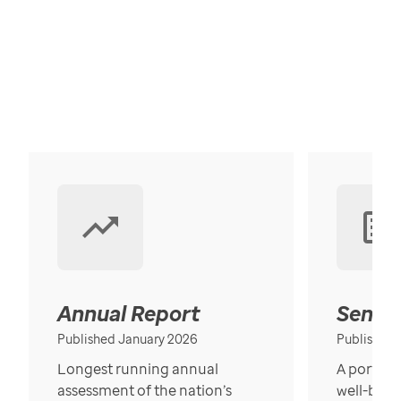
Annual Report
Senior
Published January 2026
Published
Longest running annual
A portrait
assessment of the nation’s
well-bein