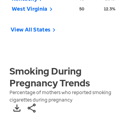
West Virginia
50
12.3%
View All States
Smoking During
Pregnancy
Trends
Percentage of mothers who reported smoking
cigarettes during pregnancy