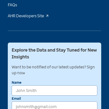
FAQs
AHR Developers Site
Explore the Data and Stay Tuned for New
Insights
Want to be notified of our latest updates? Sign
up now
Name
Email