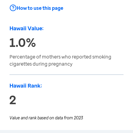
How to use this page
Hawaii Value:
1.0%
Percentage of mothers who reported smoking
cigarettes during pregnancy
Hawaii Rank:
2
Value and rank based on data from
2023