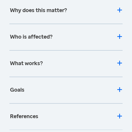
Why does this matter?
Who is affected?
What works?
Goals
References