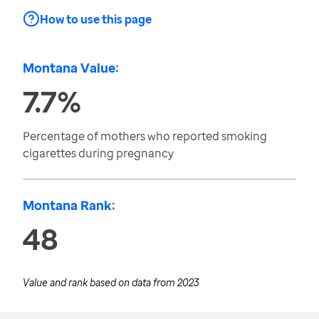
How to use this page
Montana Value:
7.7%
Percentage of mothers who reported smoking
cigarettes during pregnancy
Montana Rank:
48
Value and rank based on data from
2023