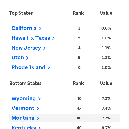
Top States
Rank
Value
California
1
0.6%
Hawaii
Texas
2
1.0%
New Jersey
4
1.1%
Utah
5
1.3%
Rhode Island
6
1.6%
Bottom States
Rank
Value
Wyoming
46
7.3%
Vermont
47
7.4%
Montana
48
7.7%
Kentucky
49
8.7%