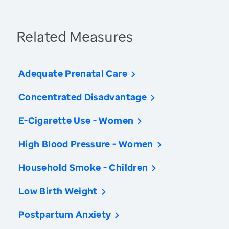
Related Measures
Adequate Prenatal Care
Concentrated Disadvantage
E-Cigarette Use - Women
High Blood Pressure - Women
Household Smoke - Children
Low Birth Weight
Postpartum Anxiety