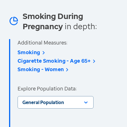
Smoking During
Pregnancy
in depth:
Additional Measures:
Smoking
Cigarette Smoking - Age 65+
Smoking - Women
Explore Population Data:
General Population