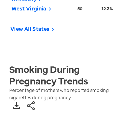
West Virginia
50
12.3%
View All States
Smoking During
Pregnancy
Trends
Percentage of mothers who reported smoking
cigarettes during pregnancy