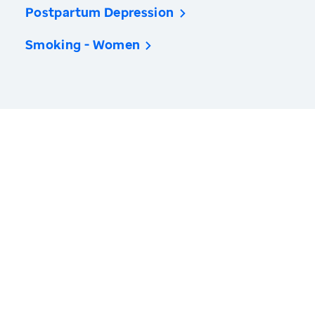
Postpartum Depression
Smoking - Women
America’s Health Rankings