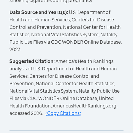
smoking cigarettes during pregnancy
Data Source and Years(s):
U.S. Department of
Health and Human Services, Centers for Disease
Control and Prevention, National Center for Health
Statistics, National Vital Statistics System, Natality
Public Use Files via CDC WONDER Online Database,
2023
Suggested Citation:
America's Health Rankings
analysis of U.S. Department of Health and Human
Services, Centers for Disease Control and
Prevention, National Center for Health Statistics,
National Vital Statistics System, Natality Public Use
Files via CDC WONDER Online Database, United
Health Foundation, AmericasHealthRankings.org,
accessed 2026.
(
Copy Citations
)