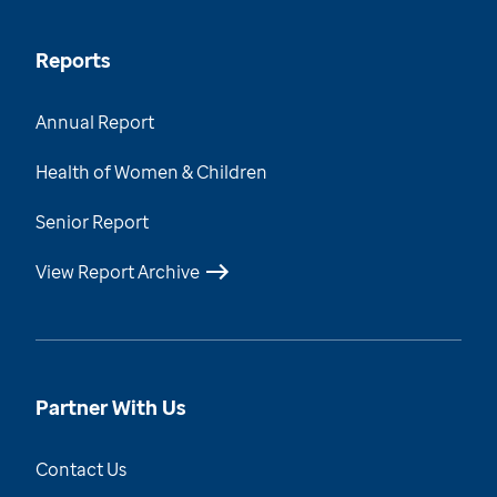
Reports
Annual Report
Health of Women & Children
Senior Report
View Report Archive
Partner With Us
Contact Us