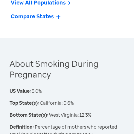
View All Populations
Compare States
About Smoking During
Pregnancy
US Value:
3.0%
Top State(s):
California: 0.6%
Bottom State(s):
West Virginia: 12.3%
Definition:
Percentage of mothers who reported