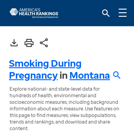
Smoking During
Pregnancy
in
Montana
Explore national- and state-level data for
hundreds of health, environmental and
socioeconomic measures, including background
information about each measure. Use features on
this page to find measures; view subpopulations,
trends and rankings; and download and share
content.