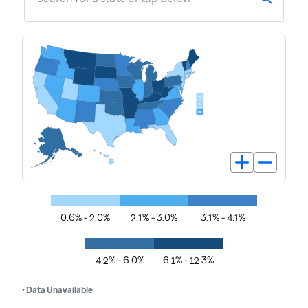
0.6% - 2.0%
2.1% - 3.0%
3.1% - 4.1%
4.2% - 6.0%
6.1% - 12.3%
• Data Unavailable