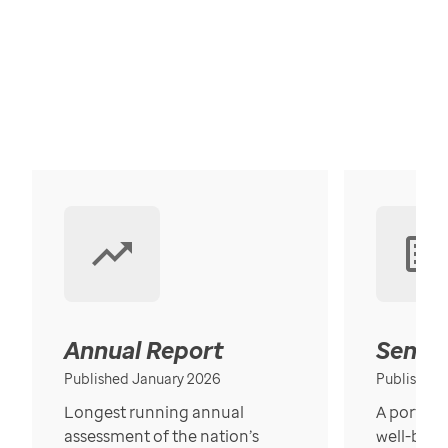
Annual Report
Senior
Published January 2026
Published
Longest running annual
A portrait
assessment of the nation’s
well-bein