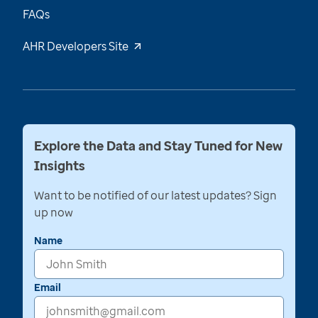
FAQs
AHR Developers Site
Explore the Data and Stay Tuned for New
Insights
Want to be notified of our latest updates? Sign
up now
Name
Email