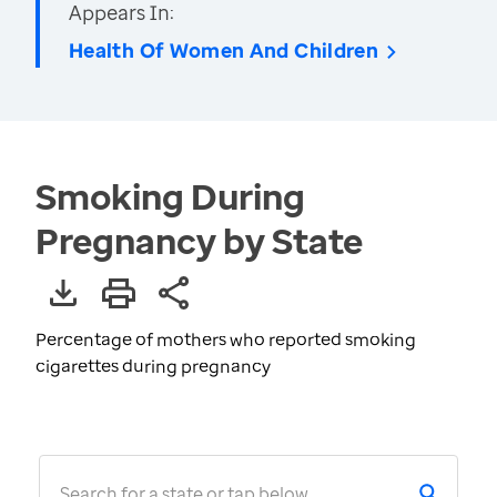
Appears In:
Health Of Women And Children
Smoking During
Pregnancy by State
Percentage of mothers who reported smoking
cigarettes during pregnancy
Search for a state or tap below