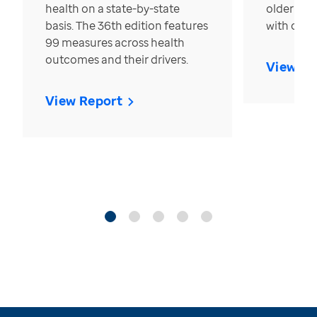
health on a state-by-state
older in t
basis. The 36th edition features
with over
99 measures across health
outcomes and their drivers.
View Re
View Report