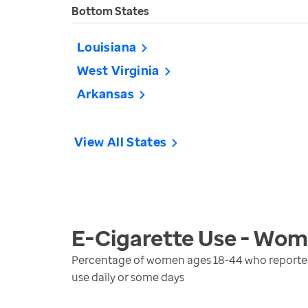
Bottom States
Louisiana
West Virginia
Arkansas
View All States
E-Cigarette Use - Wo
Percentage of women ages 18-44 who reported u
use daily or some days