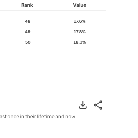
Rank
Value
48
17.6%
49
17.8%
50
18.3%
st once in their lifetime and now