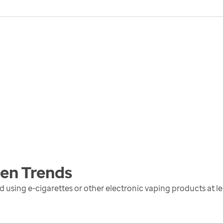
men
Trends
sing e-cigarettes or other electronic vaping products at lea