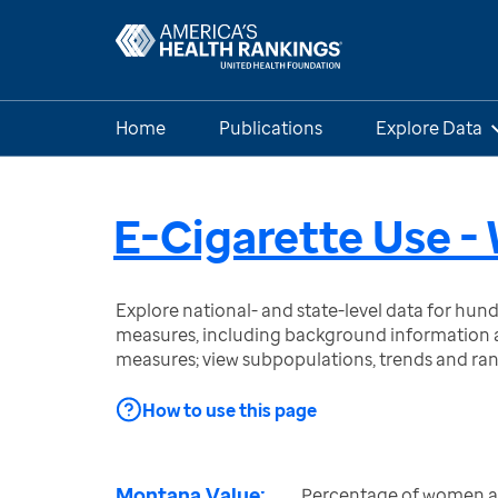
Home
Publications
Explore Data
E-Cigarette Use 
Explore national- and state-level data for hu
measures, including background information a
measures; view subpopulations, trends and ra
How to use this page
Montana Value:
Percentage of women a