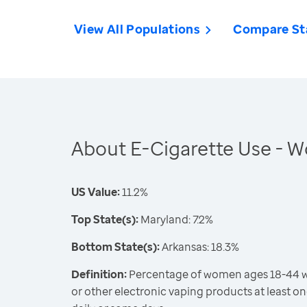
View All Populations
Compare St
About E-Cigarette Use -
US Value:
11.2%
Top State(s):
Maryland: 7.2%
Bottom State(s):
Arkansas: 18.3%
Definition:
Percentage of women ages 18-44 wh
or other electronic vaping products at least on