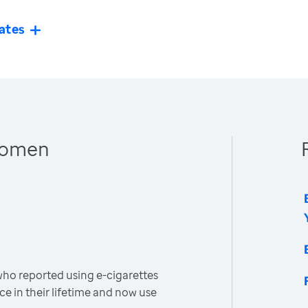
ates
 Women
o reported using e-cigarettes
ce in their lifetime and now use