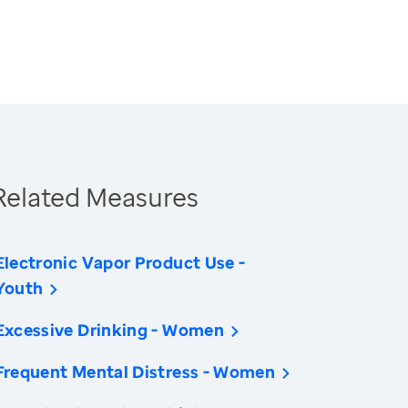
Related Measures
Electronic Vapor Product Use -
Youth
Excessive Drinking - Women
Frequent Mental Distress - Women