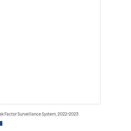
isk Factor Surveillance System, 2022-2023