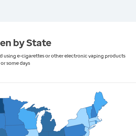
en by State
using e-cigarettes or other electronic vaping products
y or some days