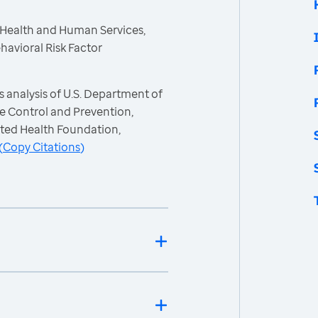
 Health and Human Services,
havioral Risk Factor
 analysis of U.S. Department of
e Control and Prevention,
ited Health Foundation,
(
Copy Citations
)