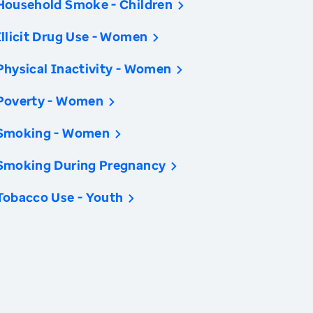
Household Smoke - Children
Illicit Drug Use - Women
Physical Inactivity - Women
Poverty - Women
Smoking - Women
Smoking During Pregnancy
Tobacco Use - Youth