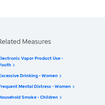
Related Measures
Electronic Vapor Product Use -
Youth
Excessive Drinking - Women
Frequent Mental Distress - Women
Household Smoke - Children