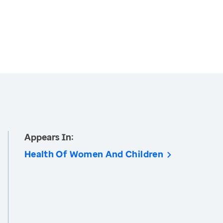
Appears In:
Health Of Women And Children