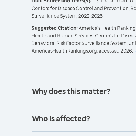
Data Source and Years(s):
U.S. Department of
Centers for Disease Control and Prevention, Be
Surveillance System, 2022-2023
Suggested Citation:
America's Health Rankings
Health and Human Services, Centers for Diseas
Behavioral Risk Factor Surveillance System, Un
AmericasHealthRankings.org, accessed 2026.
Why does this matter?
Who is affected?