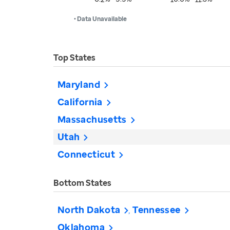
• Data Unavailable
Top States
Maryland
California
Massachusetts
Utah
Connecticut
Bottom States
North Dakota
Tennessee
Oklahoma