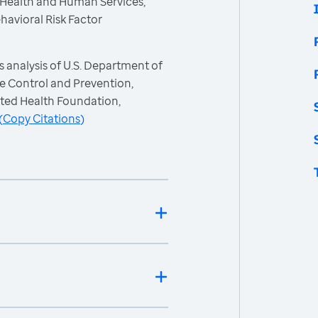
 Health and Human Services,
havioral Risk Factor
 analysis of U.S. Department of
e Control and Prevention,
ited Health Foundation,
(
Copy Citations
)