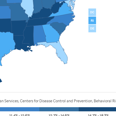
 Services, Centers for Disease Control and Prevention, Behavioral R
11.4% - 12.6%
12.7% - 14.6%
14.7% - 18.3%