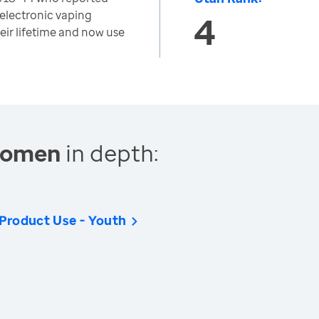
 electronic vaping
4
heir lifetime and now use
 Women
in depth:
 Product Use - Youth