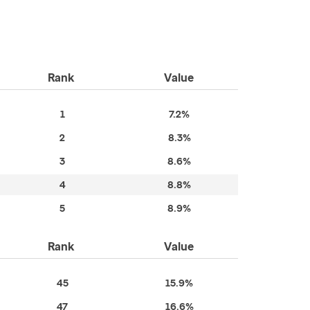
Rank
Value
1
7.2%
2
8.3%
3
8.6%
4
8.8%
5
8.9%
Rank
Value
45
15.9%
47
16.6%