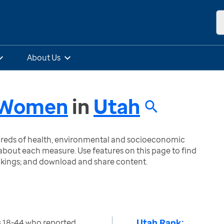
About Us
- Women
in
Utah
ndreds of health, environmental and socioeconomic
bout each measure. Use features on this page to find
nkings; and download and share content.
Utah Rank:
 18-44 who reported