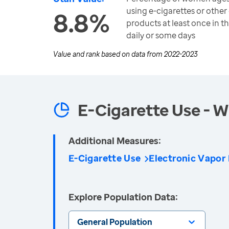
using e-cigarettes or other
8.8%
products at least once in t
daily or some days
Value and rank based on data from
2022-2023
E-Cigarette Use -
Additional Measures:
E-Cigarette Use
Electronic Vapor
Explore Population Data:
General Population