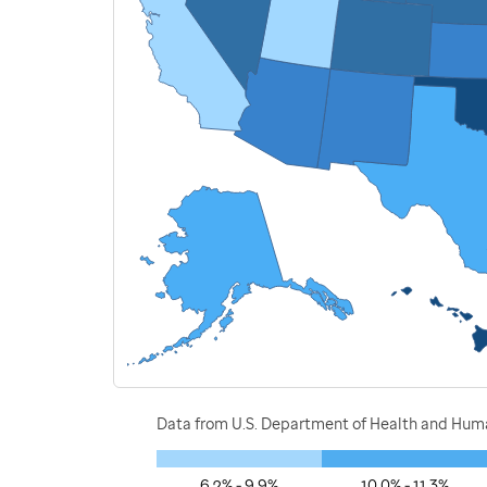
Data from U.S. Department of Health and Human
6.2% - 9.9%
10.0% - 11.3%