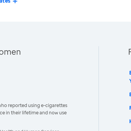
ates
 Women
o reported using e-cigarettes
ce in their lifetime and now use