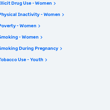
Illicit Drug Use - Women
Physical Inactivity - Women
Poverty - Women
Smoking - Women
Smoking During Pregnancy
Tobacco Use - Youth