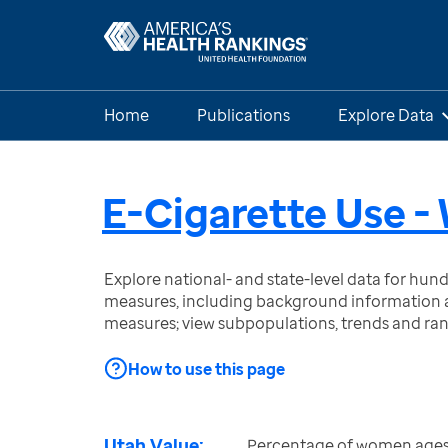
Home
Publications
Explore Data
E-Cigarette Use 
Explore national- and state-level data for hu
measures, including background information a
measures; view subpopulations, trends and ra
How to use this page
Utah Value:
Percentage of women ages