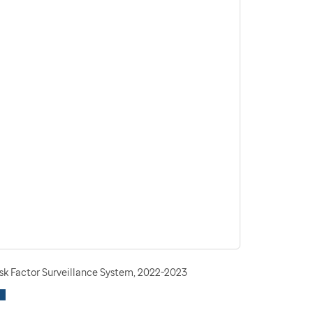
isk Factor Surveillance System, 2022-2023