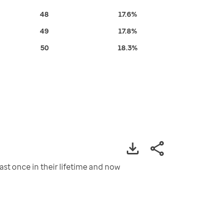
48
17.6%
49
17.8%
50
18.3%
st once in their lifetime and now