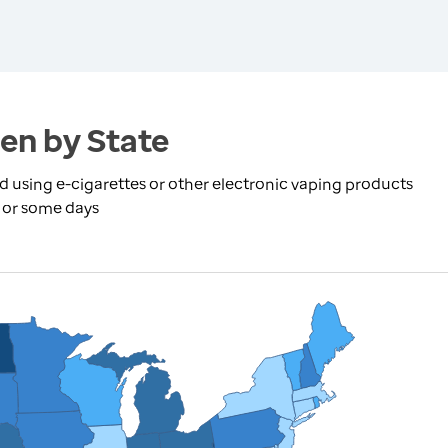
en by State
using e-cigarettes or other electronic vaping products
y or some days