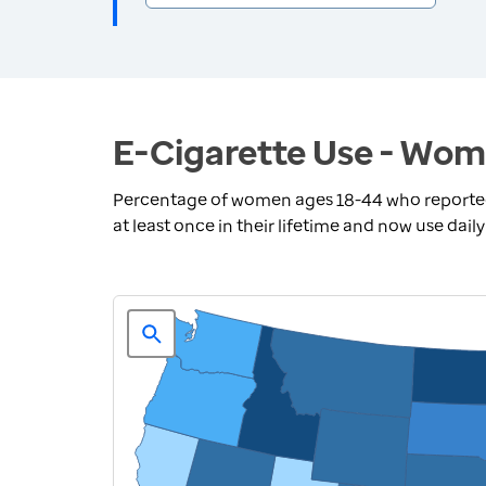
E-Cigarette Use - Wom
Percentage of women ages 18-44 who reported 
at least once in their lifetime and now use dail