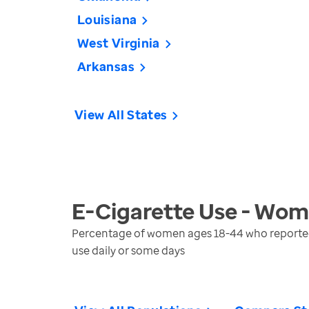
Louisiana
West Virginia
Arkansas
View All States
E-Cigarette Use - Wo
Percentage of women ages 18-44 who reported u
use daily or some days