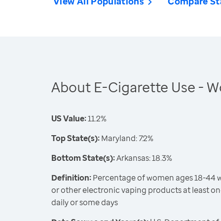
View All Populations
Compare St
About E-Cigarette Use -
US Value:
11.2%
Top State(s):
Maryland: 7.2%
Bottom State(s):
Arkansas: 18.3%
Definition:
Percentage of women ages 18-44 wh
or other electronic vaping products at least on
daily or some days