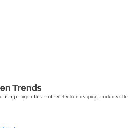
men
Trends
sing e-cigarettes or other electronic vaping products at lea