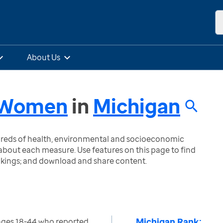
About Us
- Women
in
Michigan
ndreds of health, environmental and socioeconomic
bout each measure. Use features on this page to find
nkings; and download and share content.
Michigan Rank:
ges 18-44 who reported