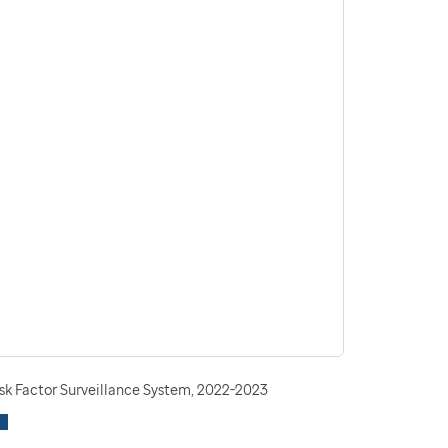
isk Factor Surveillance System, 2022-2023