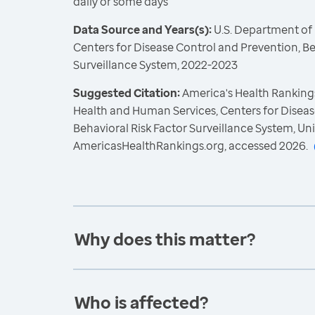
daily or some days
Data Source and Years(s):
U.S. Department of
Centers for Disease Control and Prevention, Be
Surveillance System, 2022-2023
Suggested Citation:
America's Health Rankings
Health and Human Services, Centers for Diseas
Behavioral Risk Factor Surveillance System, Un
AmericasHealthRankings.org, accessed 2026.
Why does this matter?
Who is affected?