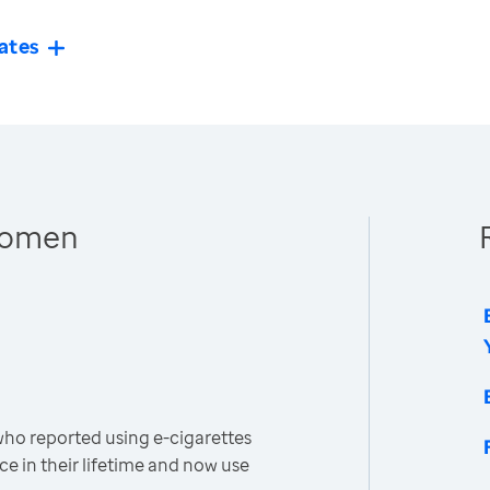
ates
 Women
o reported using e-cigarettes
ce in their lifetime and now use