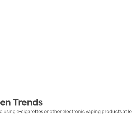
men
Trends
sing e-cigarettes or other electronic vaping products at lea