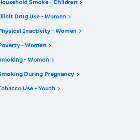
Household Smoke - Children
Illicit Drug Use - Women
Physical Inactivity - Women
Poverty - Women
Smoking - Women
Smoking During Pregnancy
Tobacco Use - Youth