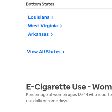
Bottom States
Louisiana
West Virginia
Arkansas
View All States
E-Cigarette Use - Wo
Percentage of women ages 18-44 who reported u
use daily or some days