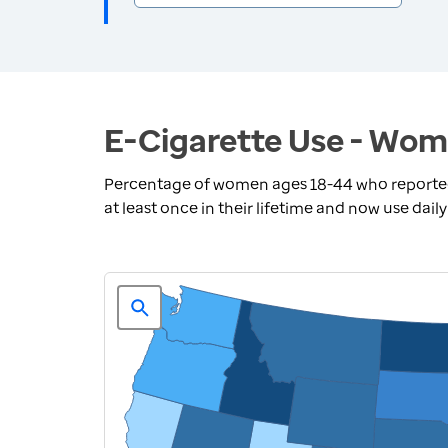
E-Cigarette Use - Wom
Percentage of women ages 18-44 who reported 
at least once in their lifetime and now use dail