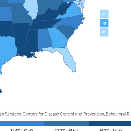
 Services, Centers for Disease Control and Prevention, Behavioral R
11.4% - 12.6%
12.7% - 14.6%
14.7% - 18.3%