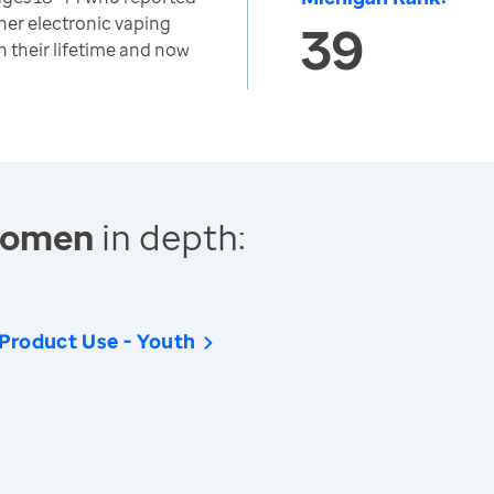
ther electronic vaping
39
n their lifetime and now
 Women
in depth:
 Product Use - Youth