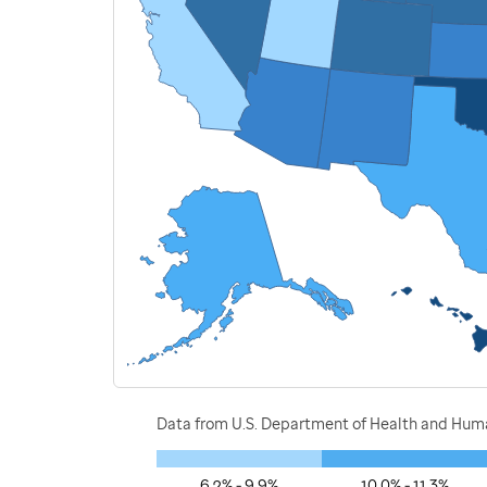
Data from U.S. Department of Health and Human
6.2% - 9.9%
10.0% - 11.3%