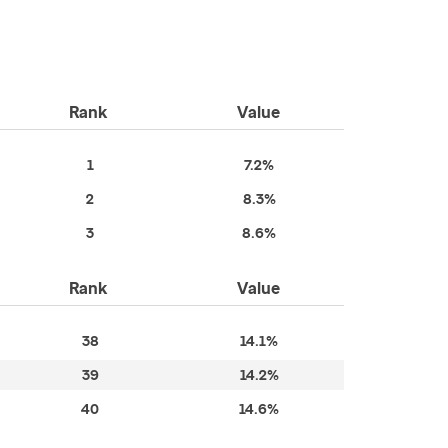
Rank
Value
1
7.2%
2
8.3%
3
8.6%
Rank
Value
38
14.1%
39
14.2%
40
14.6%