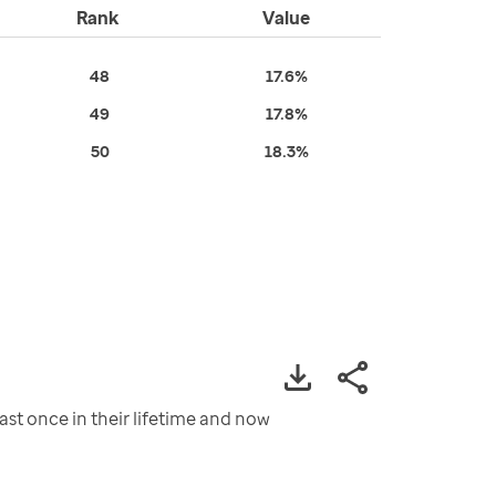
Rank
Value
48
17.6%
49
17.8%
50
18.3%
st once in their lifetime and now