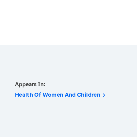
Appears In:
Health Of Women And Children