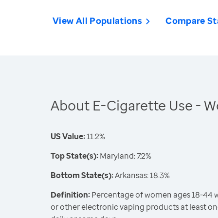
View All Populations
Compare St
About E-Cigarette Use -
US Value:
11.2%
Top State(s):
Maryland: 7.2%
Bottom State(s):
Arkansas: 18.3%
Definition:
Percentage of women ages 18-44 wh
or other electronic vaping products at least on