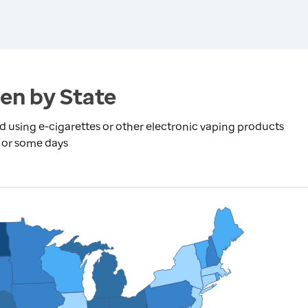
en by State
using e-cigarettes or other electronic vaping products
y or some days