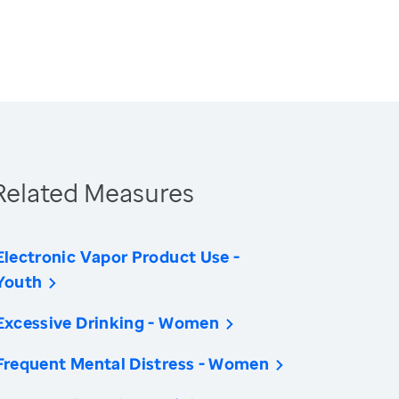
Related Measures
Electronic Vapor Product Use -
Youth
Excessive Drinking - Women
Frequent Mental Distress - Women