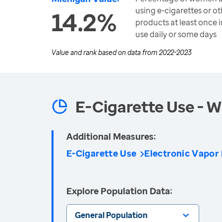
using e-cigarettes or o
14.2%
products at least once i
use daily or some days
Value and rank based on data from
2022-2023
E-Cigarette Use -
Additional Measures:
E-Cigarette Use
Electronic Vapor
Explore Population Data:
General Population