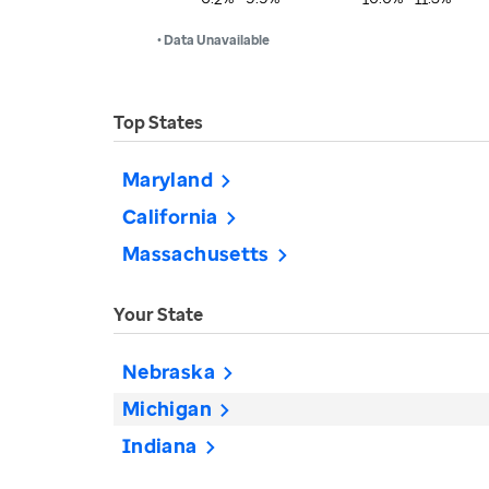
• Data Unavailable
Top States
Maryland
California
Massachusetts
Your State
Nebraska
Michigan
Indiana