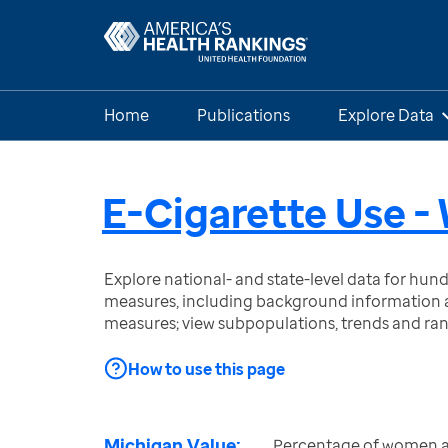
Home
Publications
Explore Data
E-Cigarette Use 
Explore national- and state-level data for hu
measures, including background information a
measures; view subpopulations, trends and ra
How to use this page
Michigan Value:
Percentage of women a