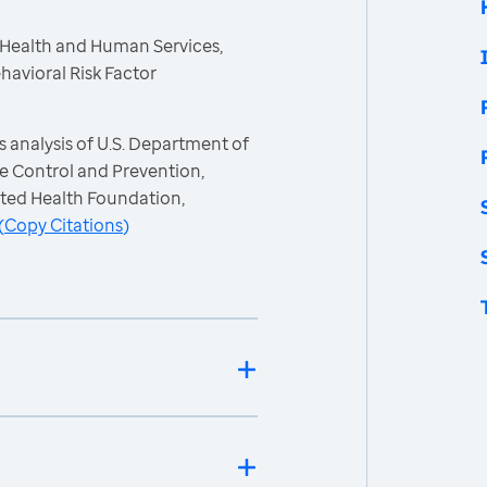
 Health and Human Services,
havioral Risk Factor
 analysis of U.S. Department of
e Control and Prevention,
ited Health Foundation,
(
Copy Citations
)