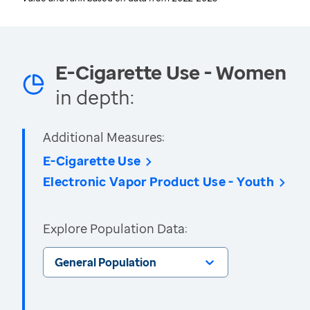
E-Cigarette Use - Women
in depth:
Additional Measures:
E-Cigarette Use
Electronic Vapor Product Use - Youth
Explore Population Data:
General Population