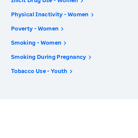
Illicit Drug Use - Women
Physical Inactivity - Women
Poverty - Women
Smoking - Women
Smoking During Pregnancy
Tobacco Use - Youth