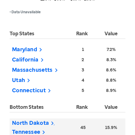
• Data Unavailable
Top States
Rank
Value
Maryland
1
7.2%
California
2
8.3%
Massachusetts
3
8.6%
Utah
4
8.8%
Connecticut
5
8.9%
Bottom States
Rank
Value
North Dakota
45
15.9%
Tennessee