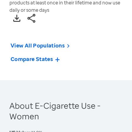
products at least once in their lifetime and now use
daily or some days
View All Populations
Compare States
About E-Cigarette Use -
Women