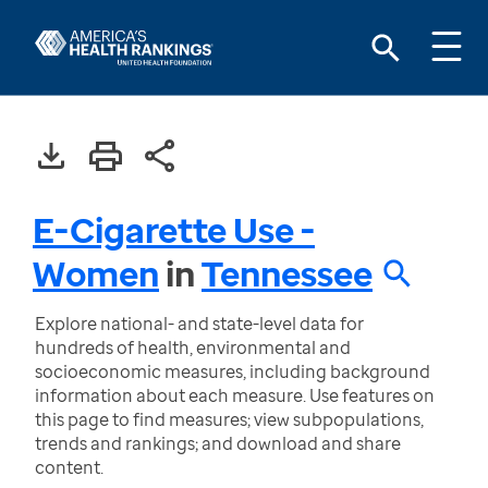
E-Cigarette Use -
Women
in
Tennessee
Explore national- and state-level data for
hundreds of health, environmental and
socioeconomic measures, including background
information about each measure. Use features on
this page to find measures; view subpopulations,
trends and rankings; and download and share
content.