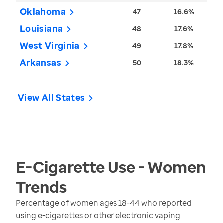
Oklahoma
47
16.6%
Louisiana
48
17.6%
West Virginia
49
17.8%
Arkansas
50
18.3%
View All States
E-Cigarette Use - Women
Trends
Percentage of women ages 18-44 who reported
using e-cigarettes or other electronic vaping