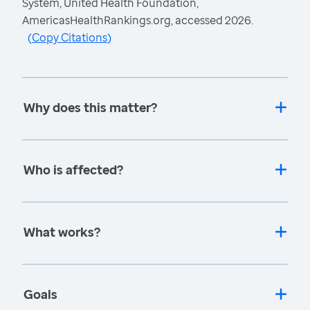
System, United Health Foundation,
AmericasHealthRankings.org, accessed 2026.
(
Copy Citations
)
Why does this matter?
Who is affected?
What works?
Goals