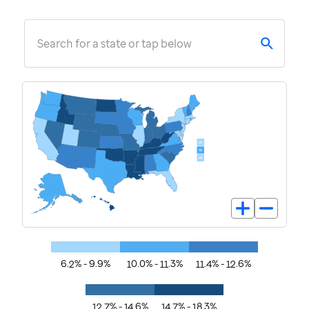
Search for a state or tap below
6.2% - 9.9%
10.0% - 11.3%
11.4% - 12.6%
12.7% - 14.6%
14.7% - 18.3%