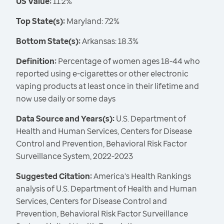
US Value:
11.2%
Top State(s):
Maryland: 7.2%
Bottom State(s):
Arkansas: 18.3%
Definition:
Percentage of women ages 18-44 who
reported using e-cigarettes or other electronic
vaping products at least once in their lifetime and
now use daily or some days
Data Source and Years(s):
U.S. Department of
Health and Human Services, Centers for Disease
Control and Prevention, Behavioral Risk Factor
Surveillance System, 2022-2023
Suggested Citation:
America's Health Rankings
analysis of U.S. Department of Health and Human
Services, Centers for Disease Control and
Prevention, Behavioral Risk Factor Surveillance