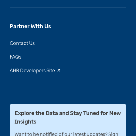
Partner With Us
Contact Us
FAQs
AHR Developers Site
Explore the Data and Stay Tuned for New
Insights
Want to be notified of our latest updates? Sign