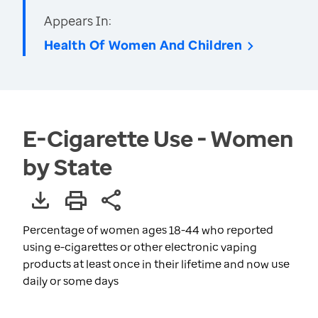
Appears In:
Health Of Women And Children
E-Cigarette Use - Women
by State
Percentage of women ages 18-44 who reported
using e-cigarettes or other electronic vaping
products at least once in their lifetime and now use
daily or some days