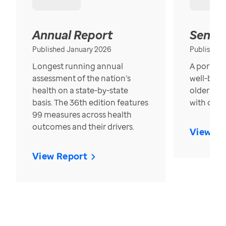
Annual Report
Senior
Published January 2026
Published
Longest running annual
A portrait
assessment of the nation’s
well-bein
health on a state-by-state
older in t
basis. The 36th edition features
with over
99 measures across health
outcomes and their drivers.
View Re
View Report