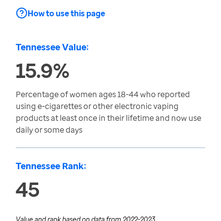
How to use this page
Tennessee Value:
15.9%
Percentage of women ages 18-44 who reported
using e-cigarettes or other electronic vaping
products at least once in their lifetime and now use
daily or some days
Tennessee Rank:
45
Value and rank based on data from
2022-2023