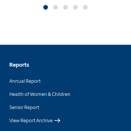
Reports
Annual Report
Health of Women & Children
Senior Report
View Report Archive