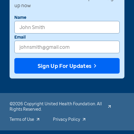
up now
Name
Email
Sign Up For Updates
©2026 Copyright United Health Foundation. All
Rights Reserved.
Terms of Use
Privacy Policy