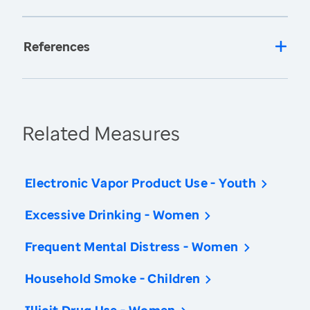
References
Related Measures
Electronic Vapor Product Use - Youth
Excessive Drinking - Women
Frequent Mental Distress - Women
Household Smoke - Children