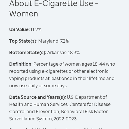
About E-Cigarette Use -
Women
US Value:
11.2%
Top State(s):
Maryland: 7.2%
Bottom State(s):
Arkansas: 18.3%
Definition:
Percentage of women ages 18-44 who
reported using e-cigarettes or other electronic
vaping products at least once in their lifetime and
now use daily or some days
Data Source and Years(s):
U.S. Department of
Health and Human Services, Centers for Disease
Control and Prevention, Behavioral Risk Factor
Surveillance System, 2022-2023