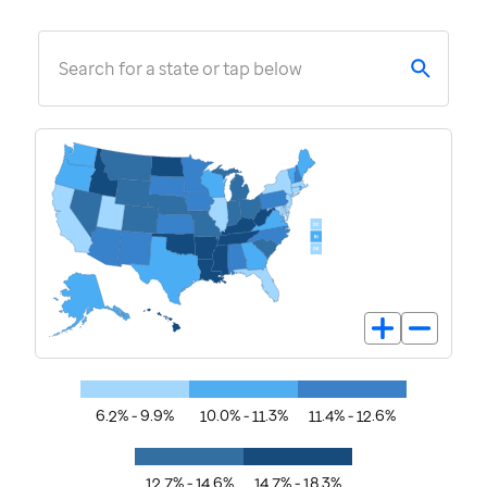
Search for a state or tap below
6.2% - 9.9%
10.0% - 11.3%
11.4% - 12.6%
12.7% - 14.6%
14.7% - 18.3%