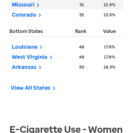
Missouri
31
12.9%
Colorado
32
13.0%
Bottom States
Rank
Value
Louisiana
48
17.6%
West Virginia
49
17.8%
Arkansas
50
18.3%
View All States
E-Cigarette Use - Women