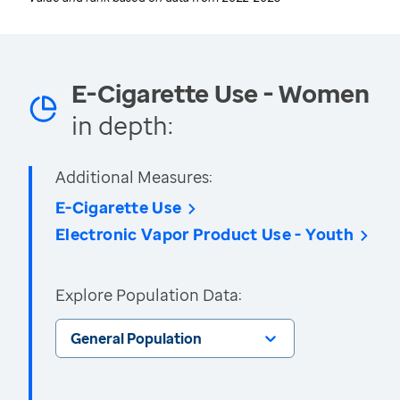
E-Cigarette Use - Women
in depth:
Additional Measures:
E-Cigarette Use
Electronic Vapor Product Use - Youth
Explore Population Data:
General Population