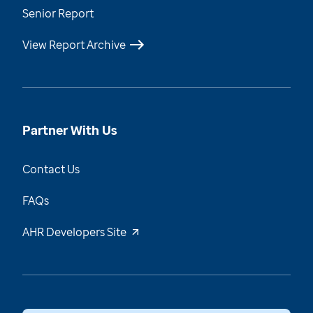
Senior Report
View Report Archive
Partner With Us
Contact Us
FAQs
AHR Developers Site