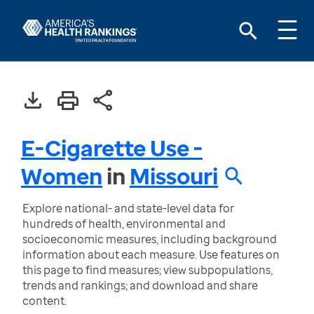
E-Cigarette Use -
Women
in
Missouri
Explore national- and state-level data for
hundreds of health, environmental and
socioeconomic measures, including background
information about each measure. Use features on
this page to find measures; view subpopulations,
trends and rankings; and download and share
content.