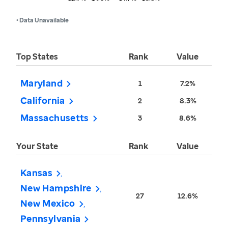
• Data Unavailable
Top States
Rank
Value
Maryland
1
7.2%
California
2
8.3%
Massachusetts
3
8.6%
Your State
Rank
Value
Kansas
New Hampshire
27
12.6%
New Mexico
Pennsylvania