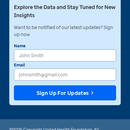
Explore the Data and Stay Tuned for New
Insights
Want to be notified of our latest updates? Sign
up now
Name
Email
Sign Up For Updates
©2026 Copyright United Health Foundation. All