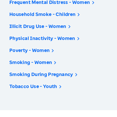
Frequent Mental Distress - Women
Household Smoke - Children
Illicit Drug Use - Women
Physical Inactivity - Women
Poverty - Women
Smoking - Women
Smoking During Pregnancy
Tobacco Use - Youth