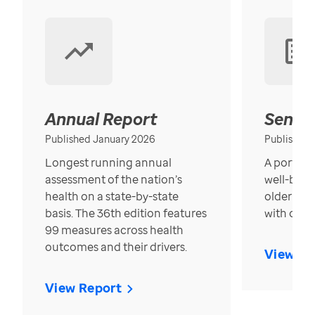
Annual Report
Senior
Published January 2026
Published
Longest running annual
A portrait
assessment of the nation’s
well-bein
health on a state-by-state
older in t
basis. The 36th edition features
with over
99 measures across health
outcomes and their drivers.
View Re
View Report