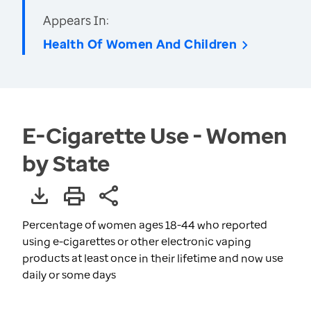
Appears In:
Health Of Women And Children
E-Cigarette Use - Women
by State
Percentage of women ages 18-44 who reported
using e-cigarettes or other electronic vaping
products at least once in their lifetime and now use
daily or some days