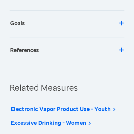
Goals
References
Related Measures
Electronic Vapor Product Use - Youth
Excessive Drinking - Women