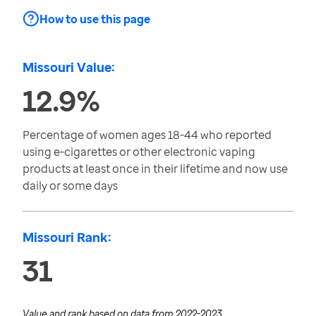
How to use this page
Missouri Value:
12.9%
Percentage of women ages 18-44 who reported
using e-cigarettes or other electronic vaping
products at least once in their lifetime and now use
daily or some days
Missouri Rank:
31
Value and rank based on data from
2022-2023