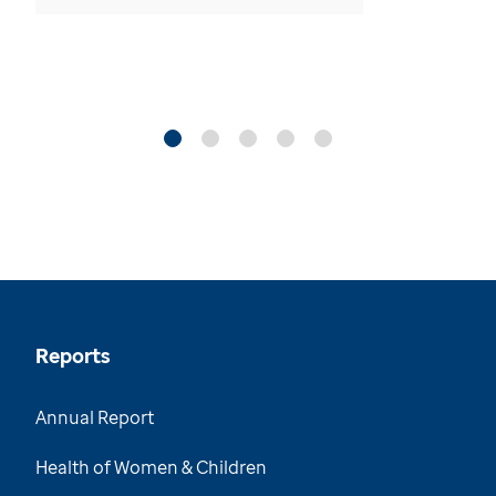
Reports
Annual Report
Health of Women & Children