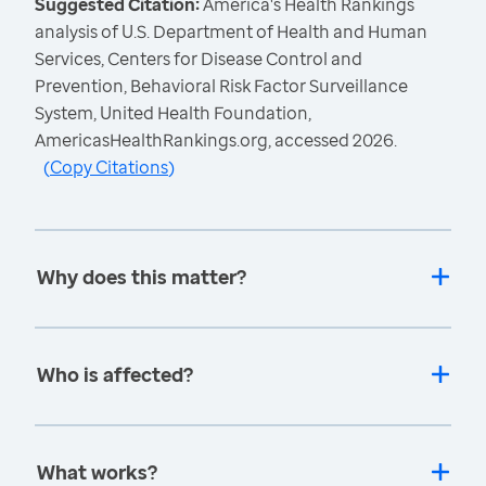
Suggested Citation:
America's Health Rankings
analysis of U.S. Department of Health and Human
Services, Centers for Disease Control and
Prevention, Behavioral Risk Factor Surveillance
System, United Health Foundation,
AmericasHealthRankings.org, accessed 2026.
(
Copy Citations
)
Why does this matter?
Who is affected?
What works?