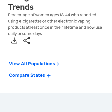
Trends
Percentage of women ages 18-44 who reported
using e-cigarettes or other electronic vaping
products at least once in their lifetime and now use
daily or some days
View All Populations
Compare States