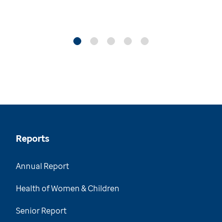
Reports
Annual Report
Health of Women & Children
Senior Report