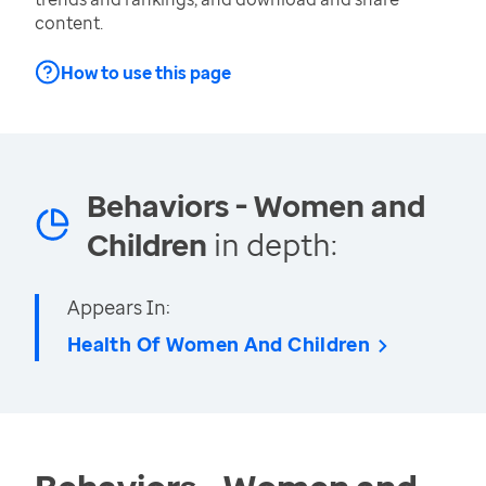
content.
How to use this page
Behaviors - Women and
Children
in depth:
Appears In:
Health Of Women And Children