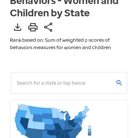
Behaviors - Women and
Children by State
Rank based on: Sum of weighted z-scores of
behaviors measures for women and children
Search for a state or tap below