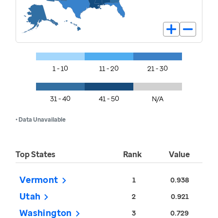
1 - 10
11 - 20
21 - 30
31 - 40
41 - 50
N/A
• Data Unavailable
Top States
Rank
Value
Vermont
1
0.938
Utah
2
0.921
Washington
3
0.729