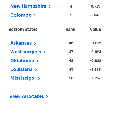
New Hampshire
4
0.719
Colorado
5
0.648
Bottom States
Rank
Value
Arkansas
46
-0.815
West Virginia
47
-0.824
Oklahoma
48
-0.922
Louisiana
49
-1.188
Mississippi
50
-1.257
View All States