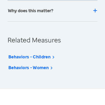
Why does this matter?
Related Measures
Behaviors - Children
Behaviors - Women