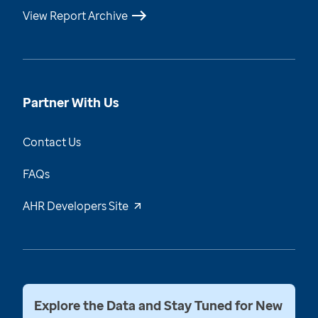
View Report Archive
Partner With Us
Contact Us
FAQs
AHR Developers Site
Explore the Data and Stay Tuned for New