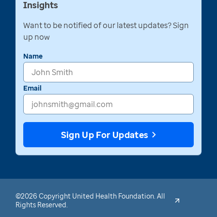
Insights
Want to be notified of our latest updates? Sign
up now
Name
Email
Sign Up For Updates
©2026 Copyright United Health Foundation. All
Rights Reserved.