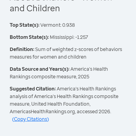
and Children
Top State(s):
Vermont: 0.938
Bottom State(s):
Mississippi: -1.257
Definition:
Sum of weighted z-scores of behaviors
measures for women and children
Data Source and Years(s):
America's Health
Rankings composite measure, 2025
Suggested Citation:
America's Health Rankings
analysis of America's Health Rankings composite
measure, United Health Foundation,
AmericasHealthRankings.org, accessed 2026.
(
Copy Citations
)