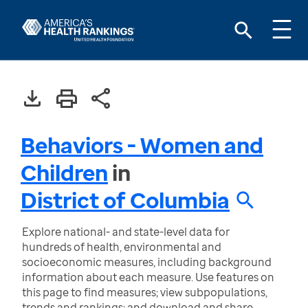
Behaviors - Women and
Children
in
District of Columbia
Explore national- and state-level data for
hundreds of health, environmental and
socioeconomic measures, including background
information about each measure. Use features on
this page to find measures; view subpopulations,
trends and rankings; and download and share