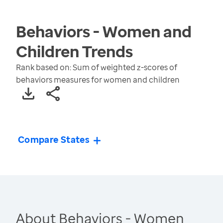
Behaviors - Women and
Children
Trends
Rank based on: Sum of weighted z-scores of
behaviors measures for women and children
Compare States
About Behaviors - Women