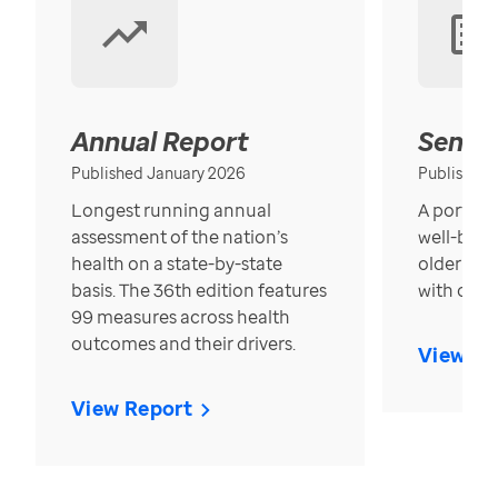
Annual Report
Senior
Published January 2026
Published
Longest running annual
A portrait
assessment of the nation’s
well-bein
health on a state-by-state
older in t
basis. The 36th edition features
with over
99 measures across health
outcomes and their drivers.
View Re
View Report