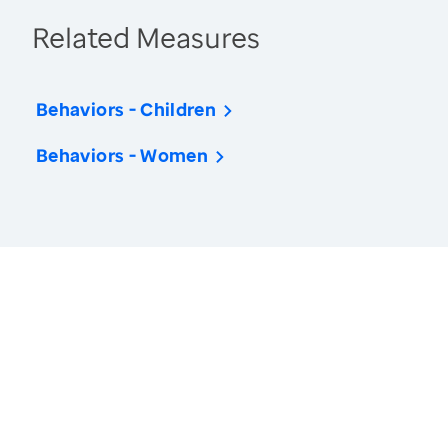
Related Measures
Behaviors - Children
Behaviors - Women
America’s Health Rankings