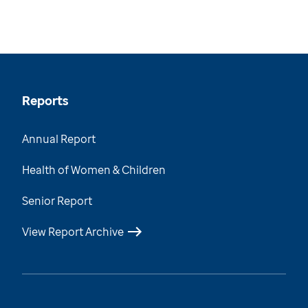
Reports
Annual Report
Health of Women & Children
Senior Report
View Report Archive