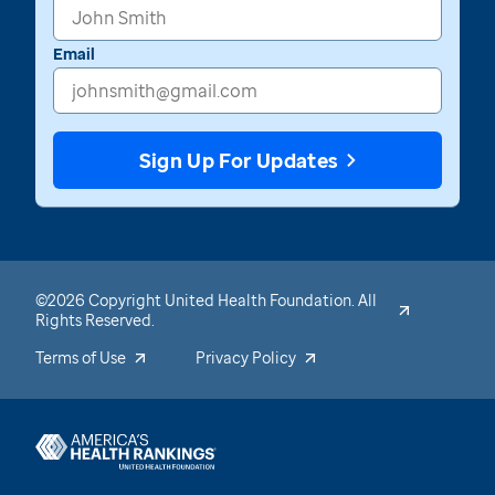
Email
Sign Up For Updates
©2026 Copyright United Health Foundation. All
Rights Reserved.
Terms of Use
Privacy Policy