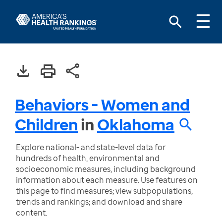
Behaviors - Women and
Children
in
Oklahoma
Explore national- and state-level data for
hundreds of health, environmental and
socioeconomic measures, including background
information about each measure. Use features on
this page to find measures; view subpopulations,
trends and rankings; and download and share
content.