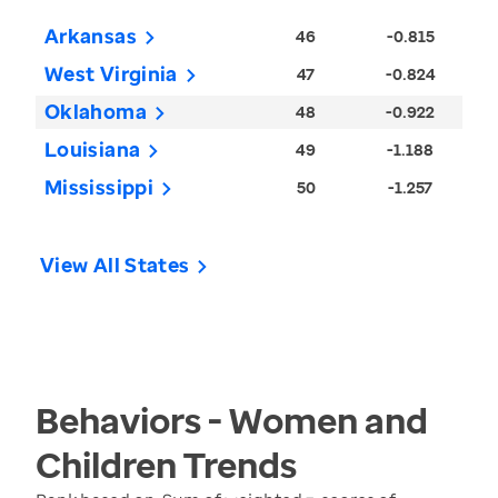
Arkansas
46
-0.815
West Virginia
47
-0.824
Oklahoma
48
-0.922
Louisiana
49
-1.188
Mississippi
50
-1.257
View All States
Behaviors - Women and
Children
Trends