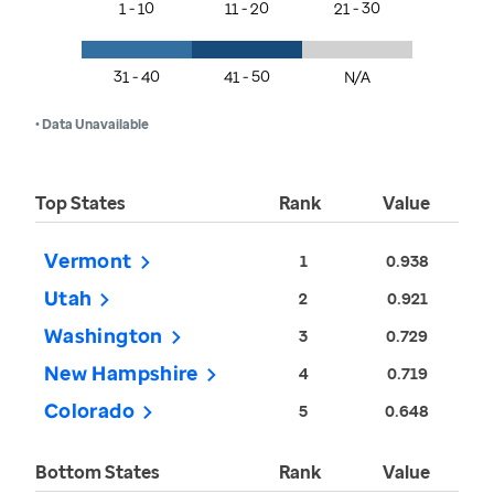
1 - 10
11 - 20
21 - 30
31 - 40
41 - 50
N/A
• Data Unavailable
Top States
Rank
Value
Vermont
1
0.938
Utah
2
0.921
Washington
3
0.729
New Hampshire
4
0.719
Colorado
5
0.648
Bottom States
Rank
Value