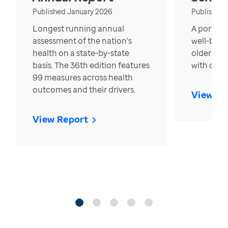
Published January 2026
Published
Longest running annual
A portrait
assessment of the nation’s
well-bein
health on a state-by-state
older in t
basis. The 36th edition features
with over
99 measures across health
outcomes and their drivers.
View Re
View Report