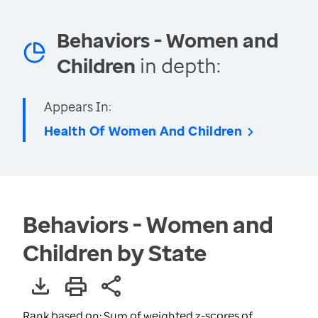
Behaviors - Women and
Children
in depth:
Appears In:
Health Of Women And Children
Behaviors - Women and
Children by State
Rank based on: Sum of weighted z-scores of