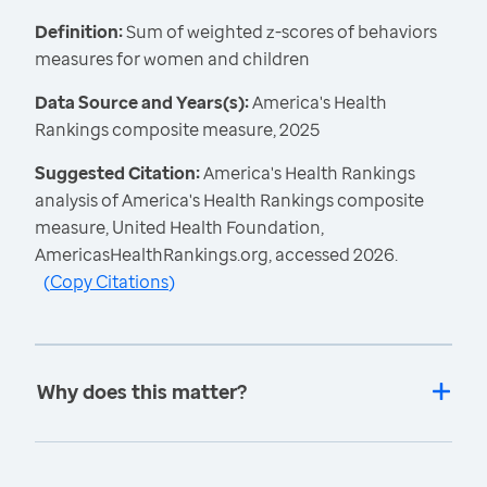
Definition:
Sum of weighted z-scores of behaviors
measures for women and children
Data Source and Years(s):
America's Health
Rankings composite measure, 2025
Suggested Citation:
America's Health Rankings
analysis of America's Health Rankings composite
measure, United Health Foundation,
AmericasHealthRankings.org, accessed 2026.
(
Copy Citations
)
Why does this matter?