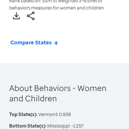
Rank based on: Sum of weighted z-scores of
behaviors measures for women and children
Compare States
About Behaviors - Women
and Children
Top State(s):
Vermont: 0.938
Bottom State(s):
Mississippi: -1.257