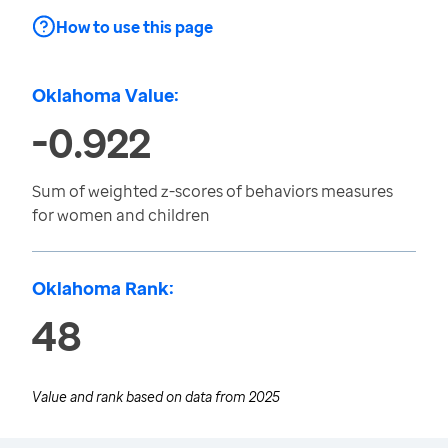
How to use this page
Oklahoma Value:
-0.922
Sum of weighted z-scores of behaviors measures
for women and children
Oklahoma Rank:
48
Value and rank based on data from
2025