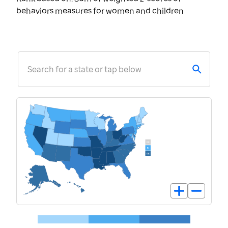
behaviors measures for women and children
Search for a state or tap below