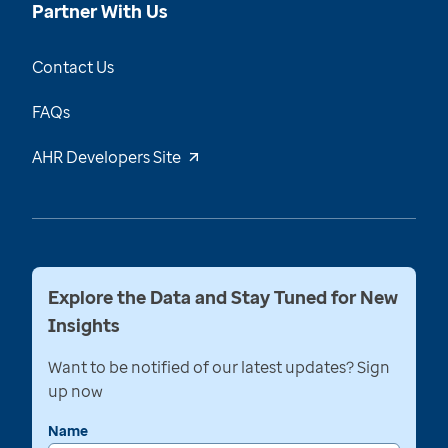
Partner With Us
Contact Us
FAQs
AHR Developers Site
Explore the Data and Stay Tuned for New
Insights
Want to be notified of our latest updates? Sign
up now
Name