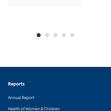
Reports
Annual Report
Health of Women & Children