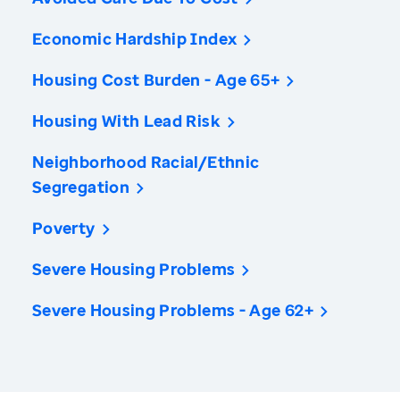
Economic Hardship Index
Housing Cost Burden - Age 65+
Housing With Lead Risk
Neighborhood Racial/Ethnic
Segregation
Poverty
Severe Housing Problems
Severe Housing Problems - Age 62+