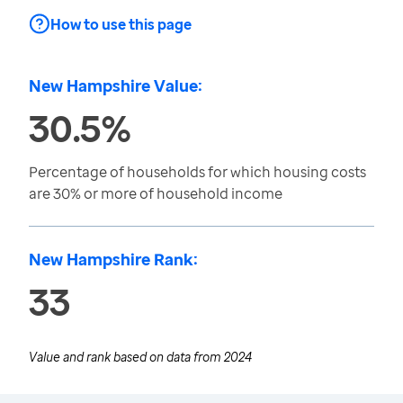
How to use this page
New Hampshire Value:
30.5%
Percentage of households for which housing costs
are 30% or more of household income
New Hampshire Rank:
33
Value and rank based on data from
2024