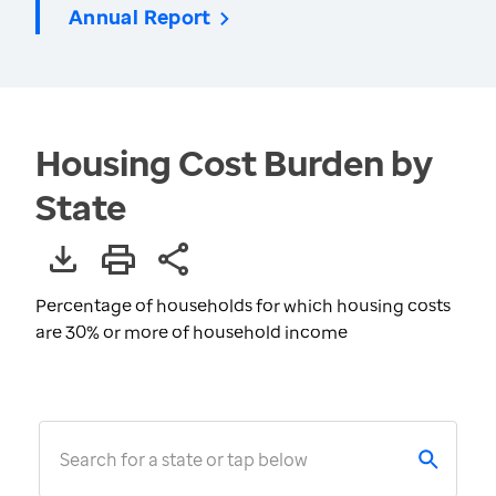
Annual Report
Housing Cost Burden by
State
Percentage of households for which housing costs
are 30% or more of household income
Search for a state or tap below