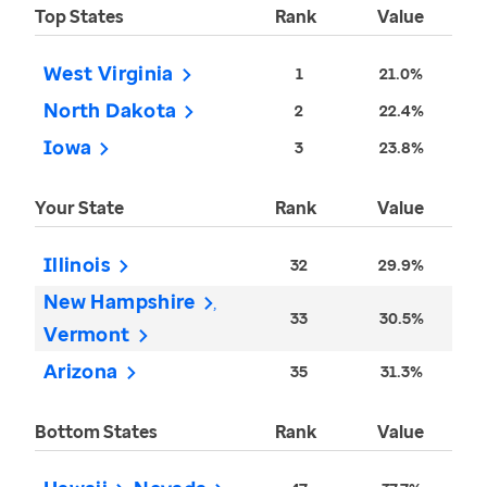
Top States
Rank
Value
West Virginia
1
21.0%
North Dakota
2
22.4%
Iowa
3
23.8%
Your State
Rank
Value
Illinois
32
29.9%
New Hampshire
33
30.5%
Vermont
Arizona
35
31.3%
Bottom States
Rank
Value