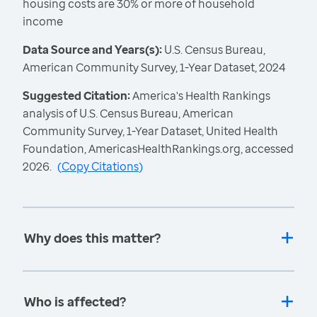
housing costs are 30% or more of household
income
Data Source and Years(s):
U.S. Census Bureau,
American Community Survey, 1-Year Dataset, 2024
Suggested Citation:
America's Health Rankings
analysis of U.S. Census Bureau, American
Community Survey, 1-Year Dataset, United Health
Foundation, AmericasHealthRankings.org, accessed
2026.
(
Copy Citations
)
Why does this matter?
Who is affected?