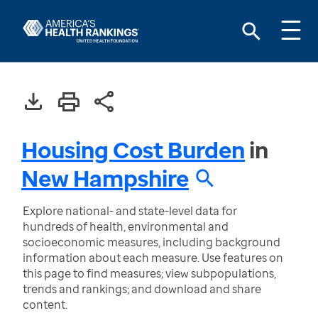
Housing Cost Burden
in
New Hampshire
Explore national- and state-level data for
hundreds of health, environmental and
socioeconomic measures, including background
information about each measure. Use features on
this page to find measures; view subpopulations,
trends and rankings; and download and share
content.