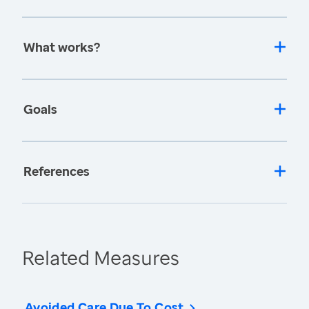
What works?
Goals
References
Related Measures
Avoided Care Due To Cost