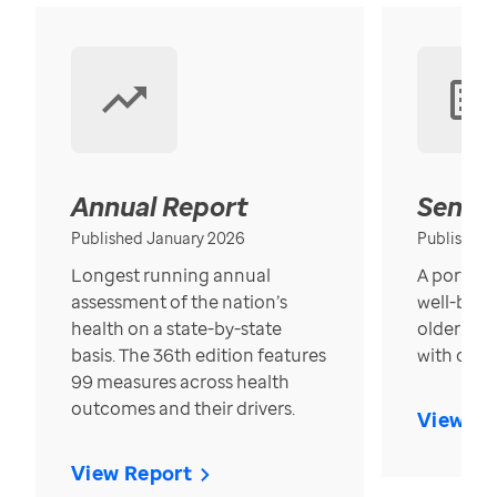
Annual Report
Senior
Published January 2026
Published
Longest running annual
A portrait
assessment of the nation’s
well-bein
health on a state-by-state
older in t
basis. The 36th edition features
with over
99 measures across health
outcomes and their drivers.
View Re
View Report