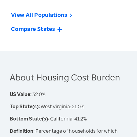
View All Populations
Compare States
About Housing Cost Burden
US Value:
32.0%
Top State(s):
West Virginia: 21.0%
Bottom State(s):
California: 41.2%
Definition:
Percentage of households for which