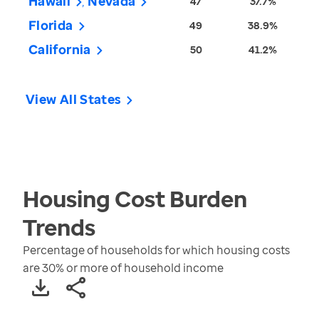
Hawaii
Nevada
47
37.7%
Florida
49
38.9%
California
50
41.2%
View All States
Housing Cost Burden
Trends
Percentage of households for which housing costs
are 30% or more of household income