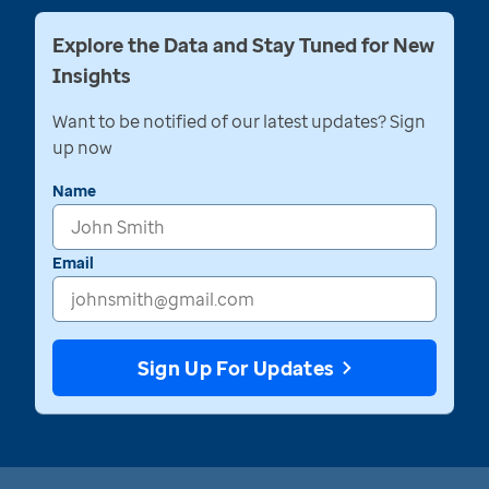
Explore the Data and Stay Tuned for New
Insights
Want to be notified of our latest updates? Sign
up now
Name
Email
Sign Up For Updates