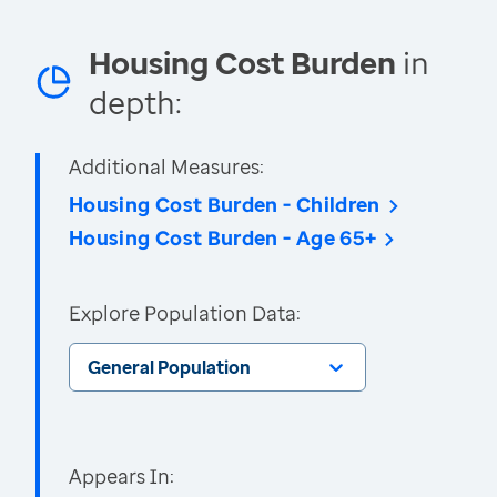
Housing Cost Burden
in
depth:
Additional Measures:
Housing Cost Burden - Children
Housing Cost Burden - Age 65+
Explore Population Data:
General Population
Appears In: