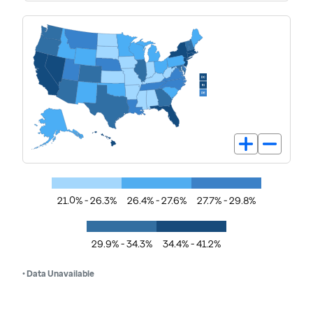
21.0% - 26.3%
26.4% - 27.6%
27.7% - 29.8%
29.9% - 34.3%
34.4% - 41.2%
• Data Unavailable