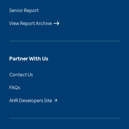
Senior Report
View Report Archive
Partner With Us
Contact Us
FAQs
AHR Developers Site