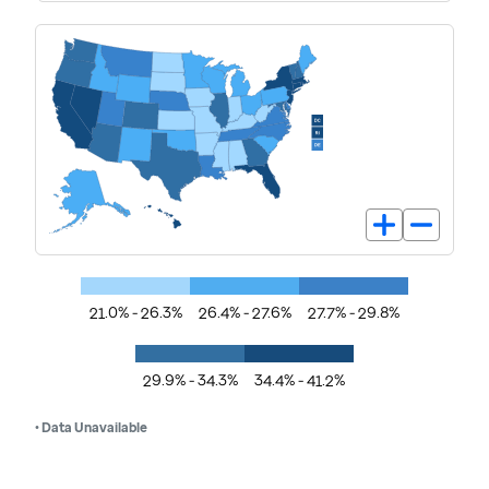
21.0% - 26.3%
26.4% - 27.6%
27.7% - 29.8%
29.9% - 34.3%
34.4% - 41.2%
• Data Unavailable