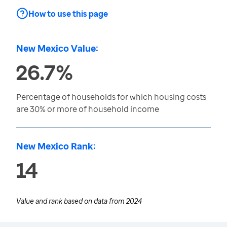
How to use this page
New Mexico Value:
26.7%
Percentage of households for which housing costs
are 30% or more of household income
New Mexico Rank:
14
Value and rank based on data from
2024