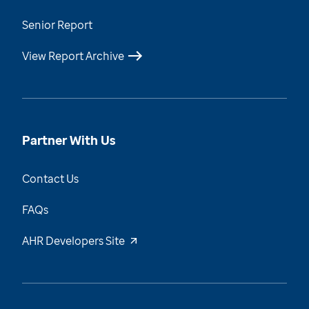
Senior Report
View Report Archive
Partner With Us
Contact Us
FAQs
AHR Developers Site