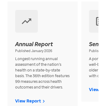
Annual Report
Senior
Published January 2026
Published
Longest running annual
A portrait
assessment of the nation’s
well-bein
health on a state-by-state
older in t
basis. The 36th edition features
with over
99 measures across health
outcomes and their drivers.
View Re
View Report