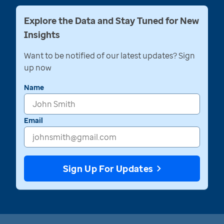
Explore the Data and Stay Tuned for New
Insights
Want to be notified of our latest updates? Sign
up now
Name
Email
Sign Up For Updates