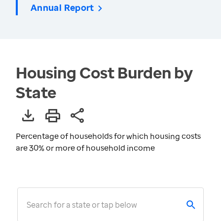
Annual Report
Housing Cost Burden by
State
Percentage of households for which housing costs
are 30% or more of household income
Search for a state or tap below