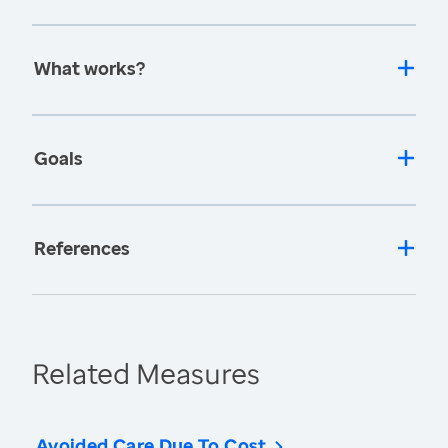
What works?
Goals
References
Related Measures
Avoided Care Due To Cost