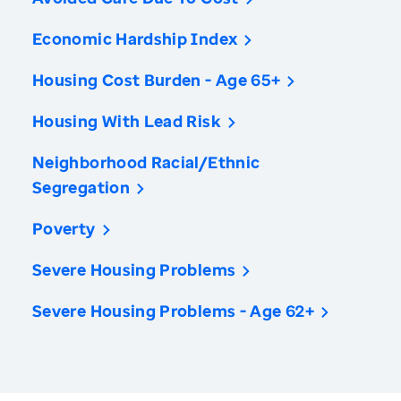
Economic Hardship Index
Housing Cost Burden - Age 65+
Housing With Lead Risk
Neighborhood Racial/Ethnic
Segregation
Poverty
Severe Housing Problems
Severe Housing Problems - Age 62+