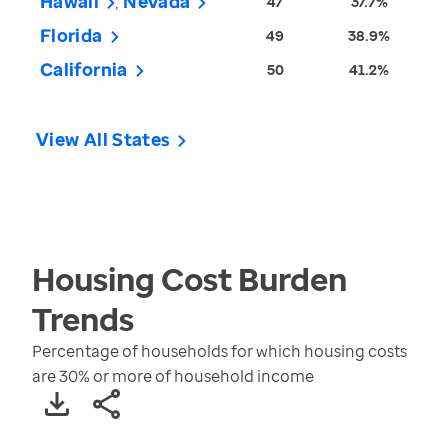
Hawaii
Nevada
47
37.7%
Florida
49
38.9%
California
50
41.2%
View All States
Housing Cost Burden
Trends
Percentage of households for which housing costs
are 30% or more of household income