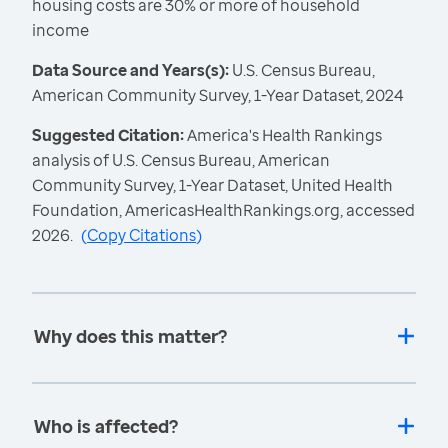
housing costs are 30% or more of household
income
Data Source and Years(s):
U.S. Census Bureau,
American Community Survey, 1-Year Dataset, 2024
Suggested Citation:
America's Health Rankings
analysis of U.S. Census Bureau, American
Community Survey, 1-Year Dataset, United Health
Foundation, AmericasHealthRankings.org, accessed
2026.
(
Copy Citations
)
Why does this matter?
Who is affected?