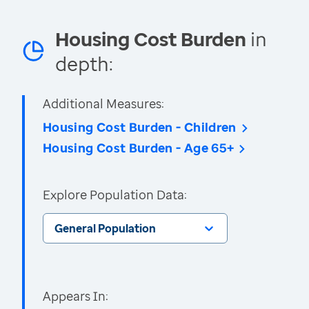
Housing Cost Burden
in
depth:
Additional Measures:
Housing Cost Burden - Children
Housing Cost Burden - Age 65+
Explore Population Data:
General Population
Appears In: