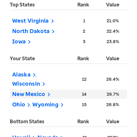
Top States
Rank
Value
West Virginia
1
21.0%
North Dakota
2
22.4%
Iowa
3
23.8%
Your State
Rank
Value
Alaska
12
26.4%
Wisconsin
New Mexico
14
26.7%
Ohio
Wyoming
15
26.8%
Bottom States
Rank
Value