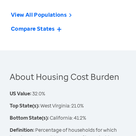
View All Populations
Compare States
About Housing Cost Burden
US Value:
32.0%
Top State(s):
West Virginia: 21.0%
Bottom State(s):
California: 41.2%
Definition:
Percentage of households for which