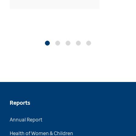
Reports
Annual Report
Health of Women & Children