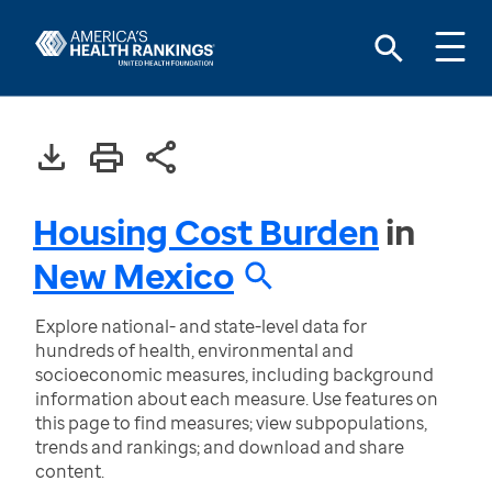
Housing Cost Burden
in
New Mexico
Explore national- and state-level data for
hundreds of health, environmental and
socioeconomic measures, including background
information about each measure. Use features on
this page to find measures; view subpopulations,
trends and rankings; and download and share
content.