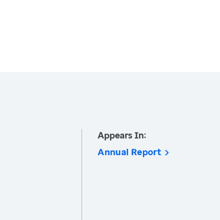
Appears In:
Annual Report