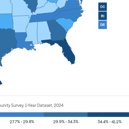
nity Survey, 1-Year Dataset, 2024
27.7% - 29.8%
29.9% - 34.3%
34.4% - 41.2%