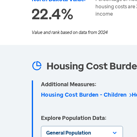
housing costs are
22.4%
income
Value and rank based on data from
2024
Housing Cost Burd
Additional Measures:
Housing Cost Burden - Children
H
Explore Population Data:
General Population