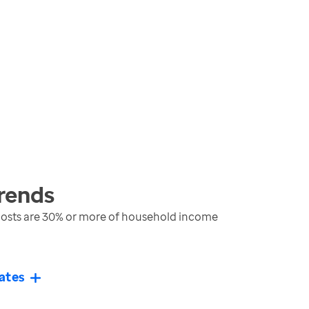
rends
costs are 30% or more of household income
ates