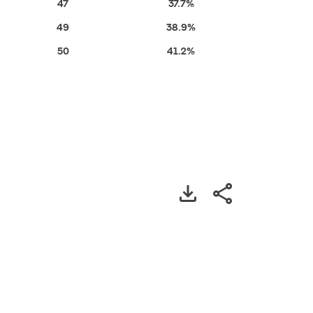
47
37.7%
49
38.9%
50
41.2%