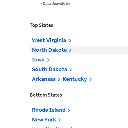
• Data Unavailable
Top States
West Virginia
North Dakota
Iowa
South Dakota
Arkansas
Kentucky
Bottom States
Rhode Island
New York