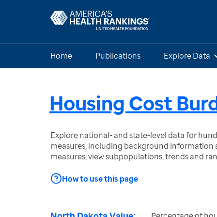
Home
Publications
Explore Data
Housing Cost Bur
Explore national- and state-level data for hu
measures, including background information a
measures; view subpopulations, trends and ra
How to use this page
North Dakota Value:
Percentage of hou