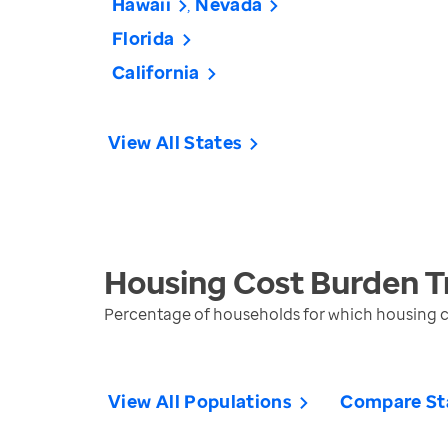
Hawaii
Nevada
Florida
California
View All States
Housing Cost Burden
T
Percentage of households for which housing 
View All Populations
Compare St