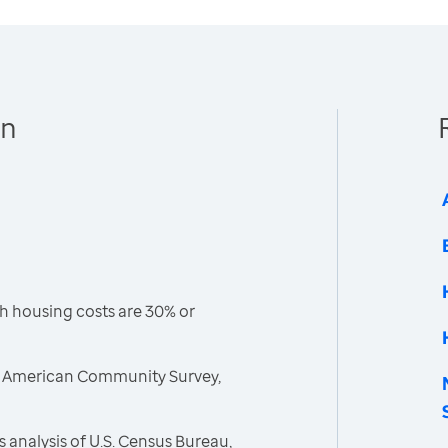
en
h housing costs are 30% or
, American Community Survey,
 analysis of U.S. Census Bureau,