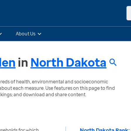
About Us
den
in
North Dakota
ndreds of health, environmental and socioeconomic
bout each measure. Use features on this page to find
nkings; and download and share content.
North Dakota Rank:
seholds for which