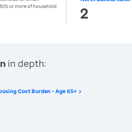
 30% or more of household
2
en
in depth:
ousing Cost Burden - Age 65+