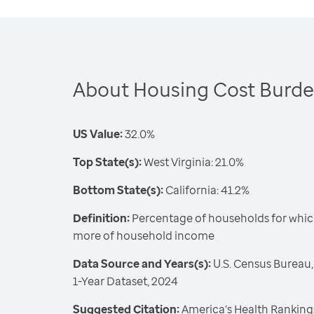
About Housing Cost Burd
US Value:
32.0%
Top State(s):
West Virginia: 21.0%
Bottom State(s):
California: 41.2%
Definition:
Percentage of households for whic
more of household income
Data Source and Years(s):
U.S. Census Bureau
1-Year Dataset, 2024
Suggested Citation:
America's Health Rankings