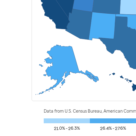
Data from U.S. Census Bureau, American Commu
21.0% - 26.3%
26.4% - 27.6%