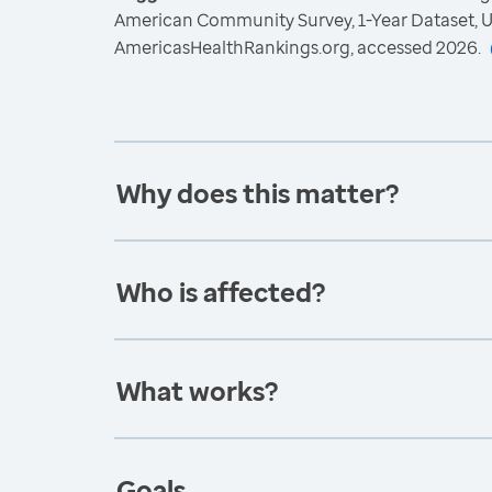
American Community Survey, 1-Year Dataset, U
AmericasHealthRankings.org, accessed 2026.
Why does this matter?
Who is affected?
What works?
Goals