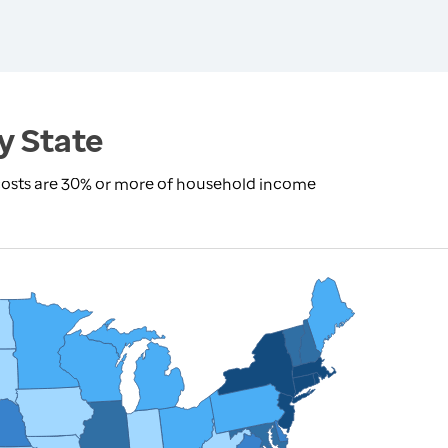
y State
costs are 30% or more of household income