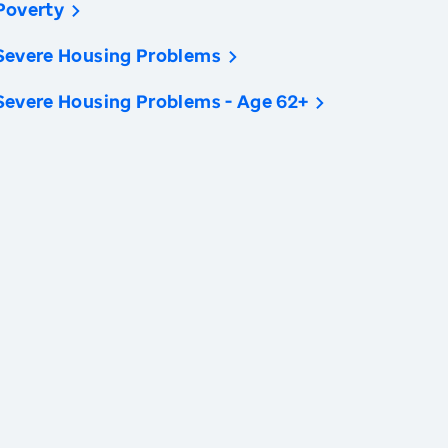
Poverty
Severe Housing Problems
Severe Housing Problems - Age 62+