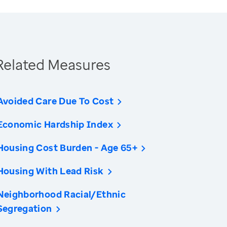
Related Measures
Avoided Care Due To Cost
Economic Hardship Index
Housing Cost Burden - Age 65+
Housing With Lead Risk
Neighborhood Racial/Ethnic
Segregation