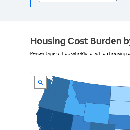
Housing Cost Burden b
Percentage of households for which housing 