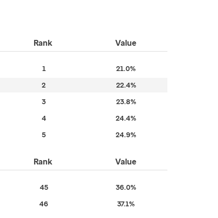
Rank
Value
1
21.0%
2
22.4%
3
23.8%
4
24.4%
5
24.9%
Rank
Value
45
36.0%
46
37.1%