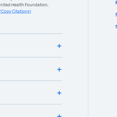
nited Health Foundation,
(
Copy Citations
)