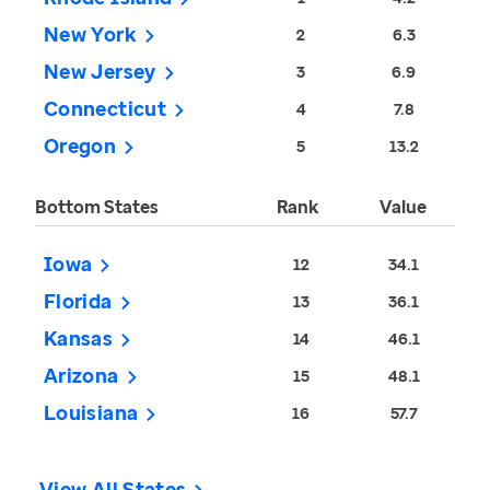
New York
2
6.3
New Jersey
3
6.9
Connecticut
4
7.8
Oregon
5
13.2
Bottom States
Rank
Value
Iowa
12
34.1
Florida
13
36.1
Kansas
14
46.1
Arizona
15
48.1
Louisiana
16
57.7
View All States