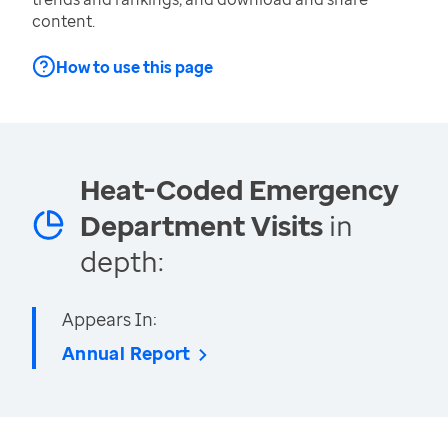
content.
How to use this page
Heat-Coded Emergency
Department Visits
in
depth:
Appears In:
Annual Report