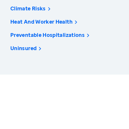
Climate Risks
Heat And Worker Health
Preventable Hospitalizations
Uninsured
America’s Health Rankings