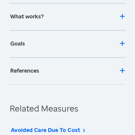
What works?
Goals
References
Related Measures
Avoided Care Due To Cost