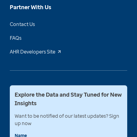
Partner With Us
Contact Us
FAQs
AHR Developers Site
Explore the Data and Stay Tuned for New
Insights
Want to be notified of our latest updates? Sign
up now
Name