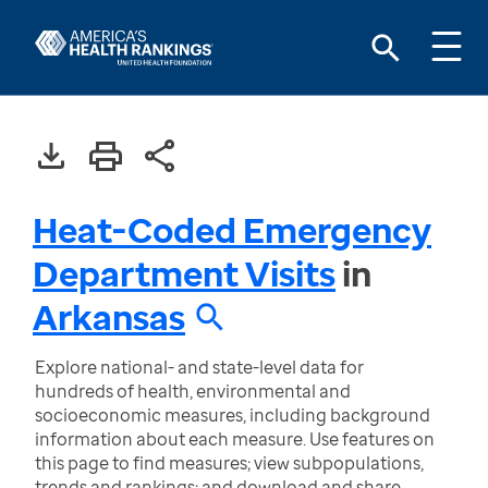
Heat-Coded Emergency
Department Visits
in
Arkansas
Explore national- and state-level data for
hundreds of health, environmental and
socioeconomic measures, including background
information about each measure. Use features on
this page to find measures; view subpopulations,
trends and rankings; and download and share