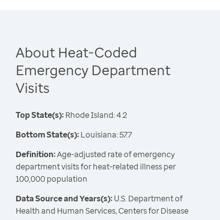
About Heat-Coded
Emergency Department
Visits
Top State(s):
Rhode Island: 4.2
Bottom State(s):
Louisiana: 57.7
Definition:
Age-adjusted rate of emergency
department visits for heat-related illness per
100,000 population
Data Source and Years(s):
U.S. Department of
Health and Human Services, Centers for Disease