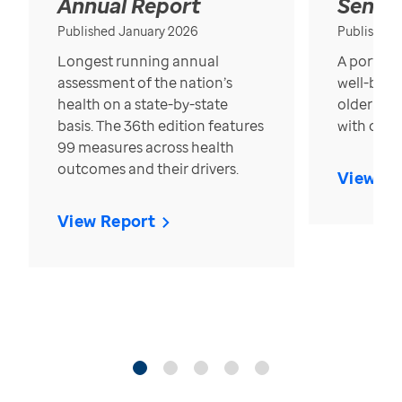
Annual Report
Senior
Published January 2026
Published
Longest running annual
A portrait
assessment of the nation’s
well-bein
health on a state-by-state
older in t
basis. The 36th edition features
with over
99 measures across health
outcomes and their drivers.
View Re
View Report