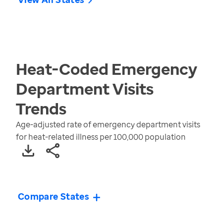
Heat-Coded Emergency
Department Visits
Trends
Age-adjusted rate of emergency department visits
for heat-related illness per 100,000 population
Compare States