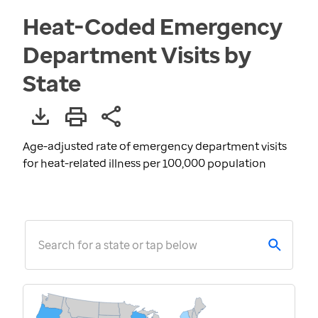
Heat-Coded Emergency
Department Visits by
State
Age-adjusted rate of emergency department visits
for heat-related illness per 100,000 population
Search for a state or tap below