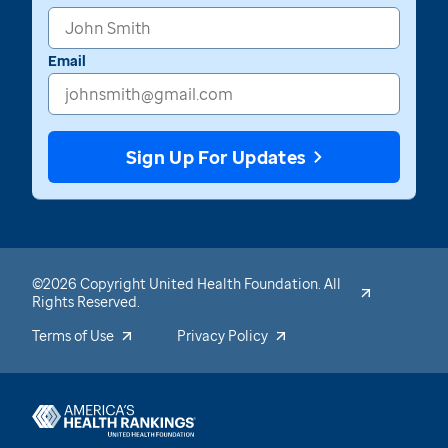
Email
Sign Up For Updates
©2026 Copyright United Health Foundation. All
Rights Reserved.
Terms of Use
Privacy Policy