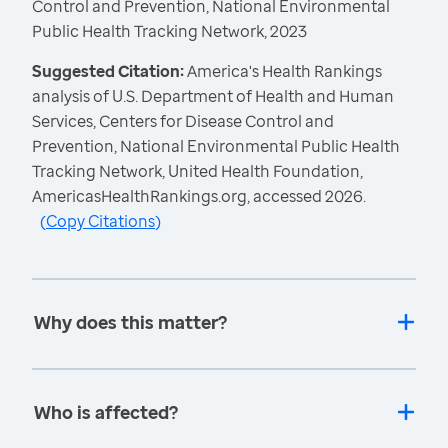
Control and Prevention, National Environmental
Public Health Tracking Network, 2023
Suggested Citation:
America's Health Rankings
analysis of U.S. Department of Health and Human
Services, Centers for Disease Control and
Prevention, National Environmental Public Health
Tracking Network, United Health Foundation,
AmericasHealthRankings.org, accessed 2026.
(
Copy Citations
)
Why does this matter?
Who is affected?