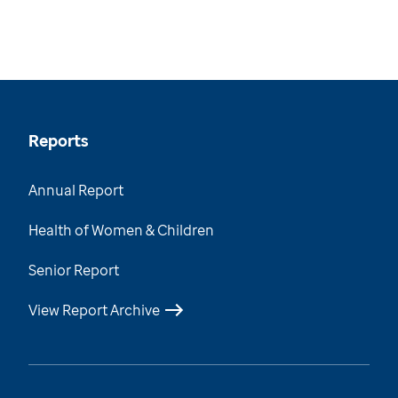
Reports
Annual Report
Health of Women & Children
Senior Report
View Report Archive