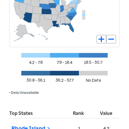
4.2 - 7.8
7.9 - 18.4
18.5 - 30.7
30.8 - 36.1
36.2 - 57.7
No Data
• Data Unavailable
Top States
Rank
Value
Rhode Island
1
4.2