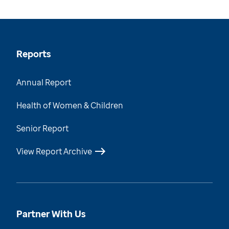
Reports
Annual Report
Health of Women & Children
Senior Report
View Report Archive
Partner With Us