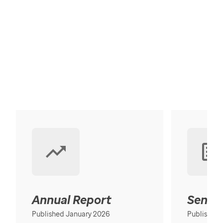
Annual Report
Senior
Published January 2026
Published