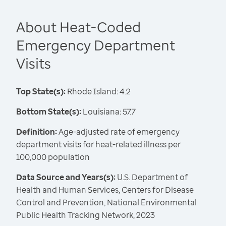
About Heat-Coded
Emergency Department
Visits
Top State(s):
Rhode Island: 4.2
Bottom State(s):
Louisiana: 57.7
Definition:
Age-adjusted rate of emergency
department visits for heat-related illness per
100,000 population
Data Source and Years(s):
U.S. Department of
Health and Human Services, Centers for Disease
Control and Prevention, National Environmental
Public Health Tracking Network, 2023