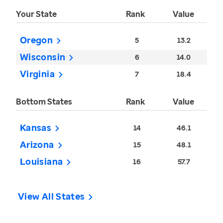
Your State
Rank
Value
Oregon
5
13.2
Wisconsin
6
14.0
Virginia
7
18.4
Bottom States
Rank
Value
Kansas
14
46.1
Arizona
15
48.1
Louisiana
16
57.7
View All States