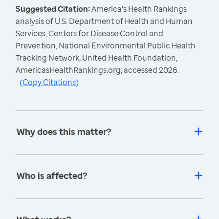
Suggested Citation:
America's Health Rankings
analysis of U.S. Department of Health and Human
Services, Centers for Disease Control and
Prevention, National Environmental Public Health
Tracking Network, United Health Foundation,
AmericasHealthRankings.org, accessed 2026.
(
Copy Citations
)
Why does this matter?
Who is affected?