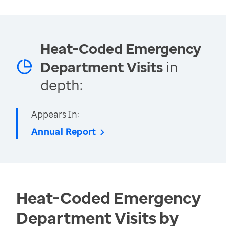
Heat-Coded Emergency
Department Visits
in
depth:
Appears In:
Annual Report
Heat-Coded Emergency
Department Visits by