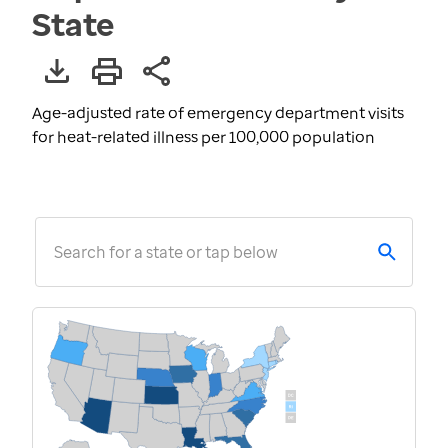
State
Age-adjusted rate of emergency department visits
for heat-related illness per 100,000 population
Search for a state or tap below