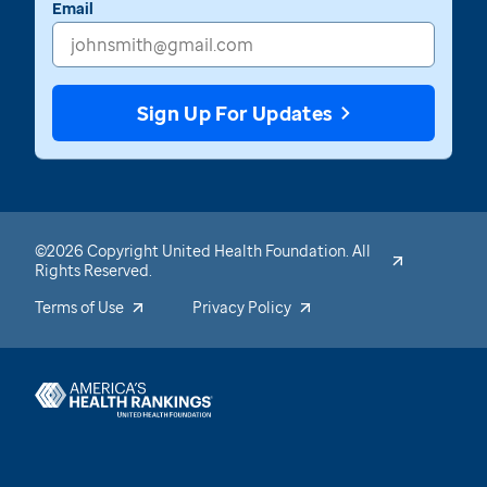
Email
Sign Up For Updates
©2026 Copyright United Health Foundation. All
Rights Reserved.
Terms of Use
Privacy Policy