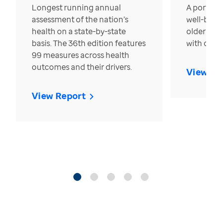
Longest running annual
A portrait
assessment of the nation’s
well-bein
health on a state-by-state
older in t
basis. The 36th edition features
with over
99 measures across health
outcomes and their drivers.
View Re
View Report