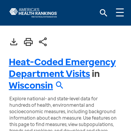
Heat-Coded Emergency
Department Visits
in
Wisconsin
Explore national- and state-level data for
hundreds of health, environmental and
socioeconomic measures, including background
information about each measure. Use features on
this page to find measures; view subpopulations,
trends and rankings; and download and share