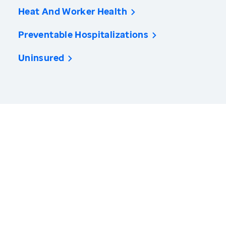
Heat And Worker Health
Preventable Hospitalizations
Uninsured
America’s Health Rankings