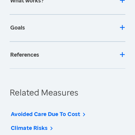
What works?
Goals
References
Related Measures
Avoided Care Due To Cost
Climate Risks