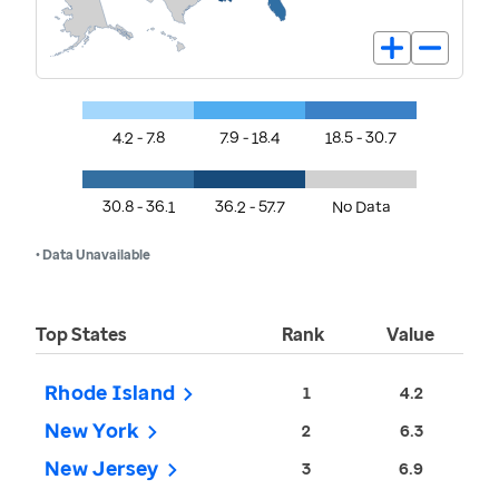
4.2 - 7.8
7.9 - 18.4
18.5 - 30.7
30.8 - 36.1
36.2 - 57.7
No Data
• Data Unavailable
Top States
Rank
Value
Rhode Island
1
4.2
New York
2
6.3
New Jersey
3
6.9