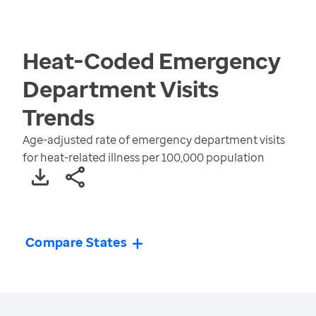
Heat-Coded Emergency
Department Visits
Trends
Age-adjusted rate of emergency department visits
for heat-related illness per 100,000 population
Compare States