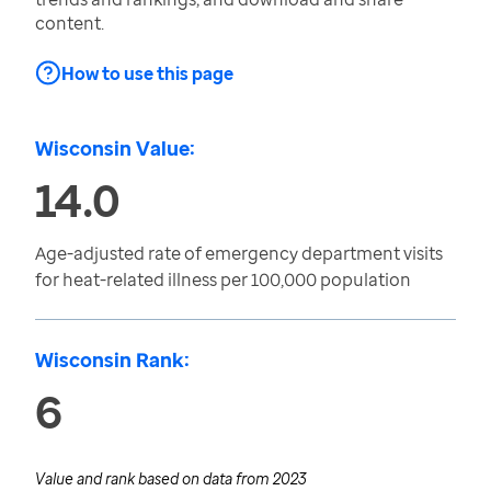
content.
How to use this page
Wisconsin Value:
14.0
Age-adjusted rate of emergency department visits
for heat-related illness per 100,000 population
Wisconsin Rank:
6
Value and rank based on data from
2023