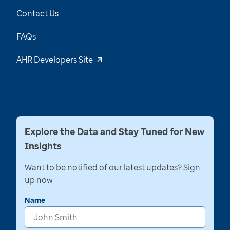
Contact Us
FAQs
AHR Developers Site
Explore the Data and Stay Tuned for New
Insights
Want to be notified of our latest updates? Sign
up now
Name