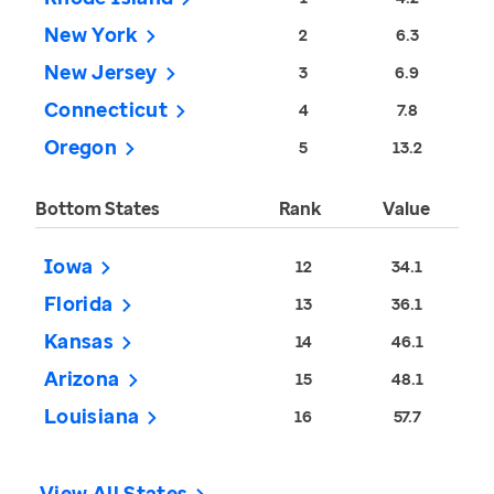
New York
2
6.3
New Jersey
3
6.9
Connecticut
4
7.8
Oregon
5
13.2
Bottom States
Rank
Value
Iowa
12
34.1
Florida
13
36.1
Kansas
14
46.1
Arizona
15
48.1
Louisiana
16
57.7
View All States