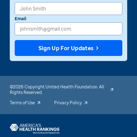
Email
Sign Up For Updates
©2026 Copyright United Health Foundation. All
Rights Reserved.
Terms of Use
Privacy Policy