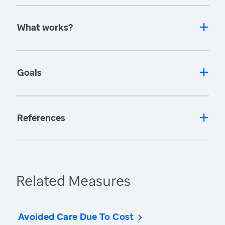
What works?
Goals
References
Related Measures
Avoided Care Due To Cost