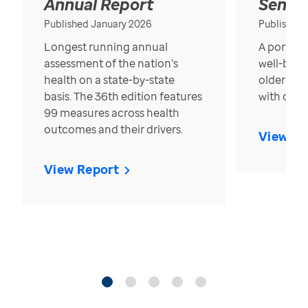
Annual Report
Senior
Published January 2026
Published
Longest running annual
A portrait
assessment of the nation’s
well-bein
health on a state-by-state
older in t
basis. The 36th edition features
with over
99 measures across health
outcomes and their drivers.
View Re
View Report