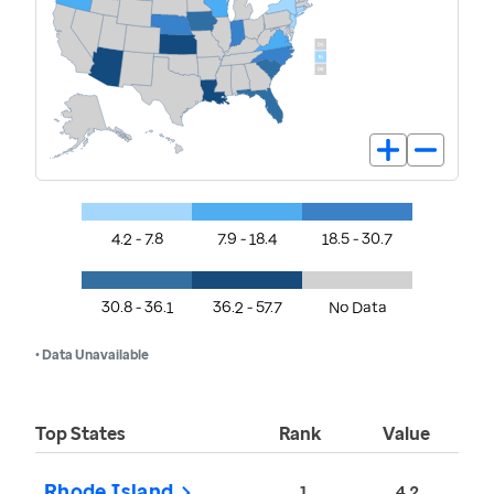
4.2 - 7.8
7.9 - 18.4
18.5 - 30.7
30.8 - 36.1
36.2 - 57.7
No Data
• Data Unavailable
Top States
Rank
Value
Rhode Island
1
4.2