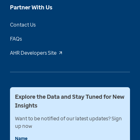
Partner With Us
Contact Us
FAQs
AHR Developers Site
Explore the Data and Stay Tuned for New
Insights
Want to be notified of our latest updates? Sign
up now
Name