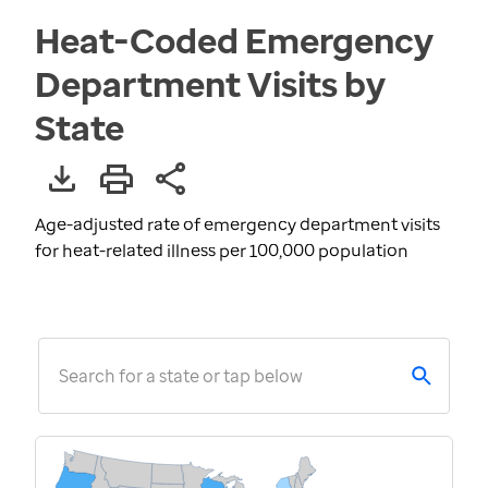
Heat-Coded Emergency
Department Visits by
State
Age-adjusted rate of emergency department visits
for heat-related illness per 100,000 population
Search for a state or tap below