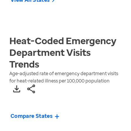
Heat-Coded Emergency
Department Visits
Trends
Age-adjusted rate of emergency department visits
for heat-related illness per 100,000 population
Compare States