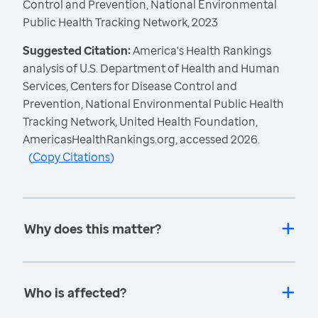
Control and Prevention, National Environmental
Public Health Tracking Network, 2023
Suggested Citation:
America's Health Rankings
analysis of U.S. Department of Health and Human
Services, Centers for Disease Control and
Prevention, National Environmental Public Health
Tracking Network, United Health Foundation,
AmericasHealthRankings.org, accessed 2026.
(
Copy Citations
)
Why does this matter?
Who is affected?