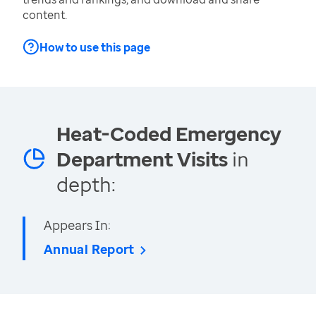
content.
How to use this page
Heat-Coded Emergency
Department Visits
in
depth:
Appears In:
Annual Report