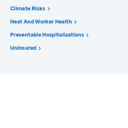
Climate Risks
Heat And Worker Health
Preventable Hospitalizations
Uninsured
America’s Health Rankings