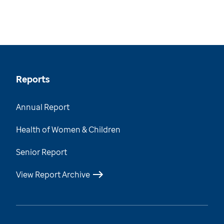
Reports
Annual Report
Health of Women & Children
Senior Report
View Report Archive