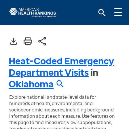
Heat-Coded Emergency
Department Visits
in
Oklahoma
Explore national- and state-level data for
hundreds of health, environmental and
socioeconomic measures, including background
information about each measure. Use features on
this page to find measures; view subpopulations,
trends and rankings; and download and share