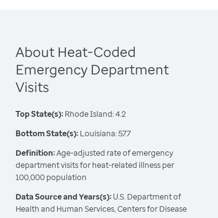
About Heat-Coded
Emergency Department
Visits
Top State(s):
Rhode Island: 4.2
Bottom State(s):
Louisiana: 57.7
Definition:
Age-adjusted rate of emergency
department visits for heat-related illness per
100,000 population
Data Source and Years(s):
U.S. Department of
Health and Human Services, Centers for Disease