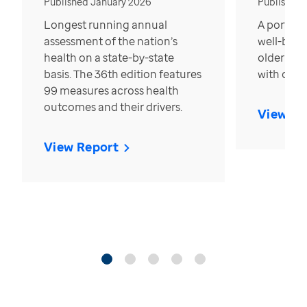
Published January 2026
Published
Longest running annual
A portrait
assessment of the nation’s
well-bein
health on a state-by-state
older in t
basis. The 36th edition features
with over
99 measures across health
outcomes and their drivers.
View Re
View Report