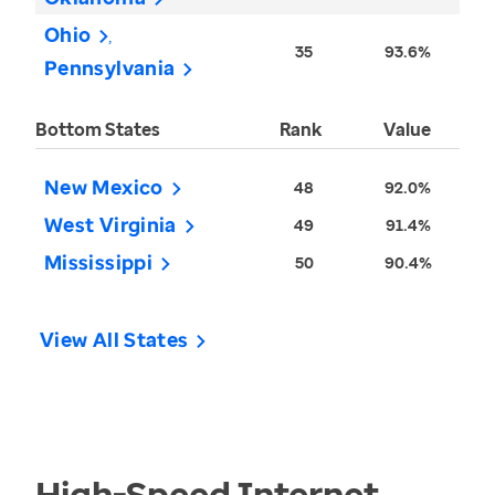
Ohio
35
93.6%
Pennsylvania
Bottom States
Rank
Value
New Mexico
48
92.0%
West Virginia
49
91.4%
Mississippi
50
90.4%
View All States
High-Speed Internet