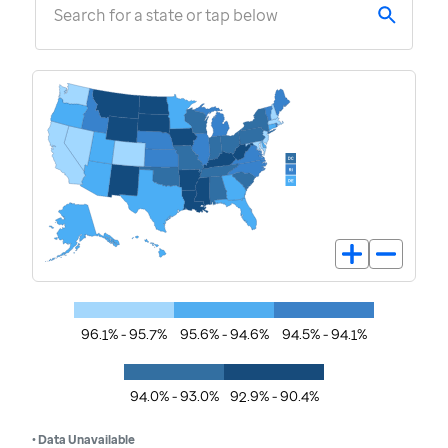
Search for a state or tap below
96.1% - 95.7%
95.6% - 94.6%
94.5% - 94.1%
94.0% - 93.0%
92.9% - 90.4%
• Data Unavailable