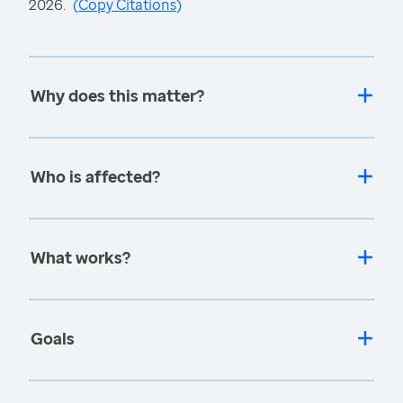
2026.
(
Copy Citations
)
Why does this matter?
Who is affected?
What works?
Goals