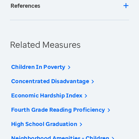
References
Related Measures
Children In Poverty
Concentrated Disadvantage
Economic Hardship Index
Fourth Grade Reading Proficiency
High School Graduation
Neighborhood Amenities - Children