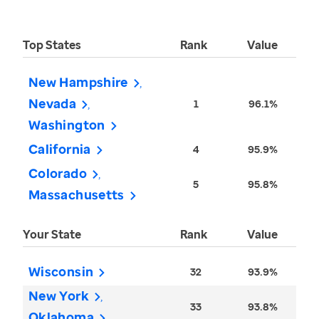
Top States
Rank
Value
New Hampshire
Nevada
1
96.1%
Washington
California
4
95.9%
Colorado
5
95.8%
Massachusetts
Your State
Rank
Value
Wisconsin
32
93.9%
New York
33
93.8%
Oklahoma