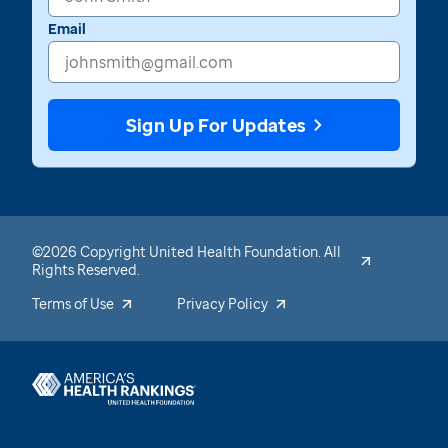
Email
Sign Up For Updates
©2026 Copyright United Health Foundation. All
Rights Reserved.
Terms of Use
Privacy Policy