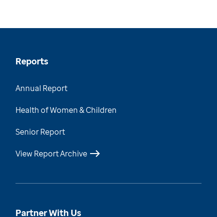
Reports
Annual Report
Health of Women & Children
Senior Report
View Report Archive
Partner With Us