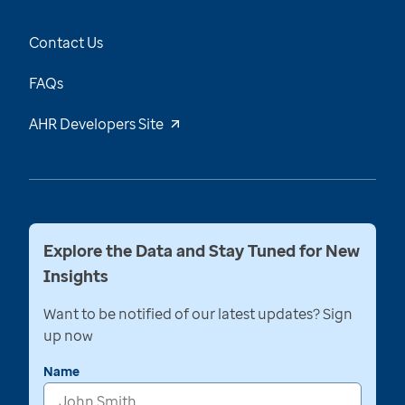
Contact Us
FAQs
AHR Developers Site
Explore the Data and Stay Tuned for New
Insights
Want to be notified of our latest updates? Sign
up now
Name