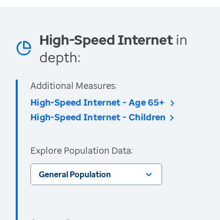
High-Speed Internet
in
depth:
Additional Measures:
High-Speed Internet - Age 65+
High-Speed Internet - Children
Explore Population Data:
General Population