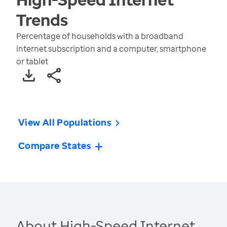
Trends
Percentage of households with a broadband
internet subscription and a computer, smartphone
or tablet
View All Populations
Compare States
About High-Speed Internet