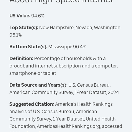
US Value:
94.6%
Top State(s):
New Hampshire, Nevada, Washington:
96.1%
Bottom State(s):
Mississippi: 90.4%
Definition:
Percentage of households with a
broadband internet subscription and a computer,
smartphone or tablet
Data Source and Years(s):
U.S. Census Bureau,
American Community Survey, 1-Year Dataset, 2024
Suggested Citation:
America's Health Rankings
analysis of U.S. Census Bureau, American
Community Survey, 1-Year Dataset, United Health
Foundation, AmericasHealthRankings.org, accessed