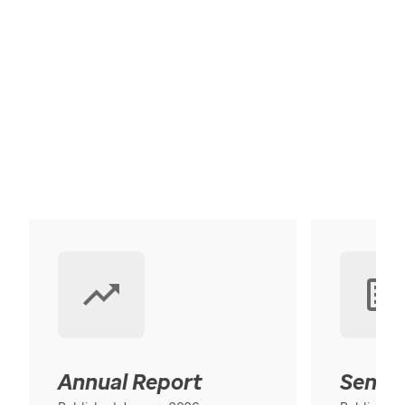
Annual Report
Senior