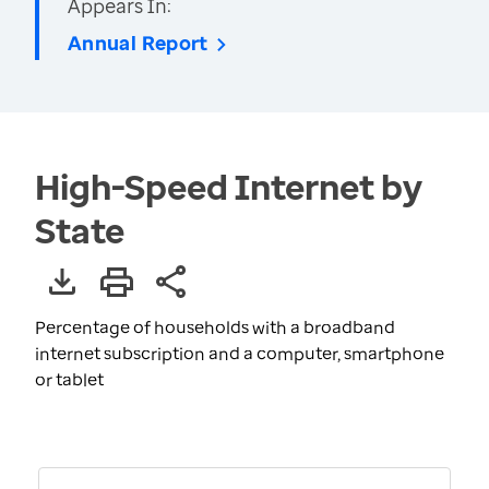
Appears In:
Annual Report
High-Speed Internet by
State
Percentage of households with a broadband
internet subscription and a computer, smartphone
or tablet