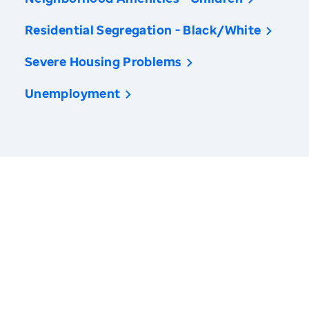
Residential Segregation - Black/White
Severe Housing Problems
Unemployment
America’s Health Rankings