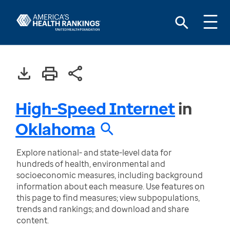
High-Speed Internet
in
Oklahoma
Explore national- and state-level data for
hundreds of health, environmental and
socioeconomic measures, including background
information about each measure. Use features on
this page to find measures; view subpopulations,
trends and rankings; and download and share
content.