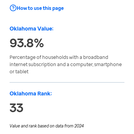
How to use this page
Oklahoma Value:
93.8%
Percentage of households with a broadband
internet subscription and a computer, smartphone
or tablet
Oklahoma Rank:
33
Value and rank based on data from
2024