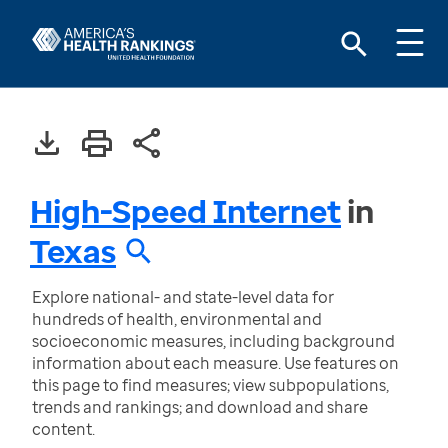
High-Speed Internet
in
Texas
Explore national- and state-level data for
hundreds of health, environmental and
socioeconomic measures, including background
information about each measure. Use features on
this page to find measures; view subpopulations,
trends and rankings; and download and share
content.