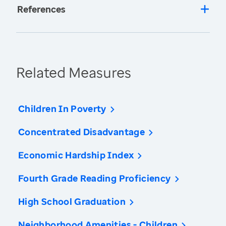
References
Related Measures
Children In Poverty
Concentrated Disadvantage
Economic Hardship Index
Fourth Grade Reading Proficiency
High School Graduation
Neighborhood Amenities - Children