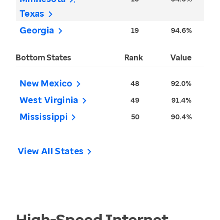
Texas
Georgia
19
94.6%
Bottom States
Rank
Value
New Mexico
48
92.0%
West Virginia
49
91.4%
Mississippi
50
90.4%
View All States
High-Speed Internet