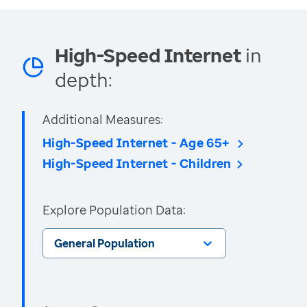
High-Speed Internet
in
depth:
Additional Measures:
High-Speed Internet - Age 65+
High-Speed Internet - Children
Explore Population Data:
General Population