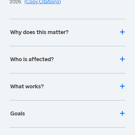
2026.
(
Copy Citations
)
Why does this matter?
Who is affected?
What works?
Goals