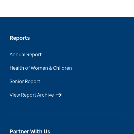
Reports
Annual Report
Health of Women & Children
Senior Report
View Report Archive
Partner With Us