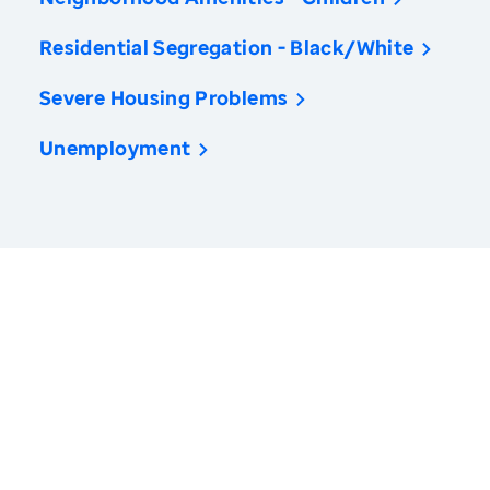
Residential Segregation - Black/White
Severe Housing Problems
Unemployment
America’s Health Rankings