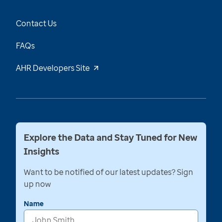
Contact Us
FAQs
AHR Developers Site
Explore the Data and Stay Tuned for New
Insights
Want to be notified of our latest updates? Sign
up now
Name