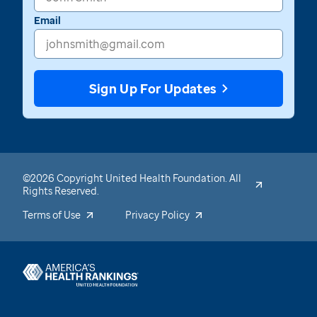
Email
Sign Up For Updates
©2026 Copyright United Health Foundation. All
Rights Reserved.
Terms of Use
Privacy Policy