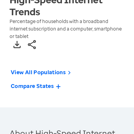
Trends
Percentage of households with a broadband
internet subscription and a computer, smartphone
or tablet
View All Populations
Compare States
About High-Speed Internet