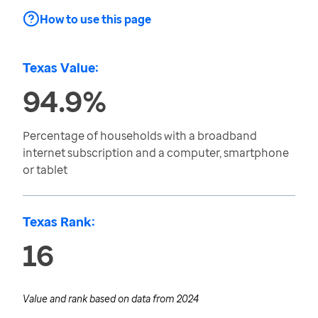
How to use this page
Texas Value:
94.9%
Percentage of households with a broadband
internet subscription and a computer, smartphone
or tablet
Texas Rank:
16
Value and rank based on data from
2024