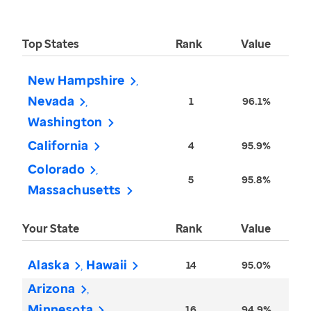
Top States
Rank
Value
New Hampshire
Nevada
1
96.1%
Washington
California
4
95.9%
Colorado
5
95.8%
Massachusetts
Your State
Rank
Value
Alaska
Hawaii
14
95.0%
Arizona
Minnesota
16
94.9%