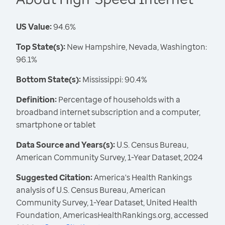
US Value:
94.6%
Top State(s):
New Hampshire, Nevada, Washington:
96.1%
Bottom State(s):
Mississippi: 90.4%
Definition:
Percentage of households with a
broadband internet subscription and a computer,
smartphone or tablet
Data Source and Years(s):
U.S. Census Bureau,
American Community Survey, 1-Year Dataset, 2024
Suggested Citation:
America's Health Rankings
analysis of U.S. Census Bureau, American
Community Survey, 1-Year Dataset, United Health
Foundation, AmericasHealthRankings.org, accessed