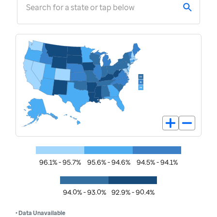
Search for a state or tap below
96.1% - 95.7%
95.6% - 94.6%
94.5% - 94.1%
94.0% - 93.0%
92.9% - 90.4%
• Data Unavailable