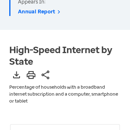
Appears In:
Annual Report
High-Speed Internet by
State
Percentage of households with a broadband
internet subscription and a computer, smartphone
or tablet