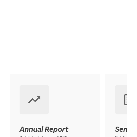
Annual Report
Senior