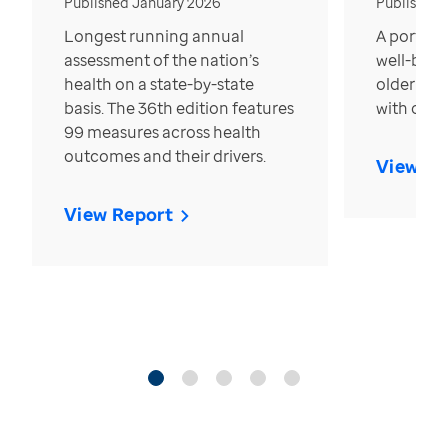
Published January 2026
Published
Longest running annual
A portrait
assessment of the nation’s
well-bein
health on a state-by-state
older in t
basis. The 36th edition features
with over
99 measures across health
outcomes and their drivers.
View Re
View Report