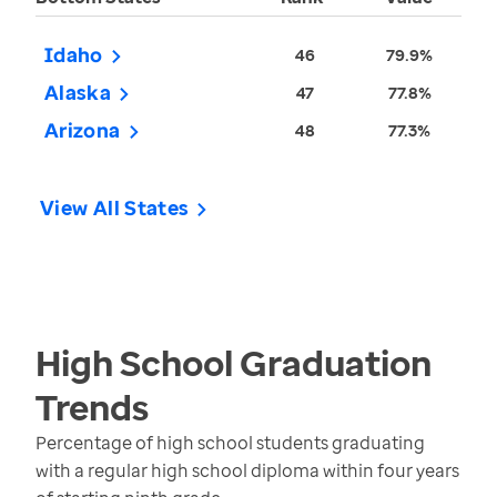
Idaho
46
79.9%
Alaska
47
77.8%
Arizona
48
77.3%
View All States
High School Graduation
Trends
Percentage of high school students graduating
with a regular high school diploma within four years