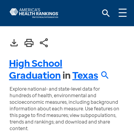
High School
Graduation
in
Texas
Explore national- and state-level data for
hundreds of health, environmental and
socioeconomic measures, including background
information about each measure. Use features on
this page to find measures; view subpopulations,
trends and rankings; and download and share
content.