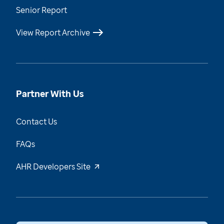
Senior Report
View Report Archive
Partner With Us
Contact Us
FAQs
AHR Developers Site