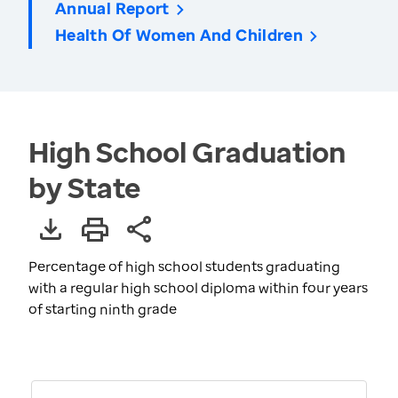
Annual Report
Health Of Women And Children
High School Graduation
by State
Percentage of high school students graduating
with a regular high school diploma within four years
of starting ninth grade