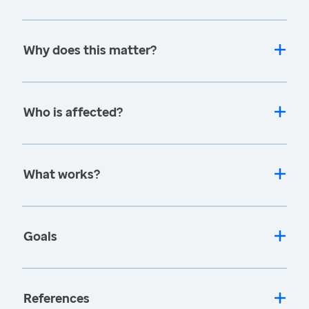
Why does this matter?
Who is affected?
What works?
Goals
References