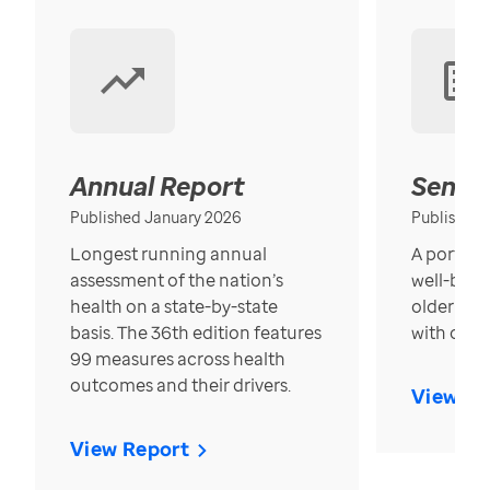
Annual Report
Senior
Published January 2026
Published
Longest running annual
A portrait
assessment of the nation’s
well-bein
health on a state-by-state
older in t
basis. The 36th edition features
with over
99 measures across health
outcomes and their drivers.
View Re
View Report