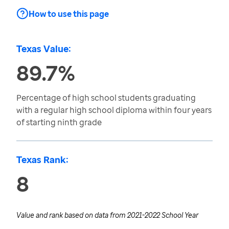
How to use this page
Texas Value:
89.7%
Percentage of high school students graduating
with a regular high school diploma within four years
of starting ninth grade
Texas Rank:
8
Value and rank based on data from
2021-2022 School Year