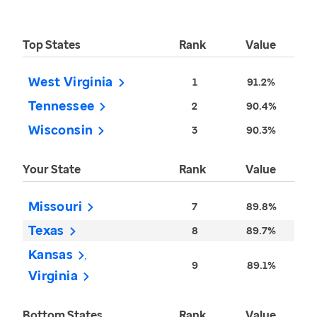
Top States
Rank
Value
West Virginia
1
91.2%
Tennessee
2
90.4%
Wisconsin
3
90.3%
Your State
Rank
Value
Missouri
7
89.8%
Texas
8
89.7%
Kansas
9
89.1%
Virginia
Bottom States
Rank
Value