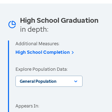
High School Graduation
in depth:
Additional Measures:
High School Completion
Explore Population Data:
General Population
Appears In: