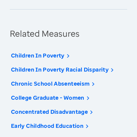
Related Measures
Children In Poverty
Children In Poverty Racial Disparity
Chronic School Absenteeism
College Graduate - Women
Concentrated Disadvantage
Early Childhood Education