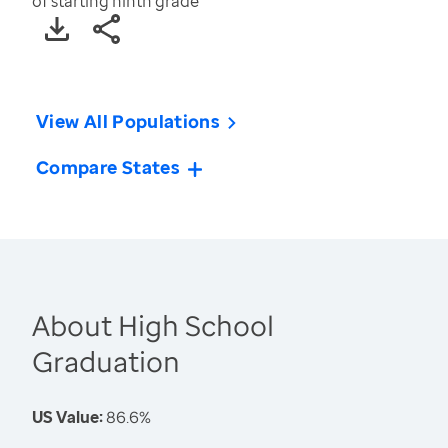
of starting ninth grade
View All Populations
Compare States
About High School
Graduation
US Value:
86.6%