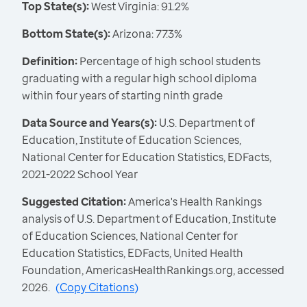
Top State(s):
West Virginia: 91.2%
Bottom State(s):
Arizona: 77.3%
Definition:
Percentage of high school students
graduating with a regular high school diploma
within four years of starting ninth grade
Data Source and Years(s):
U.S. Department of
Education, Institute of Education Sciences,
National Center for Education Statistics, EDFacts,
2021-2022 School Year
Suggested Citation:
America's Health Rankings
analysis of U.S. Department of Education, Institute
of Education Sciences, National Center for
Education Statistics, EDFacts, United Health
Foundation, AmericasHealthRankings.org, accessed
2026.
(
Copy Citations
)