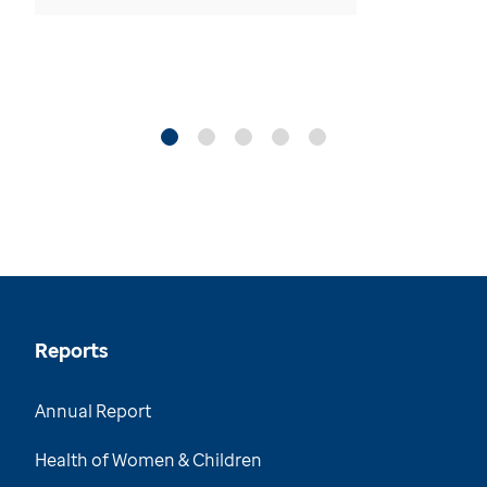
Reports
Annual Report
Health of Women & Children