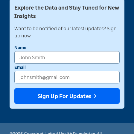
Explore the Data and Stay Tuned for New
Insights
Want to be notified of our latest updates? Sign
up now
Name
Email
Sign Up For Updates
©2026 Copyright United Health Foundation. All