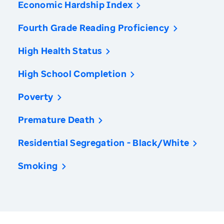
Economic Hardship Index
Fourth Grade Reading Proficiency
High Health Status
High School Completion
Poverty
Premature Death
Residential Segregation - Black/White
Smoking