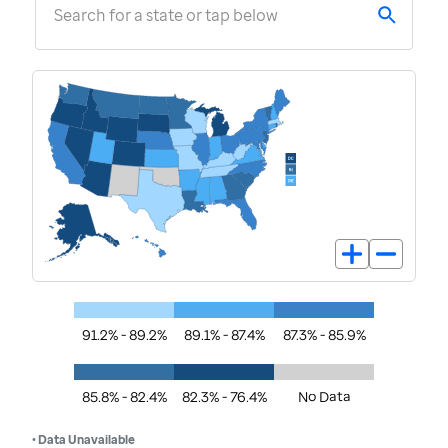
Search for a state or tap below
91.2% - 89.2%
89.1% - 87.4%
87.3% - 85.9%
85.8% - 82.4%
82.3% - 76.4%
No Data
• Data Unavailable