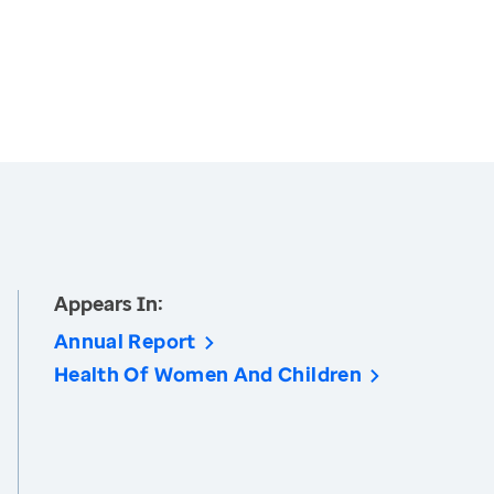
Appears In:
Annual Report
Health Of Women And Children