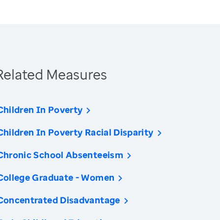
Related Measures
Children In Poverty
Children In Poverty Racial Disparity
Chronic School Absenteeism
College Graduate - Women
Concentrated Disadvantage