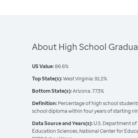
About High School Gradua
US Value:
86.6%
Top State(s):
West Virginia: 91.2%
Bottom State(s):
Arizona: 77.3%
Definition:
Percentage of high school students
school diploma within four years of starting n
Data Source and Years(s):
U.S. Department of 
Education Sciences, National Center for Educat