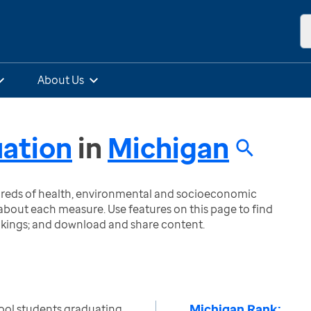
About Us
uation
in
Michigan
ndreds of health, environmental and socioeconomic
bout each measure. Use features on this page to find
nkings; and download and share content.
Michigan Rank:
ool students graduating