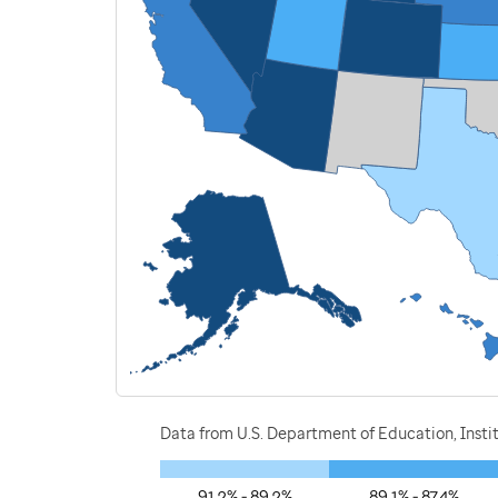
Data from U.S. Department of Education, Instit
91.2% - 89.2%
89.1% - 87.4%