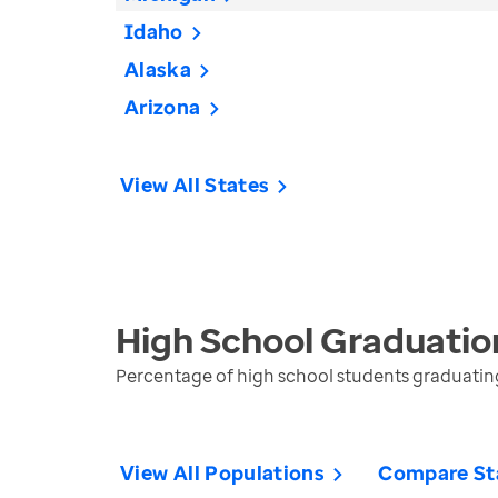
Idaho
Alaska
Arizona
View All States
High School Graduatio
Percentage of high school students graduating 
View All Populations
Compare St