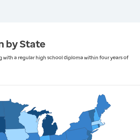
n by State
with a regular high school diploma within four years of