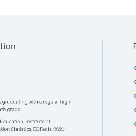
tion
 graduating with a regular high
inth grade
Education, Institute of
ion Statistics, EDFacts, 2021-