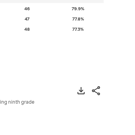
46
79.9%
47
77.8%
48
77.3%
ting ninth grade