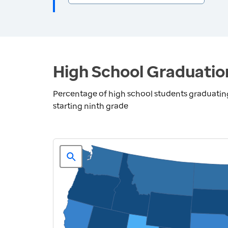
High School Graduatio
Percentage of high school students graduating 
starting ninth grade