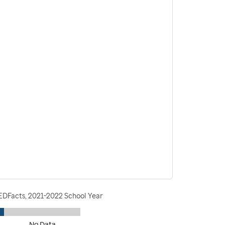
 EDFacts, 2021-2022 School Year
No Data