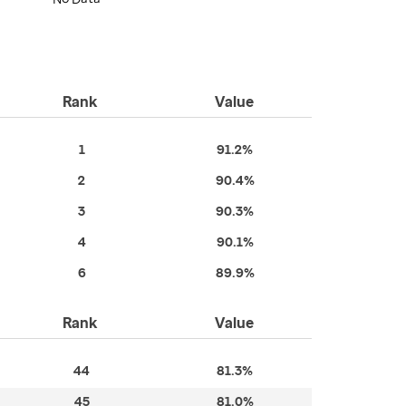
Rank
Value
1
91.2%
2
90.4%
3
90.3%
4
90.1%
6
89.9%
Rank
Value
44
81.3%
45
81.0%