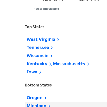
• Data Unavailable
Top States
West Virginia
Tennessee
Wisconsin
Kentucky
Massachusetts
Iowa
Bottom States
Oregon
Michigan