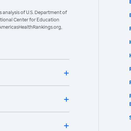
 analysis of U.S. Department of
ational Center for Education
, AmericasHealthRankings.org,