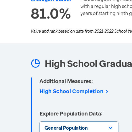
with a regular high sch
81.0%
years of starting ninth 
Value and rank based on data from
2021-2022 School Ye
High School Gradua
Additional Measures:
High School Completion
Explore Population Data:
General Population