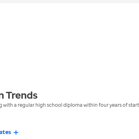
n
Trends
with a regular high school diploma within four years of star
ates