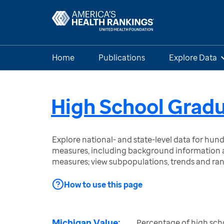
Home
Publications
Explore Data
High School Grad
Explore national- and state-level data for hu
measures, including background information a
measures; view subpopulations, trends and ra
How to use this page
Michigan Value:
Percentage of high sch