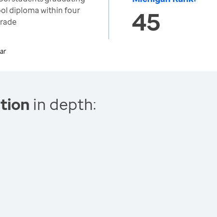
ool diploma within four
45
grade
ar
tion
in depth: