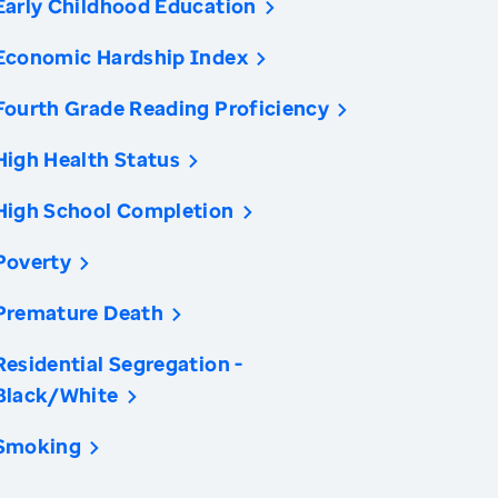
Early Childhood Education
Economic Hardship Index
Fourth Grade Reading Proficiency
High Health Status
High School Completion
Poverty
Premature Death
Residential Segregation -
Black/White
Smoking