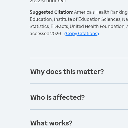
2022 School Year
Suggested Citation:
America's Health Rankings
Education, Institute of Education Sciences, N
Statistics, EDFacts, United Health Foundation
accessed 2026.
(
Copy Citations
)
Why does this matter?
Who is affected?
What works?