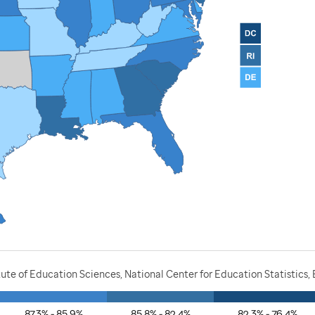
ute of Education Sciences, National Center for Education Statistics,
87.3% - 85.9%
85.8% - 82.4%
82.3% - 76.4%