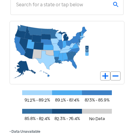
Search for a state or tap below
91.2% - 89.2%
89.1% - 87.4%
87.3% - 85.9%
85.8% - 82.4%
82.3% - 76.4%
No Data
• Data Unavailable