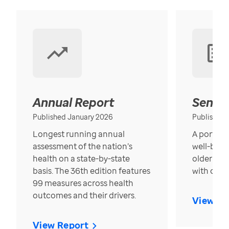
Annual Report
Senior
Published January 2026
Published
Longest running annual
A portrait
assessment of the nation’s
well-bein
health on a state-by-state
older in t
basis. The 36th edition features
with over
99 measures across health
outcomes and their drivers.
View Re
View Report