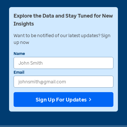
Explore the Data and Stay Tuned for New
Insights
Want to be notified of our latest updates? Sign
up now
Name
Email
Sign Up For Updates