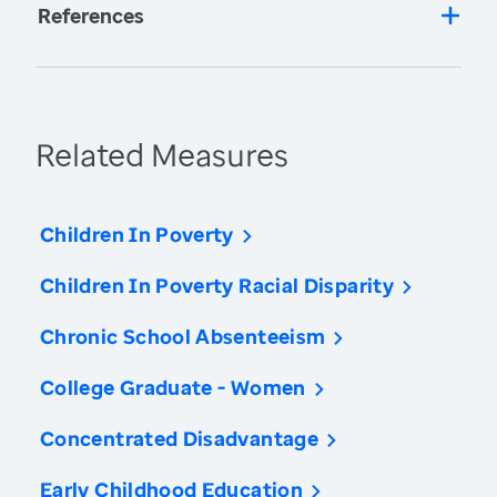
References
Related Measures
Children In Poverty
Children In Poverty Racial Disparity
Chronic School Absenteeism
College Graduate - Women
Concentrated Disadvantage
Early Childhood Education