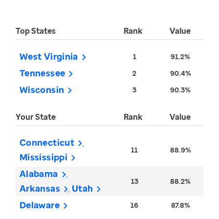
Top States
Rank
Value
West Virginia
1
91.2%
Tennessee
2
90.4%
Wisconsin
3
90.3%
Your State
Rank
Value
Connecticut
11
88.9%
Mississippi
Alabama
13
88.2%
Arkansas
Utah
Delaware
16
87.8%