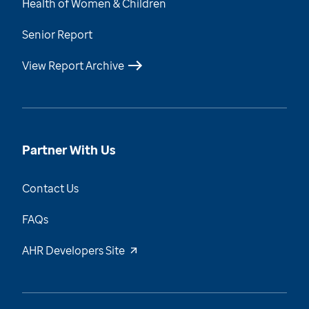
Health of Women & Children
Senior Report
View Report Archive
Partner With Us
Contact Us
FAQs
AHR Developers Site