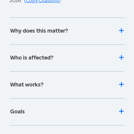
2026.
(
Copy Citations
)
Why does this matter?
Who is affected?
What works?
Goals