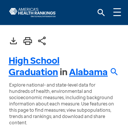
High School
Graduation
in
Alabama
Explore national- and state-level data for
hundreds of health, environmental and
socioeconomic measures, including background
information about each measure. Use features on
this page to find measures; view subpopulations,
trends and rankings; and download and share
content.