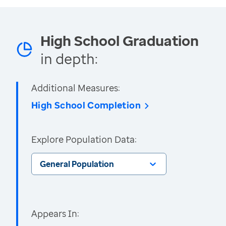
High School Graduation
in depth:
Additional Measures:
High School Completion
Explore Population Data:
General Population
Appears In: