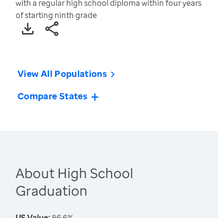
with a regular high school diploma within four years
of starting ninth grade
View All Populations
Compare States
About High School
Graduation
US Value:
86.6%