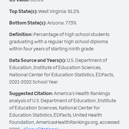
Top State(s):
West Virginia: 91.2%
Bottom State(s):
Arizona: 77.3%
Definition:
Percentage of high school students
graduating with a regular high school diploma
within four years of starting ninth grade
Data Source and Years(s):
U.S. Department of
Education, Institute of Education Sciences,
National Center for Education Statistics, EDFacts,
2021-2022 School Year
Suggested Citation:
America's Health Rankings
analysis of U.S. Department of Education, Institute
of Education Sciences, National Center for
Education Statistics, EDFacts, United Health
Foundation, AmericasHealthRankings.org, accessed