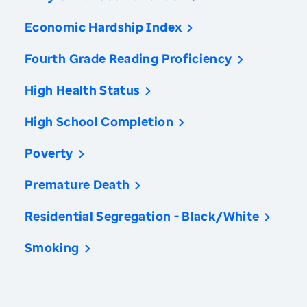
Economic Hardship Index
Fourth Grade Reading Proficiency
High Health Status
High School Completion
Poverty
Premature Death
Residential Segregation - Black/White
Smoking