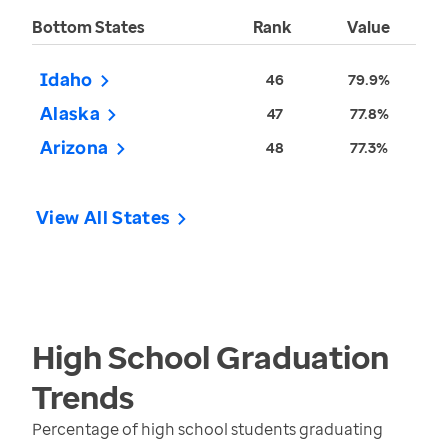
Bottom States
Rank
Value
Idaho
46
79.9%
Alaska
47
77.8%
Arizona
48
77.3%
View All States
High School Graduation
Trends
Percentage of high school students graduating