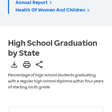
Annual Report
Health Of Women And Children
High School Graduation
by State
Percentage of high school students graduating
with a regular high school diploma within four years
of starting ninth grade