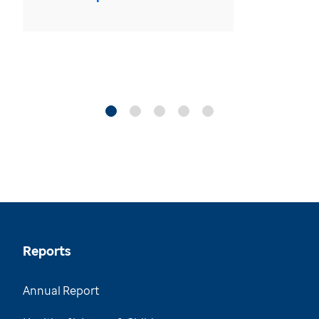
Reports
Annual Report