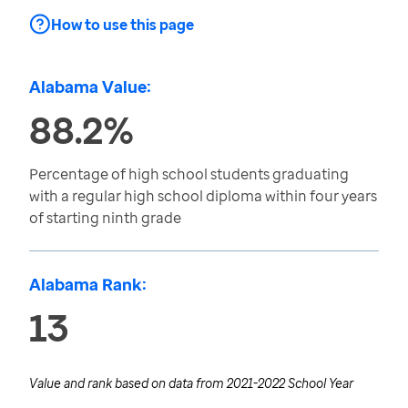
How to use this page
Alabama Value:
88.2%
Percentage of high school students graduating
with a regular high school diploma within four years
of starting ninth grade
Alabama Rank:
13
Value and rank based on data from
2021-2022 School Year