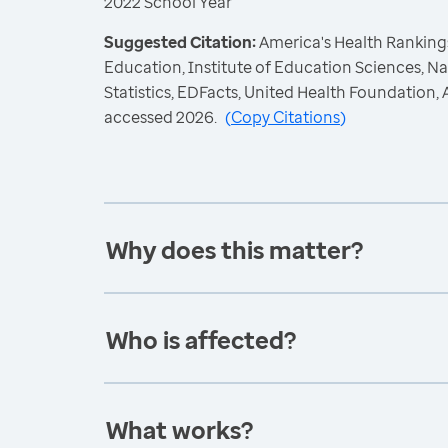
2022 School Year
Suggested Citation:
America's Health Rankings
Education, Institute of Education Sciences, N
Statistics, EDFacts, United Health Foundation
accessed 2026.
(
Copy Citations
)
Why does this matter?
Who is affected?
What works?