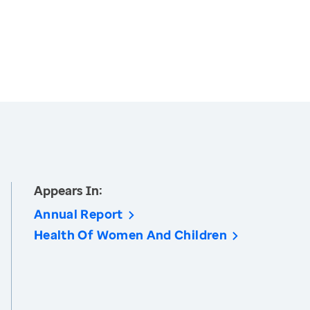
Appears In:
Annual Report
Health Of Women And Children