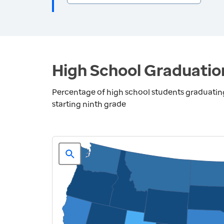
High School Graduatio
Percentage of high school students graduating 
starting ninth grade