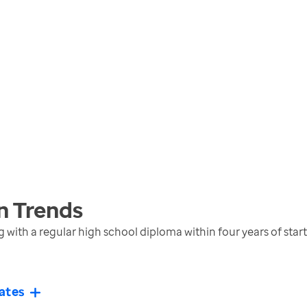
n
Trends
with a regular high school diploma within four years of star
ates