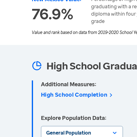
graduating with a r
76.9%
diploma within four 
grade
Value and rank based on data from
2019-2020 School Y
High School Gradua
Additional Measures:
High School Completion
Explore Population Data:
General Population