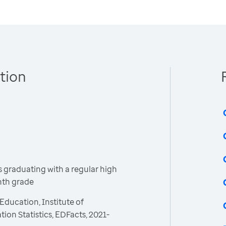
tion
 graduating with a regular high
inth grade
Education, Institute of
ion Statistics, EDFacts, 2021-