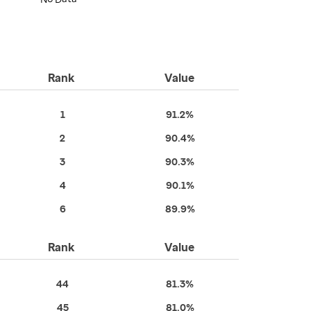
Rank
Value
1
91.2%
2
90.4%
3
90.3%
4
90.1%
6
89.9%
Rank
Value
44
81.3%
45
81.0%