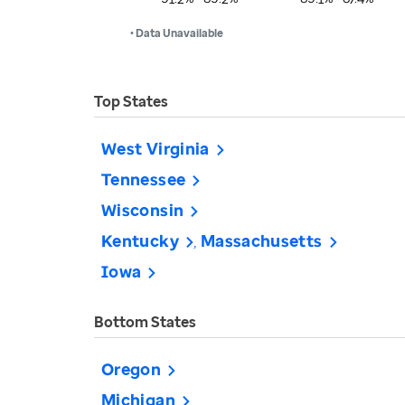
• Data Unavailable
Top States
West Virginia
Tennessee
Wisconsin
Kentucky
Massachusetts
Iowa
Bottom States
Oregon
Michigan