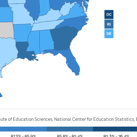
ute of Education Sciences, National Center for Education Statistics,
87.3% - 85.9%
85.8% - 82.4%
82.3% - 76.4%