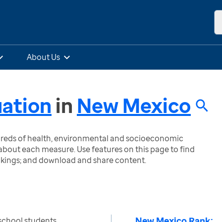
About Us
uation
in
New Mexico
ndreds of health, environmental and socioeconomic
bout each measure. Use features on this page to find
nkings; and download and share content.
New Mexico Rank:
school students