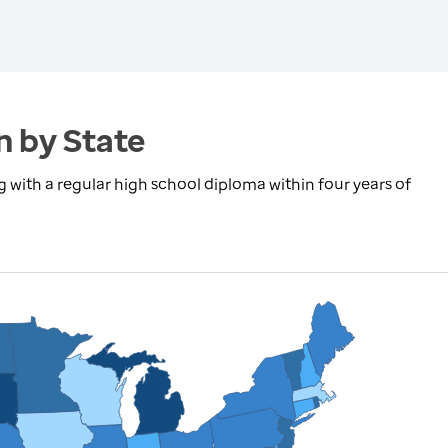
n by State
with a regular high school diploma within four years of