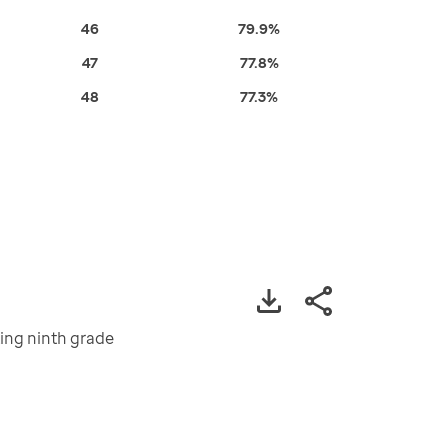
46
79.9%
47
77.8%
48
77.3%
ting ninth grade