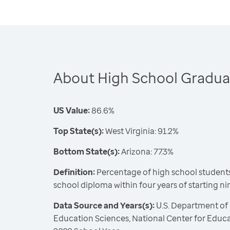
About High School Gradua
US Value:
86.6%
Top State(s):
West Virginia: 91.2%
Bottom State(s):
Arizona: 77.3%
Definition:
Percentage of high school students
school diploma within four years of starting n
Data Source and Years(s):
U.S. Department of 
Education Sciences, National Center for Educat