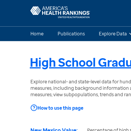
Home
Publications
Explore Data
High School Grad
Explore national- and state-level data for hu
measures, including background information a
measures; view subpopulations, trends and ra
How to use this page
New Mexico Value:
Percentage of high 