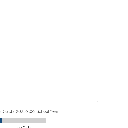
 EDFacts, 2021-2022 School Year
No Data