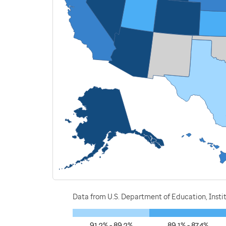
Data from U.S. Department of Education, Instit
91.2% - 89.2%
89.1% - 87.4%