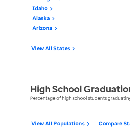
Idaho
Alaska
Arizona
View All States
High School Graduatio
Percentage of high school students graduating 
View All Populations
Compare St