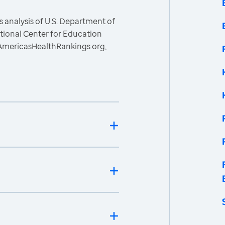
 analysis of U.S. Department of
ational Center for Education
, AmericasHealthRankings.org,