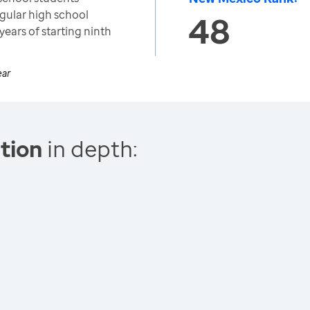
egular high school
48
years of starting ninth
ear
tion
in depth: