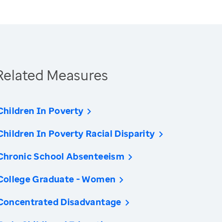
Related Measures
Children In Poverty
Children In Poverty Racial Disparity
Chronic School Absenteeism
College Graduate - Women
Concentrated Disadvantage