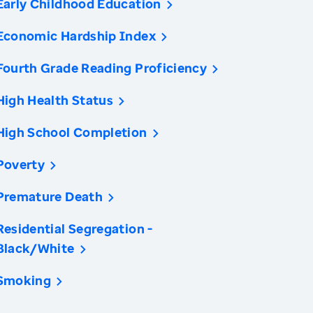
Early Childhood Education
Economic Hardship Index
Fourth Grade Reading Proficiency
High Health Status
High School Completion
Poverty
Premature Death
Residential Segregation -
Black/White
Smoking