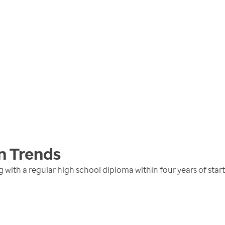
n
Trends
with a regular high school diploma within four years of star