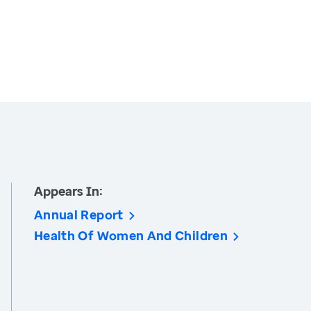
Appears In:
Annual Report
Health Of Women And Children