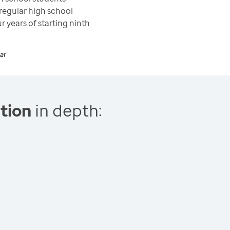
regular high school
r years of starting ninth
ar
tion
in depth: