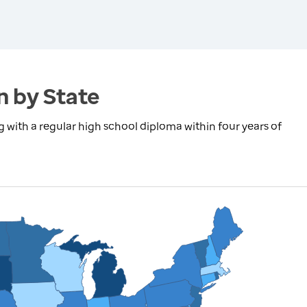
n by State
with a regular high school diploma within four years of