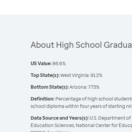
About High School Gradua
US Value:
86.6%
Top State(s):
West Virginia: 91.2%
Bottom State(s):
Arizona: 77.3%
Definition:
Percentage of high school students
school diploma within four years of starting n
Data Source and Years(s):
U.S. Department of 
Education Sciences, National Center for Educat