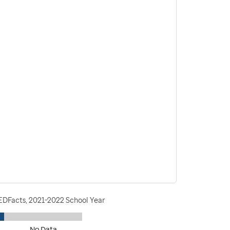
 EDFacts, 2021-2022 School Year
No Data