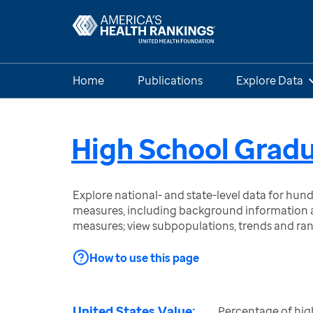
Home
Publications
Explore Data
High School Grad
Explore national- and state-level data for hu
measures, including background information a
measures; view subpopulations, trends and ra
How to use this page
United States Value:
Percentage of hig