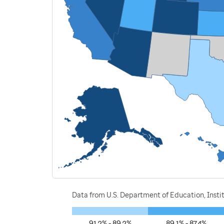
Data from U.S. Department of Education, Instit
91.2% - 89.2%
89.1% - 87.4%