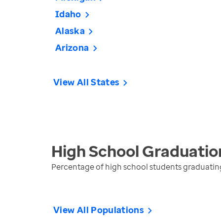
Idaho
Alaska
Arizona
View All States
High School Graduatio
Percentage of high school students graduating 
View All Populations