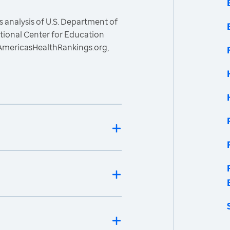
 analysis of U.S. Department of
ational Center for Education
, AmericasHealthRankings.org,