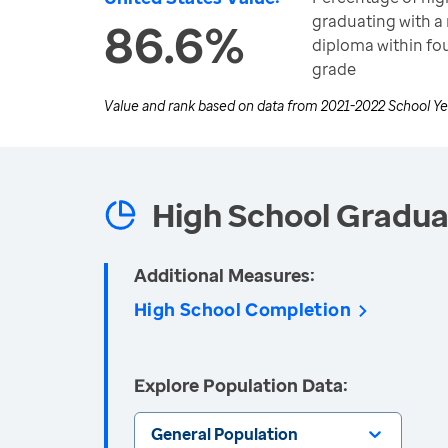
graduating with a 
86.6%
diploma within fou
grade
Value and rank based on data from
2021-2022 School Ye
High School Gradua
Additional Measures:
High School Completion
Explore Population Data:
General Population