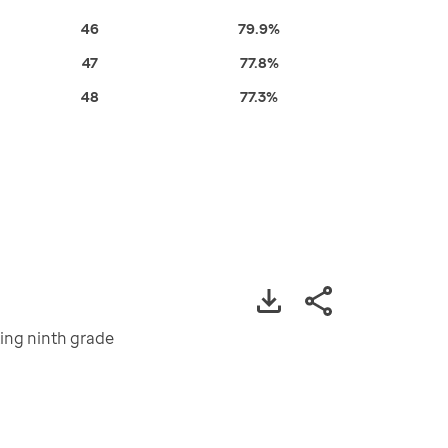
46
79.9%
47
77.8%
48
77.3%
ting ninth grade