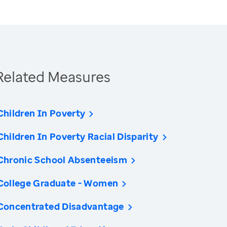
Related Measures
Children In Poverty
Children In Poverty Racial Disparity
Chronic School Absenteeism
College Graduate - Women
Concentrated Disadvantage