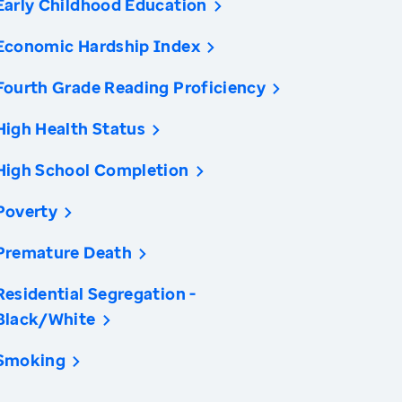
Early Childhood Education
Economic Hardship Index
Fourth Grade Reading Proficiency
High Health Status
High School Completion
Poverty
Premature Death
Residential Segregation -
Black/White
Smoking