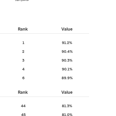
Rank
Value
1
91.2%
2
90.4%
3
90.3%
4
90.1%
6
89.9%
Rank
Value
44
81.3%
45
81.0%