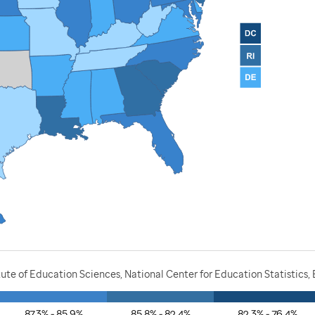
ute of Education Sciences, National Center for Education Statistics,
87.3% - 85.9%
85.8% - 82.4%
82.3% - 76.4%