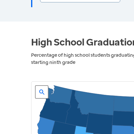
High School Graduatio
Percentage of high school students graduating 
starting ninth grade