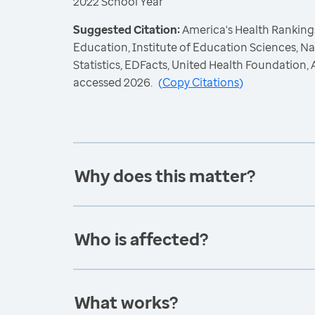
2022 School Year
Suggested Citation:
America's Health Rankings
Education, Institute of Education Sciences, N
Statistics, EDFacts, United Health Foundation
accessed 2026.
(
Copy Citations
)
Why does this matter?
Who is affected?
What works?