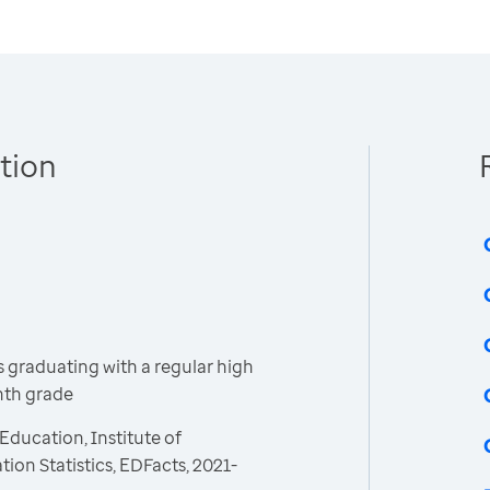
tion
 graduating with a regular high
inth grade
Education, Institute of
ion Statistics, EDFacts, 2021-