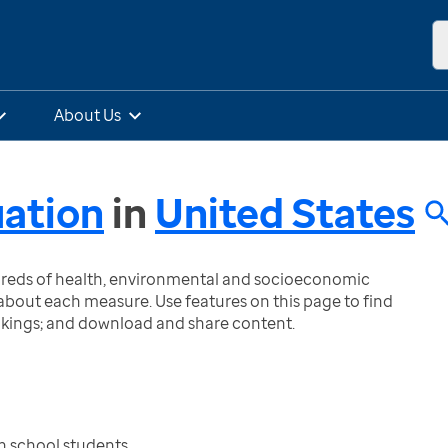
About Us
uation
in
United States
ndreds of health, environmental and socioeconomic
bout each measure. Use features on this page to find
nkings; and download and share content.
h school students