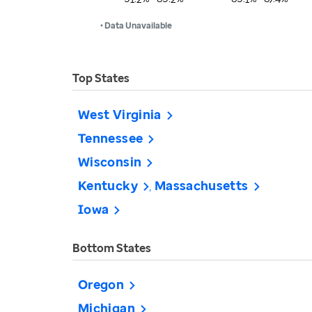
• Data Unavailable
Top States
West Virginia
Tennessee
Wisconsin
Kentucky
Massachusetts
Iowa
Bottom States
Oregon
Michigan