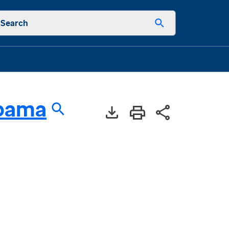
Search
bama