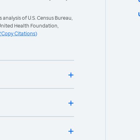
 analysis of U.S. Census Bureau,
nited Health Foundation,
(
Copy Citations
)