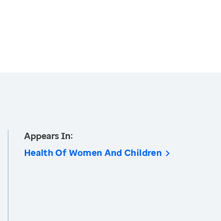
Appears In:
Health Of Women And Children