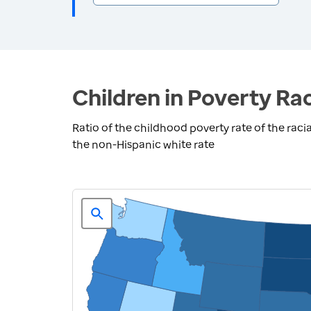
Children in Poverty Rac
Ratio of the childhood poverty rate of the racia
the non-Hispanic white rate