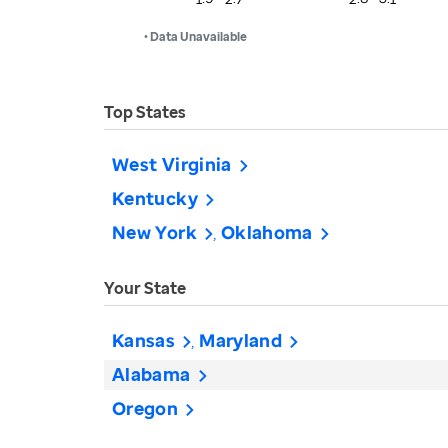
• Data Unavailable
Top States
West Virginia
Kentucky
New York
Oklahoma
Your State
Kansas
Maryland
Alabama
Oregon