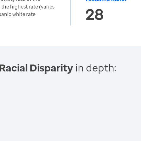
 the highest rate (varies
28
panic white rate
Racial Disparity
in depth: