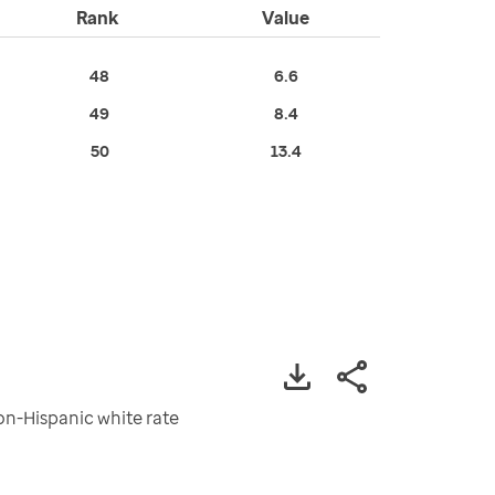
Rank
Value
48
6.6
49
8.4
50
13.4
non-Hispanic white rate