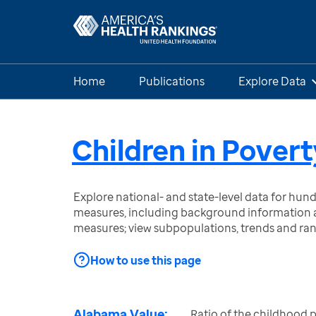
Home
Publications
Explore Data
Children in Povert
Explore national- and state-level data for hu
measures, including background information a
measures; view subpopulations, trends and ra
How to use this page
Alabama Value:
Ratio of the childhood p