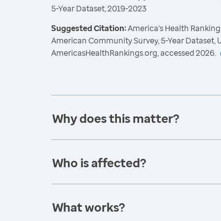
5-Year Dataset, 2019-2023
Suggested Citation:
America's Health Rankings
American Community Survey, 5-Year Dataset, U
AmericasHealthRankings.org, accessed 2026.
Why does this matter?
Who is affected?
What works?