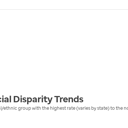
ial Disparity
Trends
al/ethnic group with the highest rate (varies by state) to the 