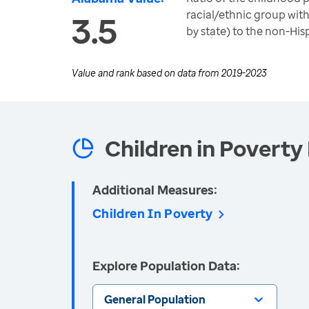
racial/ethnic group with
3.5
by state) to the non-His
Value and rank based on data from
2019-2023
Children in Poverty 
Additional Measures:
Children In Poverty
Explore Population Data:
General Population