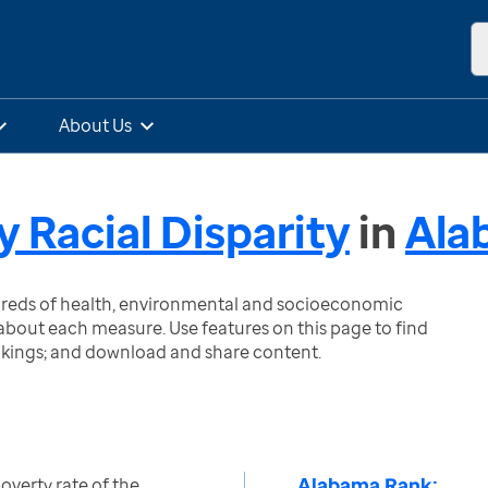
About Us
y Racial Disparity
in
Ala
ndreds of health, environmental and socioeconomic
bout each measure. Use features on this page to find
nkings; and download and share content.
Alabama Rank:
overty rate of the