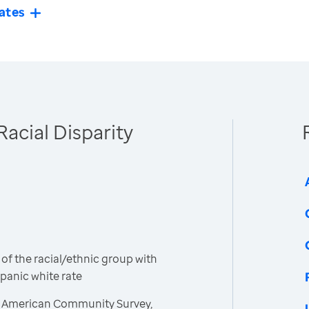
ates
Racial Disparity
 of the racial/ethnic group with
spanic white rate
, American Community Survey,