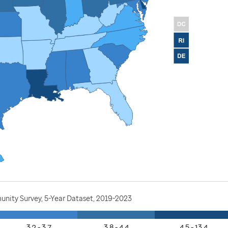
nity Survey, 5-Year Dataset, 2019-2023
3.2 - 3.7
3.8 - 4.4
4.5 - 13.4