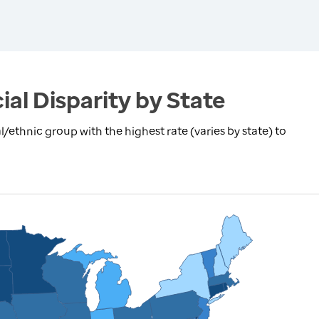
ial Disparity by State
l/ethnic group with the highest rate (varies by state) to