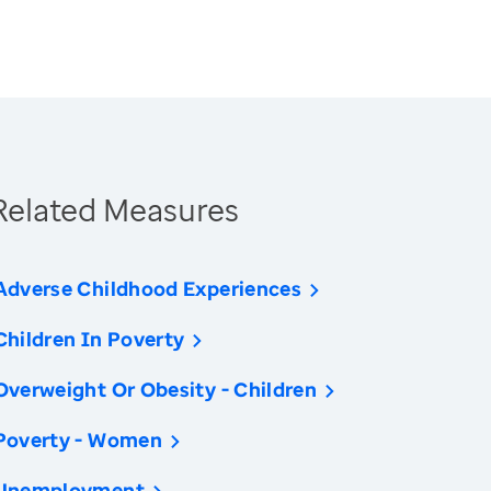
Related Measures
Adverse Childhood Experiences
Children In Poverty
Overweight Or Obesity - Children
Poverty - Women
Unemployment