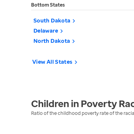
Bottom States
South Dakota
Delaware
North Dakota
View All States
Children in Poverty Rac
Ratio of the childhood poverty rate of the raci