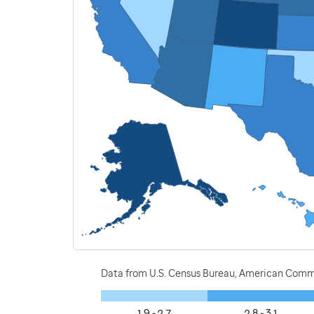
Data from U.S. Census Bureau, American Commu
1.9 - 2.7
2.8 - 3.1