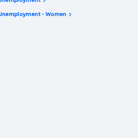
Unemployment - Women