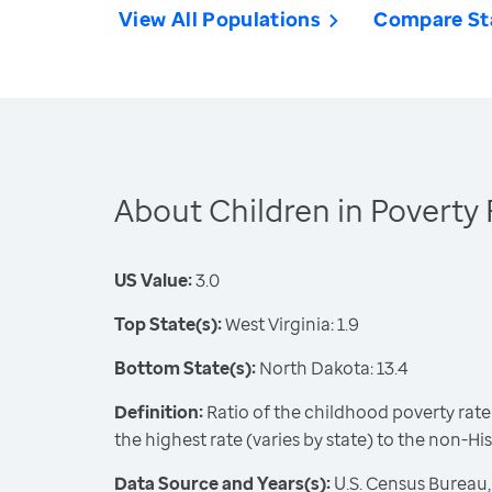
View All Populations
Compare St
About Children in Poverty 
US Value:
3.0
Top State(s):
West Virginia: 1.9
Bottom State(s):
North Dakota: 13.4
Definition:
Ratio of the childhood poverty rate
the highest rate (varies by state) to the non-Hi
Data Source and Years(s):
U.S. Census Bureau