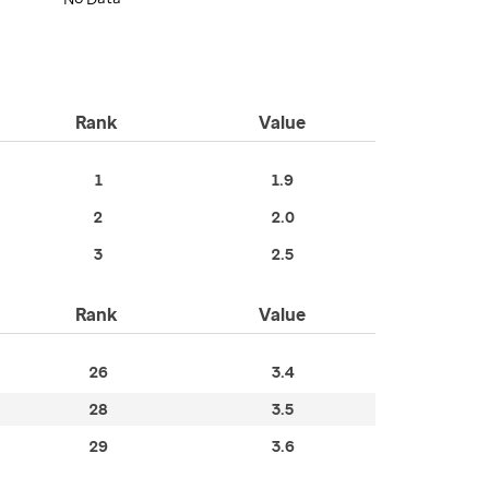
Rank
Value
1
1.9
2
2.0
3
2.5
Rank
Value
26
3.4
28
3.5
29
3.6