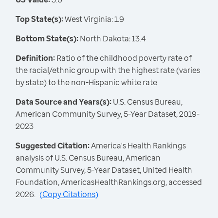
Top State(s):
West Virginia: 1.9
Bottom State(s):
North Dakota: 13.4
Definition:
Ratio of the childhood poverty rate of
the racial/ethnic group with the highest rate (varies
by state) to the non-Hispanic white rate
Data Source and Years(s):
U.S. Census Bureau,
American Community Survey, 5-Year Dataset, 2019-
2023
Suggested Citation:
America's Health Rankings
analysis of U.S. Census Bureau, American
Community Survey, 5-Year Dataset, United Health
Foundation, AmericasHealthRankings.org, accessed
2026.
(
Copy Citations
)