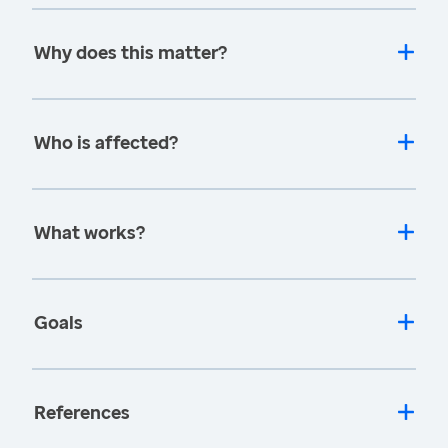
Why does this matter?
Who is affected?
What works?
Goals
References