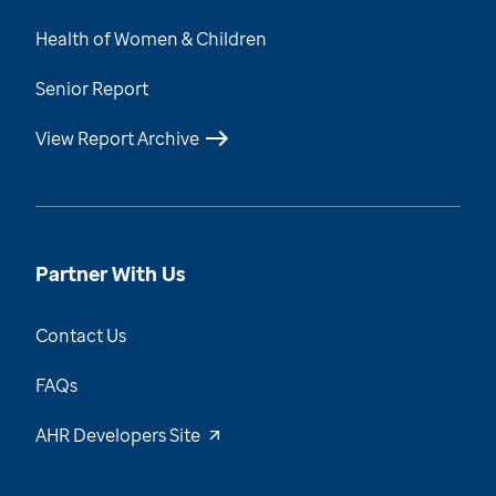
Health of Women & Children
Senior Report
View Report Archive
Partner With Us
Contact Us
FAQs
AHR Developers Site