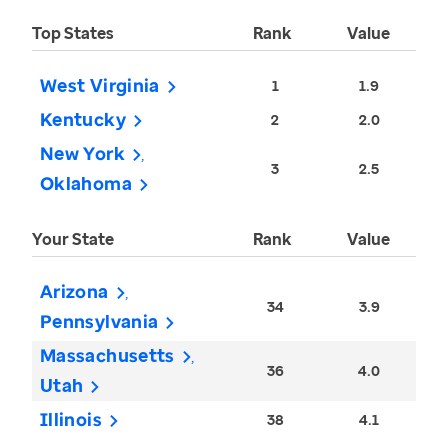
Top States
Rank
Value
West Virginia
1
1.9
Kentucky
2
2.0
New York
3
2.5
Oklahoma
Your State
Rank
Value
Arizona
34
3.9
Pennsylvania
Massachusetts
36
4.0
Utah
Illinois
38
4.1