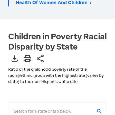
Health Of Women And Children
Children in Poverty Racial
Disparity by State
Ratio of the childhood poverty rate of the
racial/ethnic group with the highest rate (varies by
state) to the non-Hispanic white rate
Search for a state or tap below