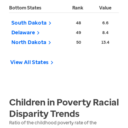
Bottom States
Rank
Value
South Dakota
48
6.6
Delaware
49
8.4
North Dakota
50
13.4
View All States
Children in Poverty Racial
Disparity
Trends
Ratio of the childhood poverty rate of the