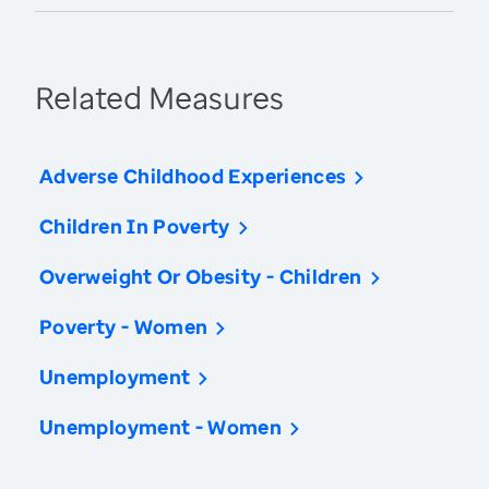
Related Measures
Adverse Childhood Experiences
Children In Poverty
Overweight Or Obesity - Children
Poverty - Women
Unemployment
Unemployment - Women