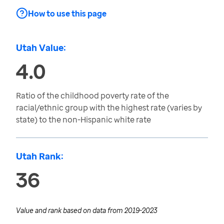
How to use this page
Utah Value:
4.0
Ratio of the childhood poverty rate of the
racial/ethnic group with the highest rate (varies by
state) to the non-Hispanic white rate
Utah Rank:
36
Value and rank based on data from
2019-2023