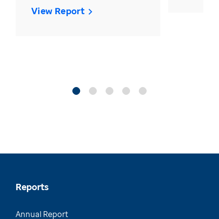
View Report
Reports
Annual Report