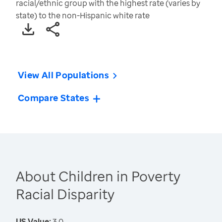
racial/ethnic group with the highest rate (varies by
state) to the non-Hispanic white rate
View All Populations
Compare States
About Children in Poverty
Racial Disparity
US Value:
3.0