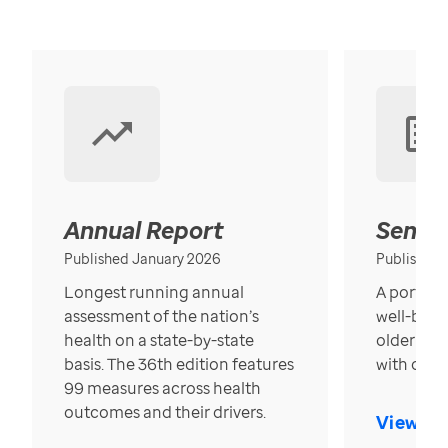
Annual Report
Senior
Published January 2026
Published
Longest running annual
A portrait
assessment of the nation’s
well-bein
health on a state-by-state
older in t
basis. The 36th edition features
with over
99 measures across health
outcomes and their drivers.
View Re