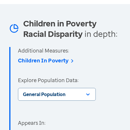
Children in Poverty
Racial Disparity
in depth:
Additional Measures:
Children In Poverty
Explore Population Data:
General Population
Appears In: