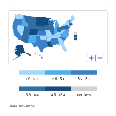
1.9 - 2.7
2.8 - 3.1
3.2 - 3.7
3.8 - 4.4
4.5 - 13.4
No Data
• Data Unavailable