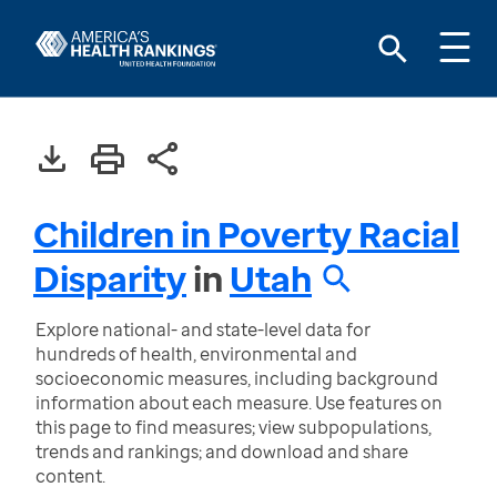
Children in Poverty Racial
Disparity
in
Utah
Explore national- and state-level data for
hundreds of health, environmental and
socioeconomic measures, including background
information about each measure. Use features on
this page to find measures; view subpopulations,
trends and rankings; and download and share
content.