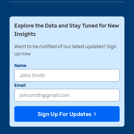
Explore the Data and Stay Tuned for New
Insights
Want to be notified of our latest updates? Sign
up now
Name
Email
Sign Up For Updates