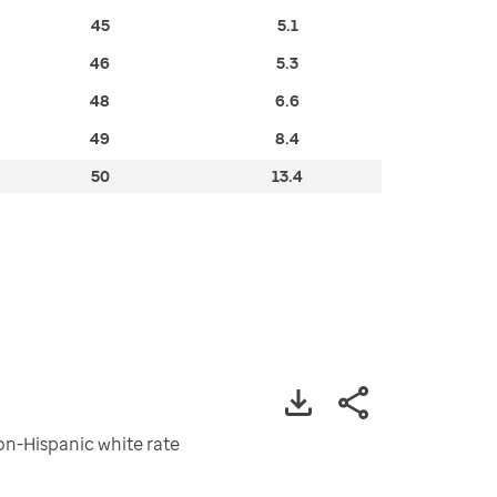
45
5.1
46
5.3
48
6.6
49
8.4
50
13.4
non-Hispanic white rate