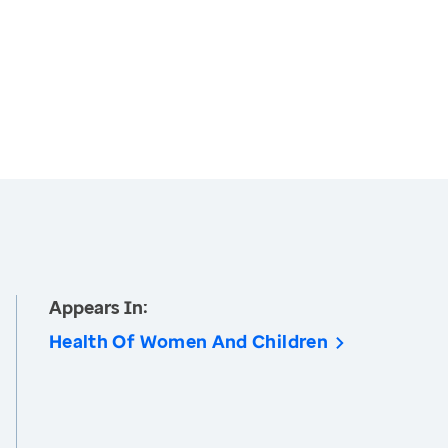
Appears In:
Health Of Women And Children