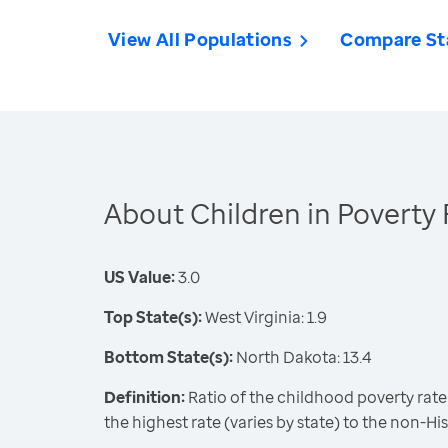
View All Populations
Compare St
About Children in Poverty 
US Value:
3.0
Top State(s):
West Virginia: 1.9
Bottom State(s):
North Dakota: 13.4
Definition:
Ratio of the childhood poverty rate
the highest rate (varies by state) to the non-Hi