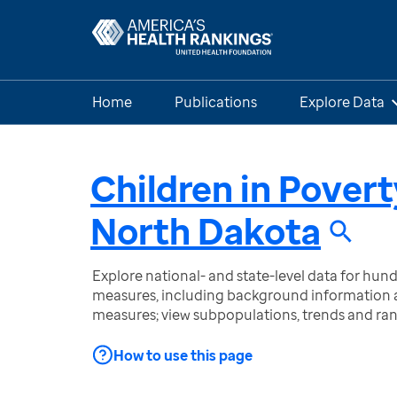
Home
Publications
Explore Data
Children in Povert
North Dakota
Explore national- and state-level data for hu
measures, including background information a
measures; view subpopulations, trends and ra
How to use this page