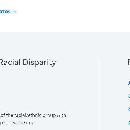
ates
Racial Disparity
 of the racial/ethnic group with
spanic white rate