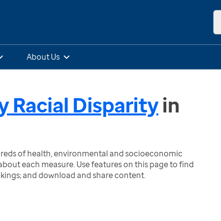
About Us
y Racial Disparity
in
ndreds of health, environmental and socioeconomic
bout each measure. Use features on this page to find
nkings; and download and share content.