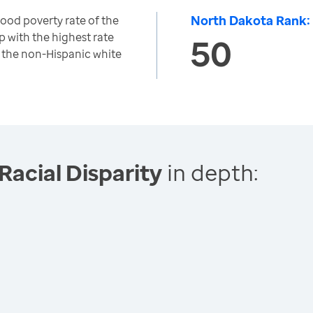
North Dakota Rank:
hood poverty rate of the
p with the highest rate
50
to the non-Hispanic white
Racial Disparity
in depth: