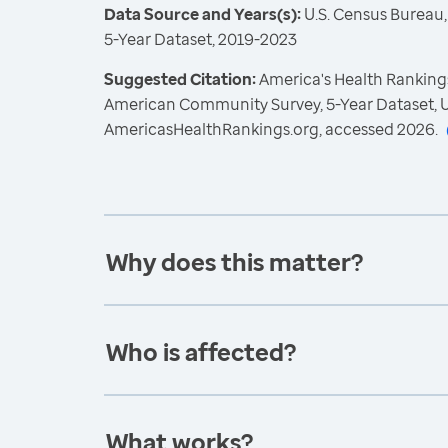
Data Source and Years(s):
U.S. Census Bureau
5-Year Dataset, 2019-2023
Suggested Citation:
America's Health Rankings
American Community Survey, 5-Year Dataset, U
AmericasHealthRankings.org, accessed 2026.
Why does this matter?
Who is affected?
What works?