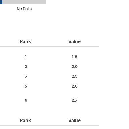
No Data
Rank
Value
1
1.9
2
2.0
3
2.5
5
2.6
6
2.7
Rank
Value