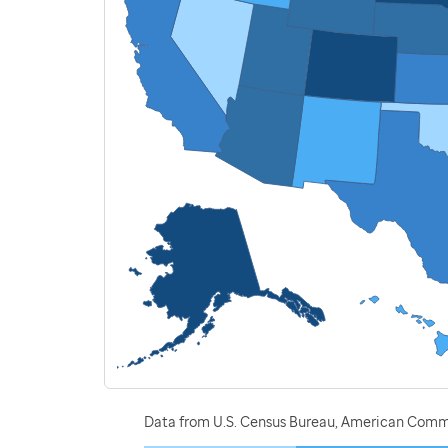
Data from U.S. Census Bureau, American Commu