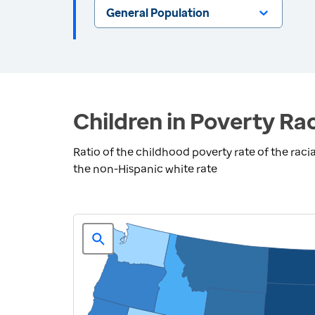
General Population
Children in Poverty Rac
Ratio of the childhood poverty rate of the racia
the non-Hispanic white rate