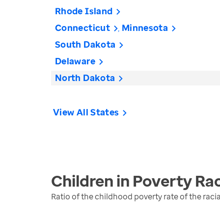
Rhode Island
Connecticut
Minnesota
South Dakota
Delaware
North Dakota
View All States
Children in Poverty Rac
Ratio of the childhood poverty rate of the raci