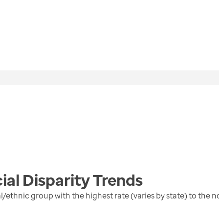
ial Disparity
Trends
al/ethnic group with the highest rate (varies by state) to the 