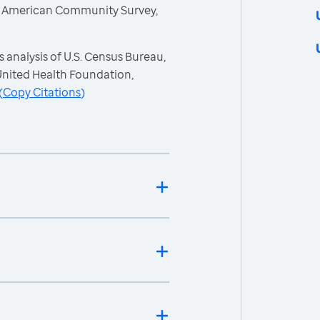
, American Community Survey,
 analysis of U.S. Census Bureau,
nited Health Foundation,
(
Copy Citations
)