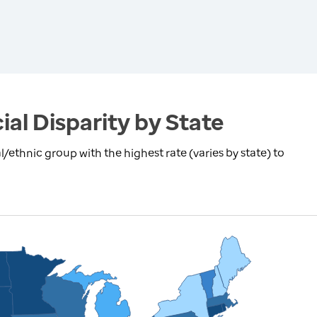
ial Disparity by State
l/ethnic group with the highest rate (varies by state) to