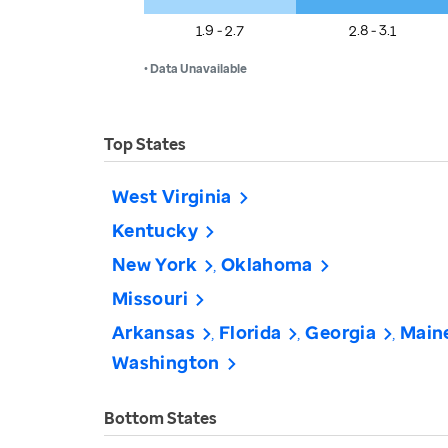
1.9 - 2.7
2.8 - 3.1
• Data Unavailable
Top States
West Virginia
Kentucky
New York
Oklahoma
Missouri
Arkansas
Florida
Georgia
Main
Washington
Bottom States