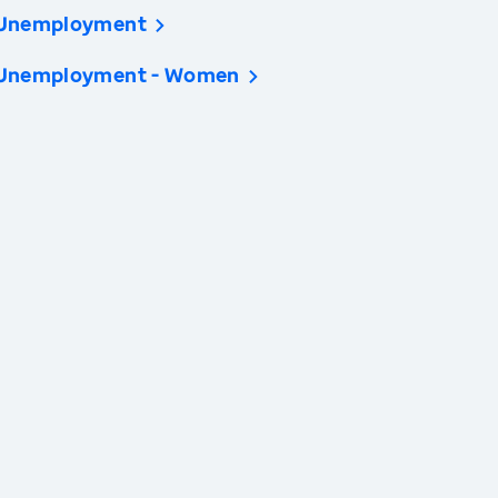
Unemployment
Unemployment - Women