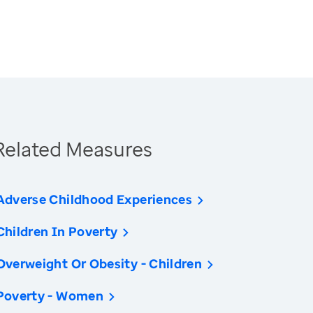
Related Measures
Adverse Childhood Experiences
Children In Poverty
Overweight Or Obesity - Children
Poverty - Women