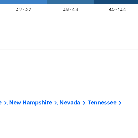
3.2 - 3.7
3.8 - 4.4
4.5 - 13.4
e
New Hampshire
Nevada
Tennessee