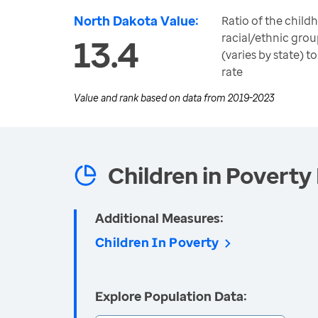
North Dakota Value:
Ratio of the child
racial/ethnic grou
13.4
(varies by state) 
rate
Value and rank based on data from
2019-2023
Children in Poverty 
Additional Measures:
Children In Poverty
Explore Population Data: