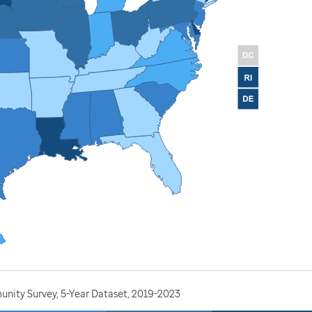
nity Survey, 5-Year Dataset, 2019-2023