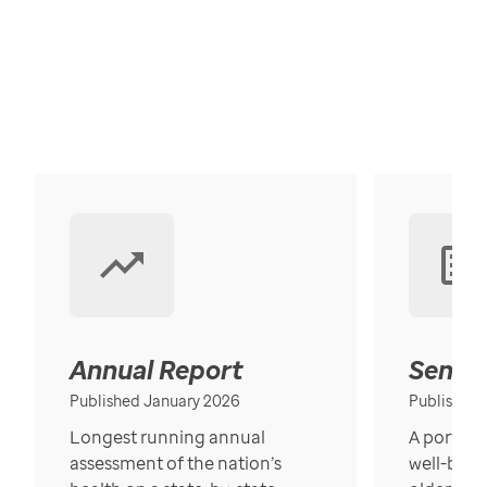
Annual Report
Senior
Published January 2026
Published
Longest running annual
A portrait
assessment of the nation’s
well-bein