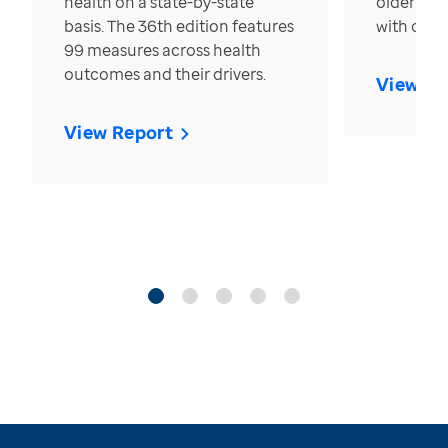
health on a state-by-state
older in t
basis. The 36th edition features
with over
99 measures across health
outcomes and their drivers.
View Re
View Report