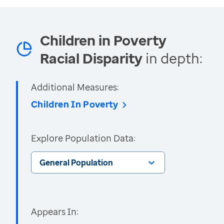
Children in Poverty
Racial Disparity
in depth:
Additional Measures:
Children In Poverty
Explore Population Data:
General Population
Appears In: