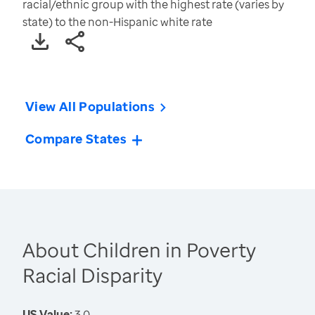
racial/ethnic group with the highest rate (varies by
state) to the non-Hispanic white rate
View All Populations
Compare States
About Children in Poverty
Racial Disparity
US Value:
3.0