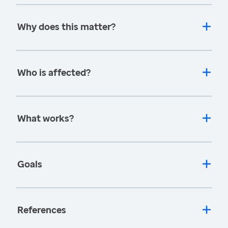
Why does this matter?
Who is affected?
What works?
Goals
References