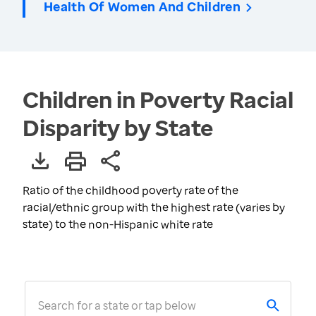
Health Of Women And Children
Children in Poverty Racial
Disparity by State
Ratio of the childhood poverty rate of the
racial/ethnic group with the highest rate (varies by
state) to the non-Hispanic white rate
Search for a state or tap below