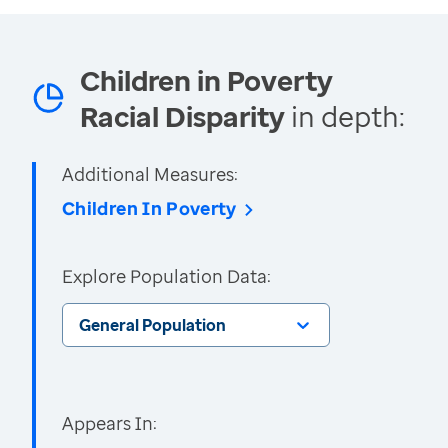
Children in Poverty
Racial Disparity
in depth:
Additional Measures:
Children In Poverty
Explore Population Data:
General Population
Appears In: