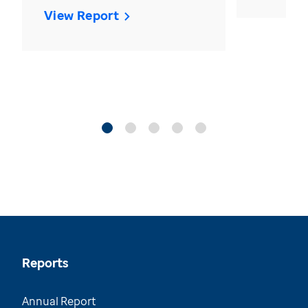
View Report
Reports
Annual Report