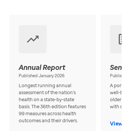
Annual Report
Senior
Published January 2026
Published
Longest running annual
A portrait
assessment of the nation’s
well-bein
health on a state-by-state
older in t
basis. The 36th edition features
with over
99 measures across health
outcomes and their drivers.
View Re