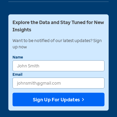
Explore the Data and Stay Tuned for New
Insights
Want to be notified of our latest updates? Sign
up now
Name
Email
Sign Up For Updates