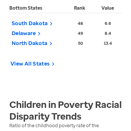
Bottom States
Rank
Value
South Dakota
48
6.6
Delaware
49
8.4
North Dakota
50
13.4
View All States
Children in Poverty Racial
Disparity
Trends
Ratio of the childhood poverty rate of the