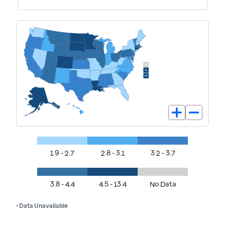
1.9 - 2.7
2.8 - 3.1
3.2 - 3.7
3.8 - 4.4
4.5 - 13.4
No Data
• Data Unavailable