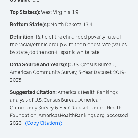
Top State(s):
West Virginia: 1.9
Bottom State(s):
North Dakota: 13.4
Definition:
Ratio of the childhood poverty rate of
the racial/ethnic group with the highest rate (varies
by state) to the non-Hispanic white rate
Data Source and Years(s):
U.S. Census Bureau,
American Community Survey, 5-Year Dataset, 2019-
2023
Suggested Citation:
America's Health Rankings
analysis of U.S. Census Bureau, American
Community Survey, 5-Year Dataset, United Health
Foundation, AmericasHealthRankings.org, accessed
2026.
(
Copy Citations
)