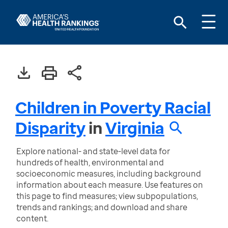
Children in Poverty Racial
Disparity
in
Virginia
Explore national- and state-level data for
hundreds of health, environmental and
socioeconomic measures, including background
information about each measure. Use features on
this page to find measures; view subpopulations,
trends and rankings; and download and share
content.