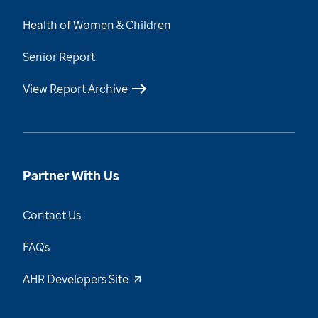
Health of Women & Children
Senior Report
View Report Archive
Partner With Us
Contact Us
FAQs
AHR Developers Site