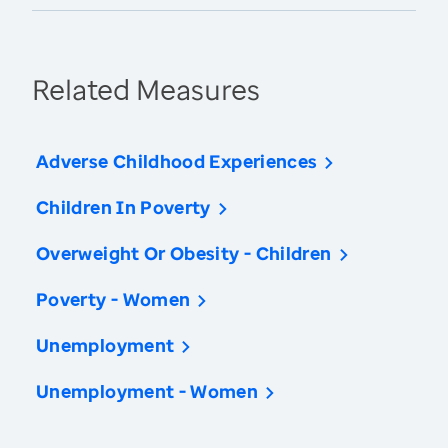
Related Measures
Adverse Childhood Experiences
Children In Poverty
Overweight Or Obesity - Children
Poverty - Women
Unemployment
Unemployment - Women