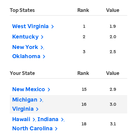
Top States
Rank
Value
West Virginia
1
1.9
Kentucky
2
2.0
New York
3
2.5
Oklahoma
Your State
Rank
Value
New Mexico
15
2.9
Michigan
16
3.0
Virginia
Hawaii
Indiana
18
3.1
North Carolina