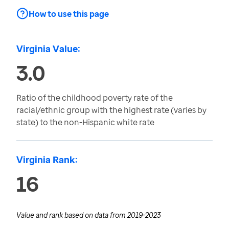
How to use this page
Virginia Value:
3.0
Ratio of the childhood poverty rate of the
racial/ethnic group with the highest rate (varies by
state) to the non-Hispanic white rate
Virginia Rank:
16
Value and rank based on data from
2019-2023