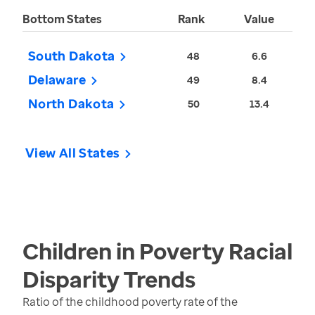
Bottom States
Rank
Value
South Dakota
48
6.6
Delaware
49
8.4
North Dakota
50
13.4
View All States
Children in Poverty Racial
Disparity
Trends
Ratio of the childhood poverty rate of the