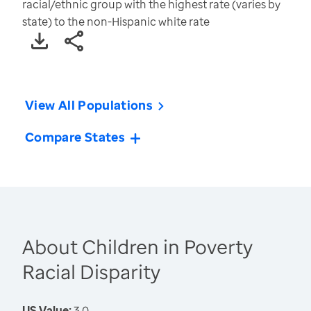
racial/ethnic group with the highest rate (varies by
state) to the non-Hispanic white rate
View All Populations
Compare States
About Children in Poverty
Racial Disparity
US Value:
3.0