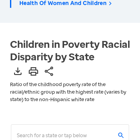
Health Of Women And Children
Children in Poverty Racial
Disparity by State
Ratio of the childhood poverty rate of the
racial/ethnic group with the highest rate (varies by
state) to the non-Hispanic white rate
Search for a state or tap below