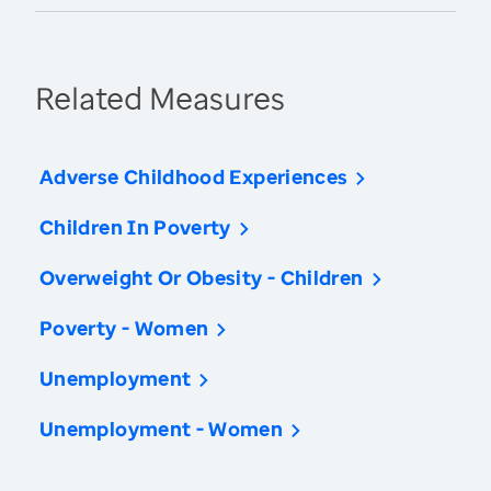
Related Measures
Adverse Childhood Experiences
Children In Poverty
Overweight Or Obesity - Children
Poverty - Women
Unemployment
Unemployment - Women