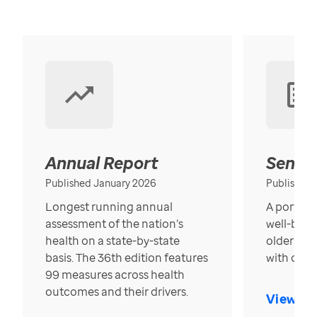
Annual Report
Senior
Published January 2026
Published
Longest running annual
A portrait
assessment of the nation’s
well-bein
health on a state-by-state
older in t
basis. The 36th edition features
with over
99 measures across health
outcomes and their drivers.
View Re