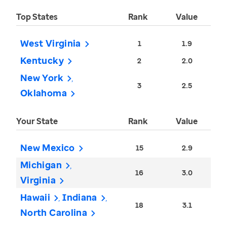
Top States
Rank
Value
West Virginia
1
1.9
Kentucky
2
2.0
New York
3
2.5
Oklahoma
Your State
Rank
Value
New Mexico
15
2.9
Michigan
16
3.0
Virginia
Hawaii
Indiana
18
3.1
North Carolina