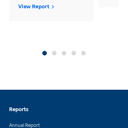
View Report
Reports
Annual Report