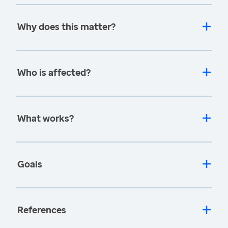
Why does this matter?
Who is affected?
What works?
Goals
References