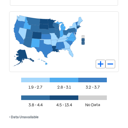
1.9 - 2.7
2.8 - 3.1
3.2 - 3.7
3.8 - 4.4
4.5 - 13.4
No Data
• Data Unavailable