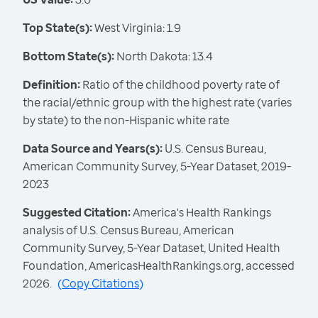
Top State(s):
West Virginia: 1.9
Bottom State(s):
North Dakota: 13.4
Definition:
Ratio of the childhood poverty rate of
the racial/ethnic group with the highest rate (varies
by state) to the non-Hispanic white rate
Data Source and Years(s):
U.S. Census Bureau,
American Community Survey, 5-Year Dataset, 2019-
2023
Suggested Citation:
America's Health Rankings
analysis of U.S. Census Bureau, American
Community Survey, 5-Year Dataset, United Health
Foundation, AmericasHealthRankings.org, accessed
2026.
(
Copy Citations
)