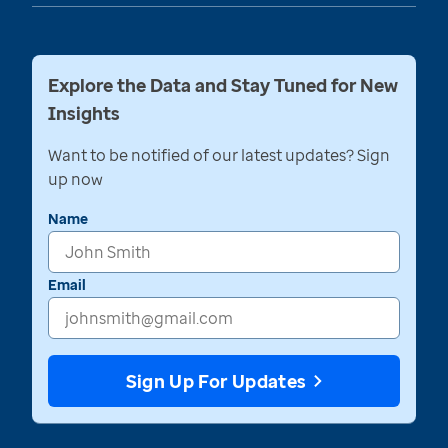
Explore the Data and Stay Tuned for New
Insights
Want to be notified of our latest updates? Sign
up now
Name
Email
Sign Up For Updates