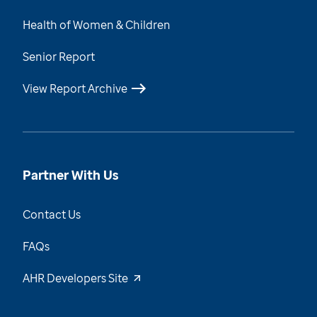
Health of Women & Children
Senior Report
View Report Archive
Partner With Us
Contact Us
FAQs
AHR Developers Site