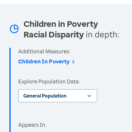
Children in Poverty
Racial Disparity
in depth:
Additional Measures:
Children In Poverty
Explore Population Data:
General Population
Appears In: