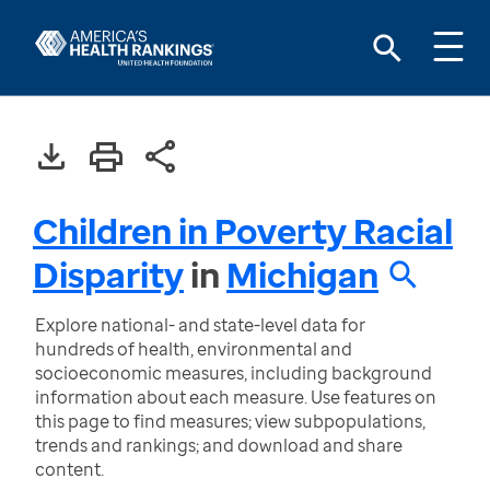
Children in Poverty Racial
Disparity
in
Michigan
Explore national- and state-level data for
hundreds of health, environmental and
socioeconomic measures, including background
information about each measure. Use features on
this page to find measures; view subpopulations,
trends and rankings; and download and share
content.