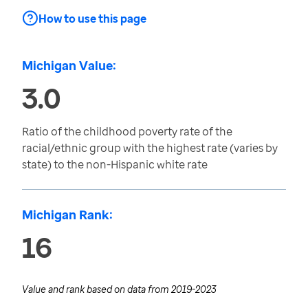
How to use this page
Michigan Value:
3.0
Ratio of the childhood poverty rate of the
racial/ethnic group with the highest rate (varies by
state) to the non-Hispanic white rate
Michigan Rank:
16
Value and rank based on data from
2019-2023