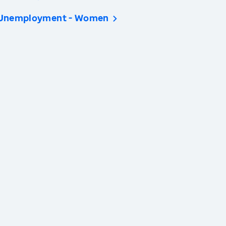
Unemployment - Women