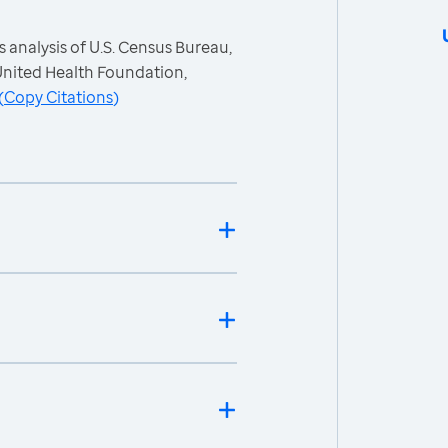
 analysis of U.S. Census Bureau,
nited Health Foundation,
(
Copy Citations
)