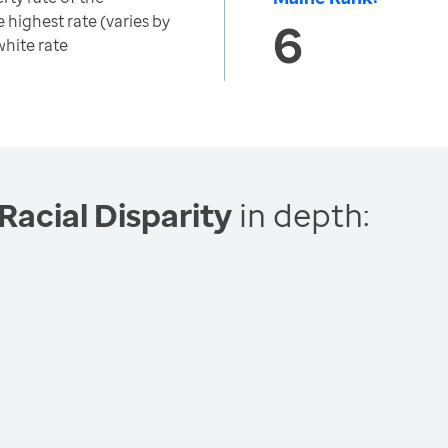
 highest rate (varies by
6
white rate
Racial Disparity
in depth: