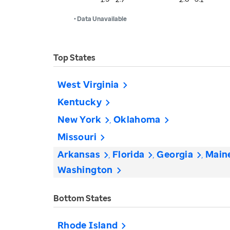
• Data Unavailable
Top States
West Virginia
Kentucky
New York
Oklahoma
Missouri
Arkansas
Florida
Georgia
Main
Washington
Bottom States
Rhode Island