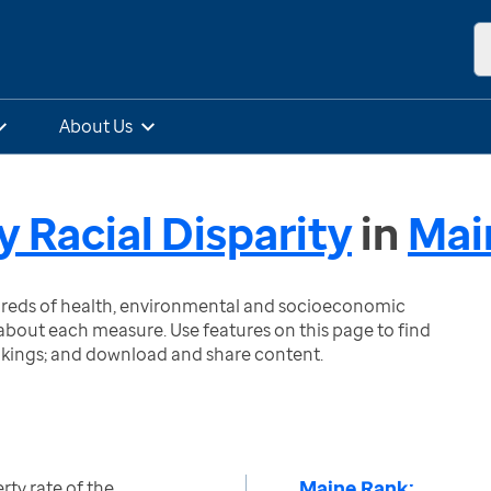
About Us
y Racial Disparity
in
Mai
ndreds of health, environmental and socioeconomic
bout each measure. Use features on this page to find
nkings; and download and share content.
Maine Rank:
rty rate of the