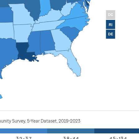
nity Survey, 5-Year Dataset, 2019-2023
3.2 - 3.7
3.8 - 4.4
4.5 - 13.4