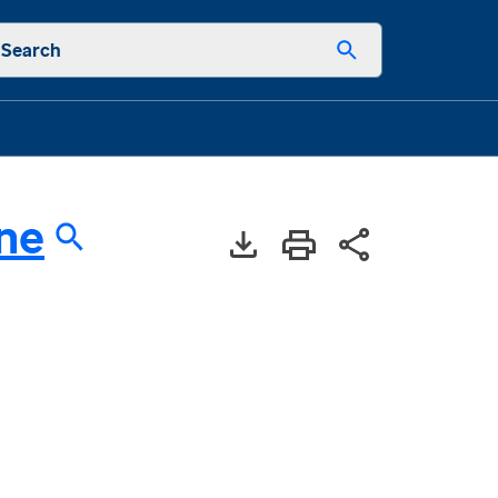
Search
ne