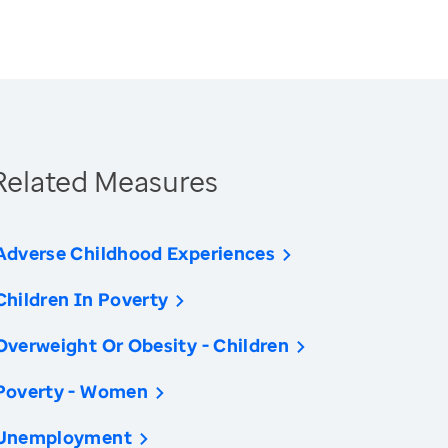
Related Measures
Adverse Childhood Experiences
Children In Poverty
Overweight Or Obesity - Children
Poverty - Women
Unemployment