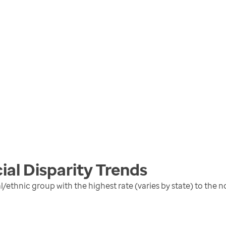
ial Disparity
Trends
al/ethnic group with the highest rate (varies by state) to the 