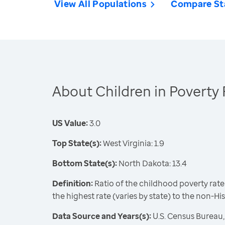
View All Populations
Compare St
About Children in Poverty 
US Value:
3.0
Top State(s):
West Virginia: 1.9
Bottom State(s):
North Dakota: 13.4
Definition:
Ratio of the childhood poverty rate
the highest rate (varies by state) to the non-Hi
Data Source and Years(s):
U.S. Census Bureau