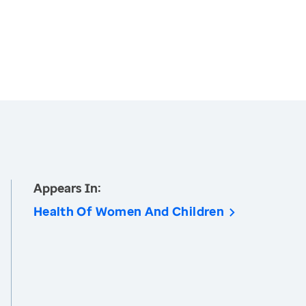
Appears In:
Health Of Women And Children