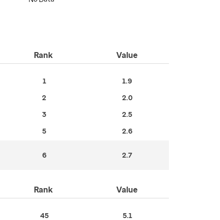
Rank
Value
1
1.9
2
2.0
3
2.5
5
2.6
6
2.7
Rank
Value
45
5.1