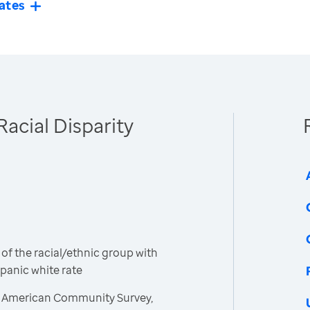
ates
Racial Disparity
 of the racial/ethnic group with
spanic white rate
, American Community Survey,