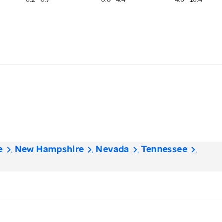
e
New Hampshire
Nevada
Tennessee