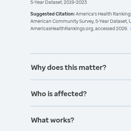
5-Year Dataset, 2019-2023
Suggested Citation:
America's Health Rankings
American Community Survey, 5-Year Dataset, U
AmericasHealthRankings.org, accessed 2026.
Why does this matter?
Who is affected?
What works?