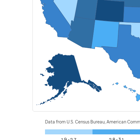
Data from U.S. Census Bureau, American Commu
1.9 - 2.7
2.8 - 3.1