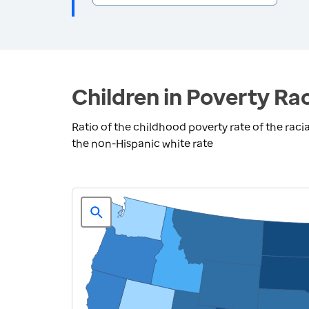
Children in Poverty Rac
Ratio of the childhood poverty rate of the racia
the non-Hispanic white rate