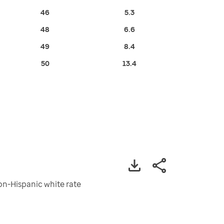
46
5.3
48
6.6
49
8.4
50
13.4
non-Hispanic white rate