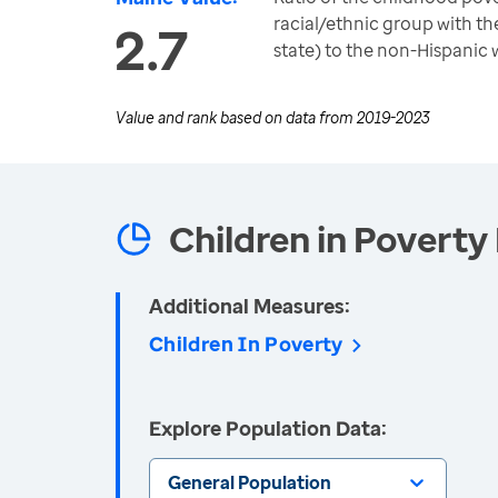
racial/ethnic group with the
2.7
state) to the non-Hispanic 
Value and rank based on data from
2019-2023
Children in Poverty 
Additional Measures:
Children In Poverty
Explore Population Data:
General Population