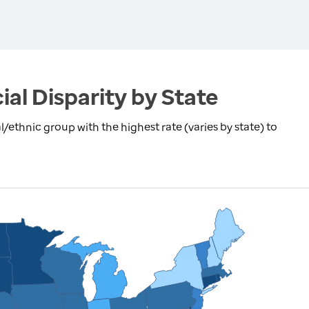
ial Disparity by State
l/ethnic group with the highest rate (varies by state) to