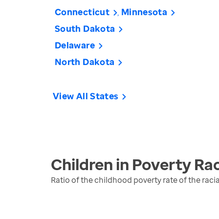
Connecticut
Minnesota
South Dakota
Delaware
North Dakota
View All States
Children in Poverty Rac
Ratio of the childhood poverty rate of the raci