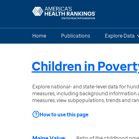
Home
Publications
Explore Data
Children in Povert
Explore national- and state-level data for hu
measures, including background information a
measures; view subpopulations, trends and ra
How to use this page
Maine Value:
Ratio of the childhood pove