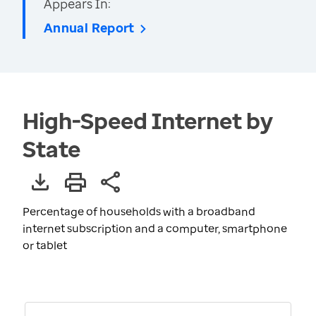
Appears In:
Annual Report
High-Speed Internet by
State
Percentage of households with a broadband
internet subscription and a computer, smartphone
or tablet