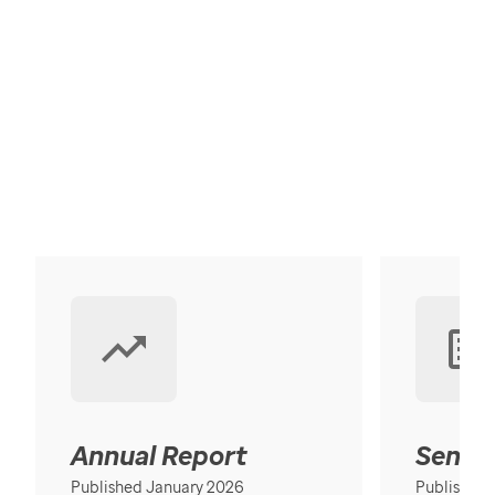
Annual Report
Senior
Published January 2026
Published