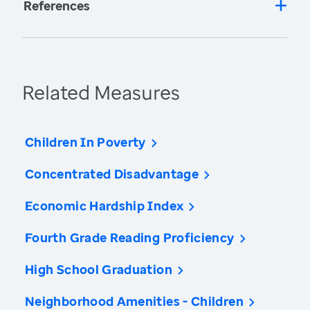
References
Related Measures
Children In Poverty
Concentrated Disadvantage
Economic Hardship Index
Fourth Grade Reading Proficiency
High School Graduation
Neighborhood Amenities - Children