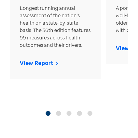
Longest running annual
A portrait
assessment of the nation’s
well-bein
health on a state-by-state
older in t
basis. The 36th edition features
with over
99 measures across health
outcomes and their drivers.
View Re
View Report