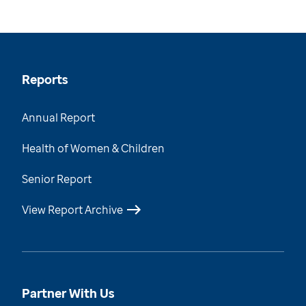
Reports
Annual Report
Health of Women & Children
Senior Report
View Report Archive
Partner With Us