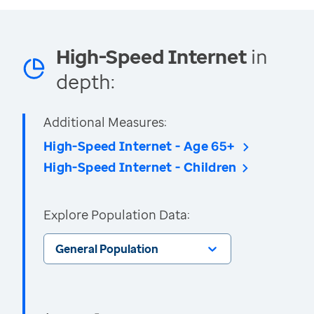
High-Speed Internet
in
depth:
Additional Measures:
High-Speed Internet - Age 65+
High-Speed Internet - Children
Explore Population Data:
General Population