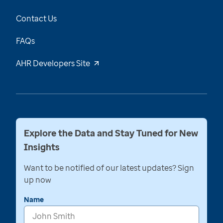
Contact Us
FAQs
AHR Developers Site
Explore the Data and Stay Tuned for New
Insights
Want to be notified of our latest updates? Sign
up now
Name