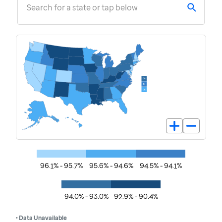
Search for a state or tap below
96.1% - 95.7%
95.6% - 94.6%
94.5% - 94.1%
94.0% - 93.0%
92.9% - 90.4%
• Data Unavailable