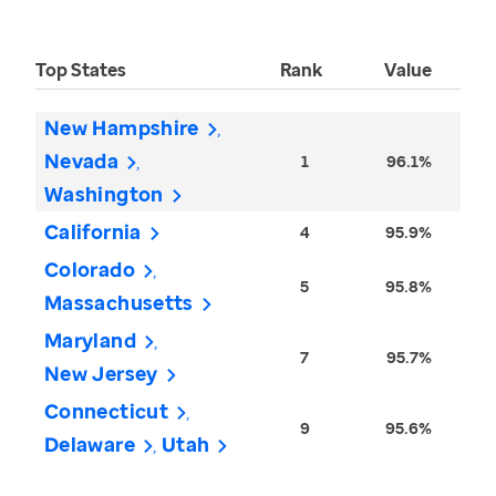
Top States
Rank
Value
New Hampshire
Nevada
1
96.1%
Washington
California
4
95.9%
Colorado
5
95.8%
Massachusetts
Maryland
7
95.7%
New Jersey
Connecticut
9
95.6%
Delaware
Utah