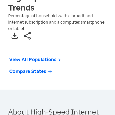
Trends
Percentage of households with a broadband
internet subscription and a computer, smartphone
or tablet
View All Populations
Compare States
About High-Speed Internet