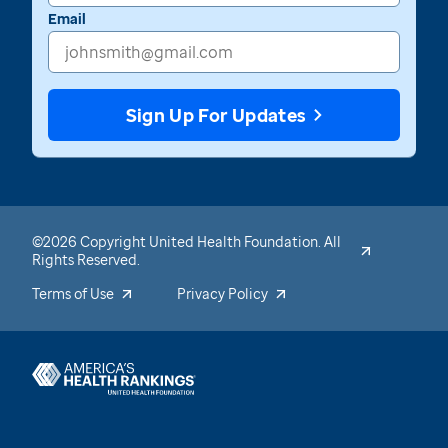
Email
Sign Up For Updates
©2026 Copyright United Health Foundation. All
Rights Reserved.
Terms of Use
Privacy Policy