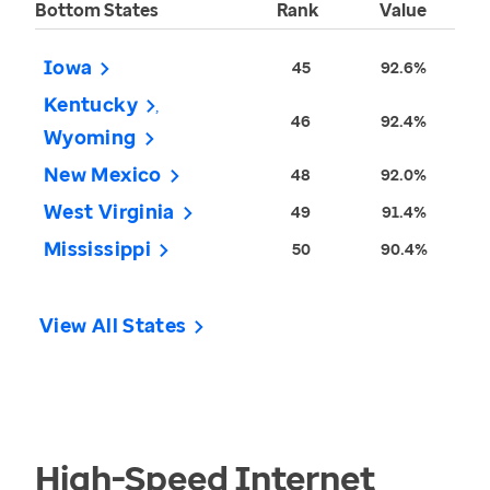
Bottom States
Rank
Value
Iowa
45
92.6%
Kentucky
46
92.4%
Wyoming
New Mexico
48
92.0%
West Virginia
49
91.4%
Mississippi
50
90.4%
View All States
High-Speed Internet