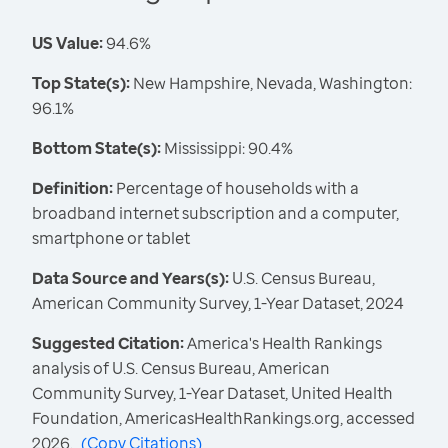
US Value:
94.6%
Top State(s):
New Hampshire, Nevada, Washington:
96.1%
Bottom State(s):
Mississippi: 90.4%
Definition:
Percentage of households with a
broadband internet subscription and a computer,
smartphone or tablet
Data Source and Years(s):
U.S. Census Bureau,
American Community Survey, 1-Year Dataset, 2024
Suggested Citation:
America's Health Rankings
analysis of U.S. Census Bureau, American
Community Survey, 1-Year Dataset, United Health
Foundation, AmericasHealthRankings.org, accessed
2026.
(
Copy Citations
)