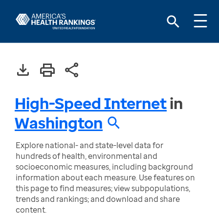
High-Speed Internet
in
Washington
Explore national- and state-level data for
hundreds of health, environmental and
socioeconomic measures, including background
information about each measure. Use features on
this page to find measures; view subpopulations,
trends and rankings; and download and share
content.