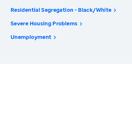
Residential Segregation - Black/White
Severe Housing Problems
Unemployment
America’s Health Rankings