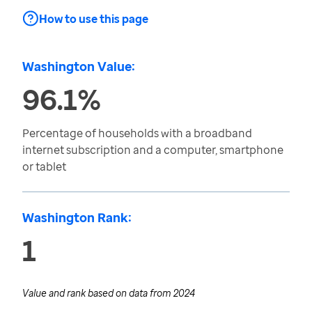
How to use this page
Washington Value:
96.1%
Percentage of households with a broadband
internet subscription and a computer, smartphone
or tablet
Washington Rank:
1
Value and rank based on data from
2024