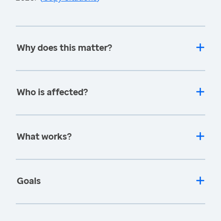
Why does this matter?
Who is affected?
What works?
Goals